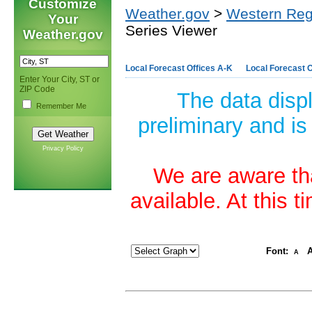
Customize
Weather.gov
>
Western Reg
Your
Series Viewer
Weather.gov
Local Forecast Offices A-K
Local Forecast O
Enter Your City, ST or
ZIP Code
The data disp
Remember Me
preliminary and is
Privacy Policy
We are aware tha
available. At this 
Font:
A