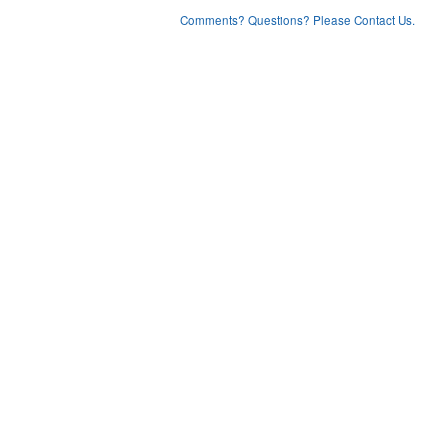
Comments? Questions? Please Contact Us.