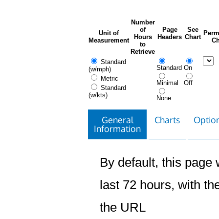
Number
of
Page
See
Unit of
Perm
Hours
Headers
Chart
Measurement
Ch
to
Retrieve
Standard
Standard
On
(w/mph)
Metric
Minimal
Off
Standard
(w/kts)
None
General
Charts
Option
Information
By default, this page w
last 72 hours, with the
the URL