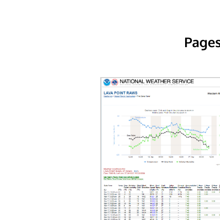
Pages