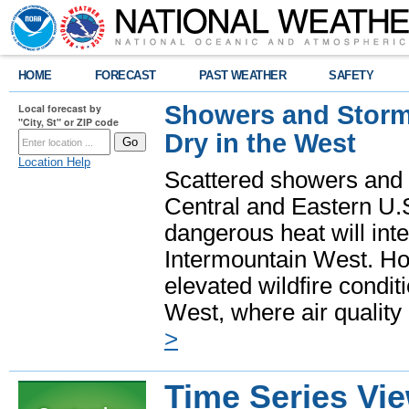
HOME
FORECAST
PAST WEATHER
SAFETY
Showers and Storms
Local forecast by
"City, St" or ZIP code
Dry in the West
Location Help
Scattered showers and 
Central and Eastern U.
dangerous heat will int
Intermountain West. Hot
elevated wildfire condit
West, where air quality
>
Time Series Vi