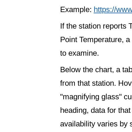
Example:
https://www
If the station report
Point Temperature, a 
to examine.
Below the chart, a tab
from that station. Hov
"magnifying glass" cur
heading, data for that
availability varies by 