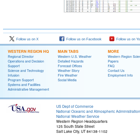
Follow us on X
Follow us on Facebook
Follow us on Y
WESTERN REGION HQ
MAIN TABS
MORE
Regional Director
Western U.S. Weather
Western Region Scie
Operations and Decision
Detailed Hazards
Papers
Support
Forecast Offices
FAQ
Science and Technology
Weather Story
Contact Us
Infusion
Fire Weather
Employment Info
Program Support
Social Media
Systems and Facilities
Administrative Management
US Dept of Commerce
National Oceanic and Atmospheric Administratio
National Weather Service
Western Region Headquarters
125 South State Street
Salt Lake City, UT 84138-1102