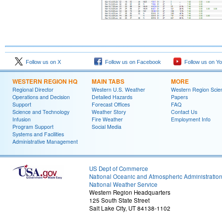
Follow us on X
Follow us on Facebook
Follow us on Y
WESTERN REGION HQ
MAIN TABS
MORE
Regional Director
Western U.S. Weather
Western Region Scie
Operations and Decision
Detailed Hazards
Papers
Support
Forecast Offices
FAQ
Science and Technology
Weather Story
Contact Us
Infusion
Fire Weather
Employment Info
Program Support
Social Media
Systems and Facilities
Administrative Management
US Dept of Commerce
National Oceanic and Atmospheric Administratio
National Weather Service
Western Region Headquarters
125 South State Street
Salt Lake City, UT 84138-1102