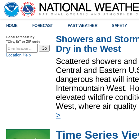
HOME
FORECAST
PAST WEATHER
SAFETY
Showers and Storms
Local forecast by
"City, St" or ZIP code
Dry in the West
Location Help
Scattered showers and 
Central and Eastern U.
dangerous heat will int
Intermountain West. Hot
elevated wildfire condit
West, where air quality
>
Time Series Vi