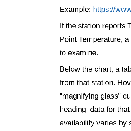
Example:
https://www
If the station report
Point Temperature, a 
to examine.
Below the chart, a tab
from that station. Hov
"magnifying glass" cur
heading, data for that
availability varies by 