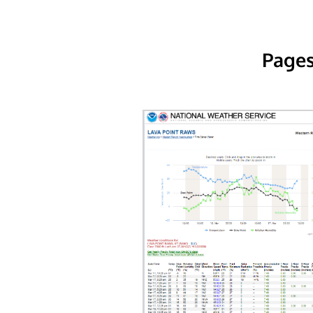
Pages