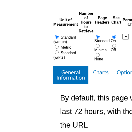
Number
of
Page
See
Unit of
Perm
Hours
Headers
Chart
Measurement
Ch
to
Retrieve
Standard
Standard
On
(w/mph)
Metric
Minimal
Off
Standard
(w/kts)
None
General
Charts
Option
Information
By default, this page w
last 72 hours, with the
the URL