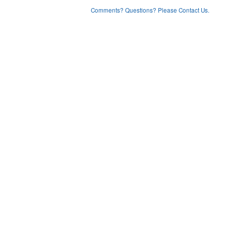
Comments? Questions? Please Contact Us.