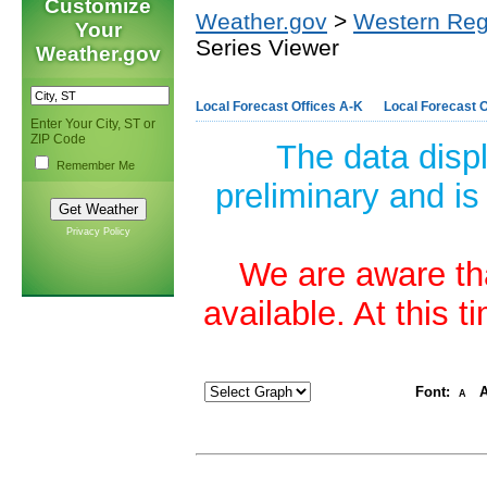
Customize
Weather.gov
>
Western Reg
Your
Series Viewer
Weather.gov
Local Forecast Offices A-K
Local Forecast O
Enter Your City, ST or
ZIP Code
The data disp
Remember Me
preliminary and is
Privacy Policy
We are aware tha
available. At this 
Font:
A