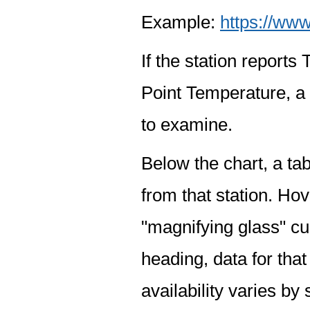
Example:
https://www
If the station report
Point Temperature, a 
to examine.
Below the chart, a tab
from that station. Hov
"magnifying glass" cur
heading, data for that
availability varies by 