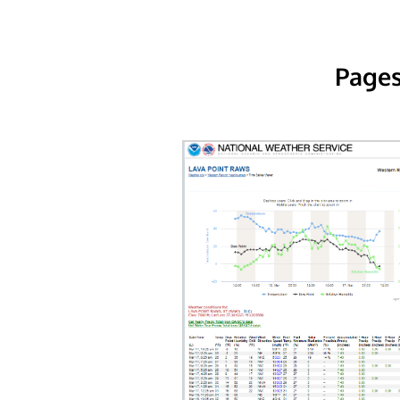
Pages