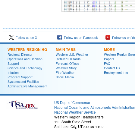
Follow us on X
Follow us on Facebook
Follow us on Y
WESTERN REGION HQ
MAIN TABS
MORE
Regional Director
Western U.S. Weather
Western Region Scie
Operations and Decision
Detailed Hazards
Papers
Support
Forecast Offices
FAQ
Science and Technology
Weather Story
Contact Us
Infusion
Fire Weather
Employment Info
Program Support
Social Media
Systems and Facilities
Administrative Management
US Dept of Commerce
National Oceanic and Atmospheric Administratio
National Weather Service
Western Region Headquarters
125 South State Street
Salt Lake City, UT 84138-1102