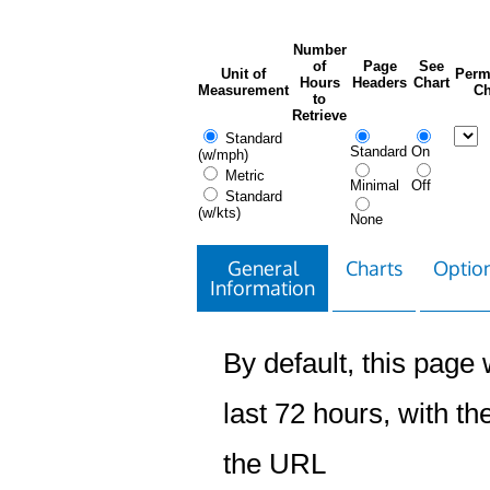
Number
of
Page
See
Unit of
Perm
Hours
Headers
Chart
Measurement
Ch
to
Retrieve
Standard
Standard
On
(w/mph)
Metric
Minimal
Off
Standard
(w/kts)
None
General
Charts
Option
Information
By default, this page w
last 72 hours, with the
the URL