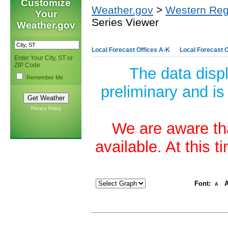
Customize
Weather.gov
>
Western Reg
Your
Series Viewer
Weather.gov
Local Forecast Offices A-K
Local Forecast O
Enter Your City, ST or
ZIP Code
The data disp
Remember Me
preliminary and is
Privacy Policy
We are aware tha
available. At this 
Font:
A