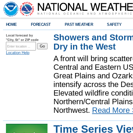
HOME
FORECAST
PAST WEATHER
SAFETY
Showers and Storms
Local forecast by
"City, St" or ZIP code
Dry in the West
Location Help
A front will bring scatt
Central and Eastern US.
Great Plains and Ozark
intensify across the D
Elevated wildfire condit
Northern/Central Plains 
Northwest.
Read More 
Time Series Vi