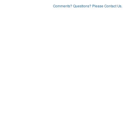
Comments? Questions? Please Contact Us.