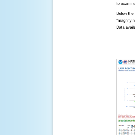
to examine
Below the c
"magnifying
Data availa