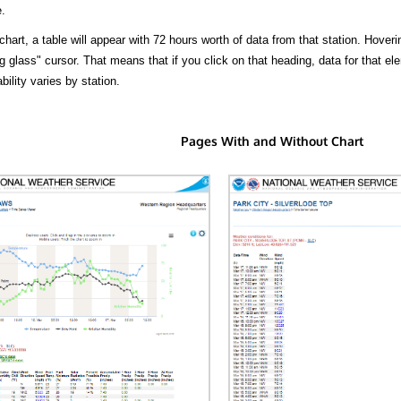
.
hart, a table will appear with 72 hours worth of data from that station. Hoveri
 glass" cursor. That means that if you click on that heading, data for that ele
bility varies by station.
Pages With and Without Chart