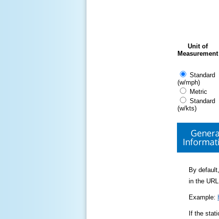
Unit of
Measurement
Standard
(w/mph)
Metric
Standard
(w/kts)
Genera
Informat
By default,
in the URL
Example:
If the sta