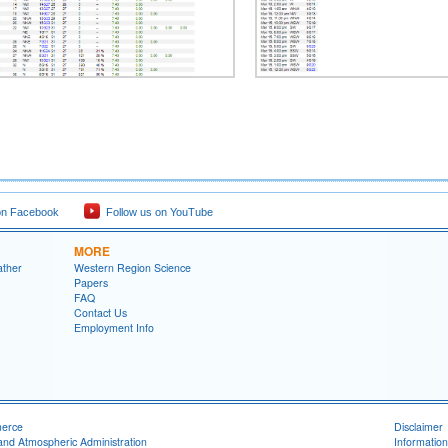
on Facebook
Follow us on YouTube
MORE
ather
Western Region Science
Papers
FAQ
Contact Us
Employment Info
merce
Disclaimer
and Atmospheric Administration
Information