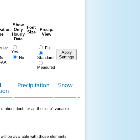
Show
Font
ation
Only
Precip.
Size
pe
Hourly
View
Data
ular
Full
Yes
Apply
Settings
Rs
No
Standard
FAA
Measured
d
Precipitation
Snow
Download
Contact
tion
Data
station identifier as the "site" variable
 will be available with those elements