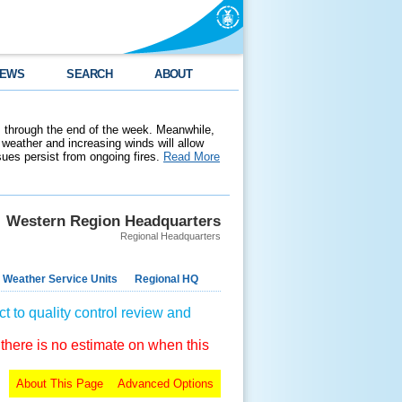
EWS
SEARCH
ABOUT
 through the end of the week. Meanwhile,
weather and increasing winds will allow
ssues persist from ongoing fires.
Read More
Western Region Headquarters
Regional Headquarters
 Weather Service Units
Regional HQ
t to quality control review and
 there is no estimate on when this
About This Page
Advanced Options