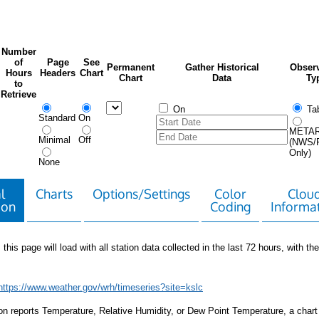
Number
of
Page
See
Permanent
Gather Historical
Observ
Hours
Headers
Chart
Chart
Data
Ty
to
Retrieve
On
Tab
Standard
On
META
Minimal
Off
(NWS/
Only)
None
l
Charts
Options/Settings
Color
Clou
ion
Coding
Informa
 this page will load with all station data collected in the last 72 hours, with the 
https://www.weather.gov/wrh/timeseries?site=kslc
tion reports Temperature, Relative Humidity, or Dew Point Temperature, a chart