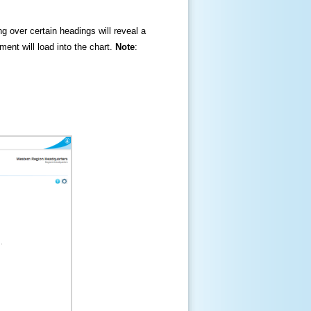
ng over certain headings will reveal a
ment will load into the chart.
Note
: