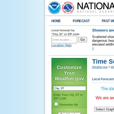
HOME
FORECAST
PAST W
Local forecast by
Showers and
"City, St" or ZIP code
Scattered show
dangerous heat
elevated wildfi
Location Help
>
Time S
Customize
Weather.gov
>
We
Your
Weather.gov
Local Forecast
The dat
Enter Your City, ST or
We are awa
ZIP Code
Remember Me