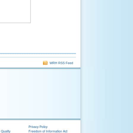
WRH RSS Feed
Privacy Policy
 Quality
Freedom of Information Act