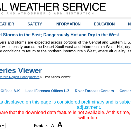
EATHER
SAFETY
INFORMATION
EDUCATION
N
 Storms in the East; Dangerously Hot and Dry in the West
ers and storms are expected across portions of the Central and Eastern U.S.
 will intensify across the Desert Southwest and Intermountain West. Hot, dry 
re conditions to return to the northern Intermountain West, where air quality i
eries Viewer
stern Region Headquarters
> Time Series Viewer
 Offices A-K
Local Forecast Offices L-Z
River Forecast Centers
Center
a displayed on this page is considered preliminary and is subjec
adjustment.
re that the download data feature is not available. At this time,
will return.
A
Font:
A
A