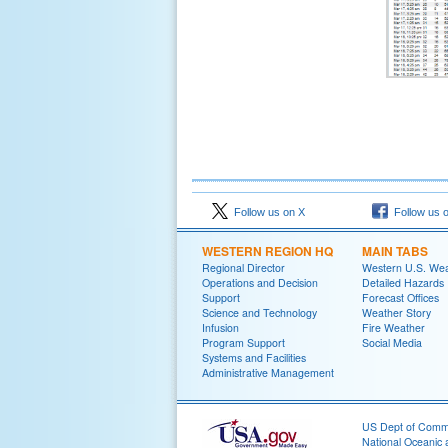
Follow us on X
Follow us 
WESTERN REGION HQ
MAIN TABS
Regional Director
Western U.S. We
Operations and Decision
Detailed Hazards
Support
Forecast Offices
Science and Technology
Weather Story
Infusion
Fire Weather
Program Support
Social Media
Systems and Facilities
Administrative Management
US Dept of Com
National Oceanic 