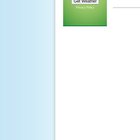
Privacy Policy