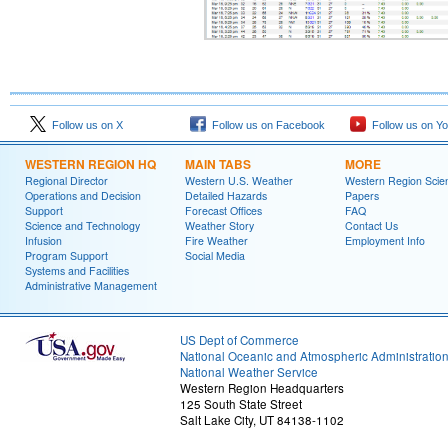
Follow us on X
Follow us on Facebook
Follow us on Y
WESTERN REGION HQ
MAIN TABS
MORE
Regional Director
Western U.S. Weather
Western Region Scie
Operations and Decision
Detailed Hazards
Papers
Support
Forecast Offices
FAQ
Science and Technology
Weather Story
Contact Us
Infusion
Fire Weather
Employment Info
Program Support
Social Media
Systems and Facilities
Administrative Management
US Dept of Commerce
National Oceanic and Atmospheric Administratio
National Weather Service
Western Region Headquarters
125 South State Street
Salt Lake City, UT 84138-1102