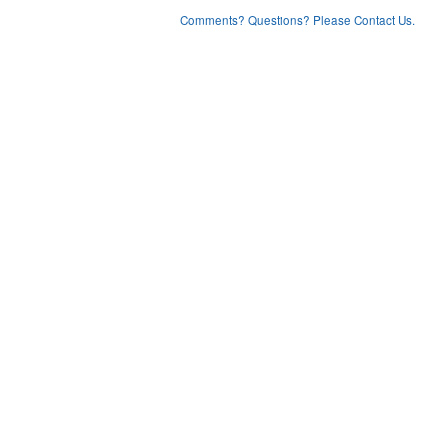
Comments? Questions? Please Contact Us.