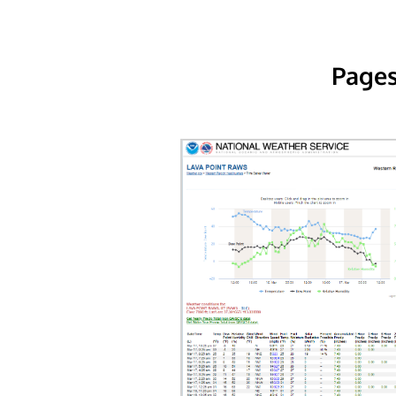
Pages