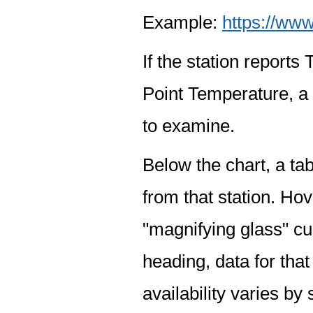
Example:
https://www
If the station report
Point Temperature, a 
to examine.
Below the chart, a tab
from that station. Hov
"magnifying glass" cur
heading, data for that
availability varies by 