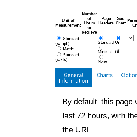
Number
of
Page
See
Unit of
Perm
Hours
Headers
Chart
Measurement
Ch
to
Retrieve
Standard
Standard
On
(w/mph)
Metric
Minimal
Off
Standard
(w/kts)
None
General
Charts
Option
Information
By default, this page w
last 72 hours, with the
the URL