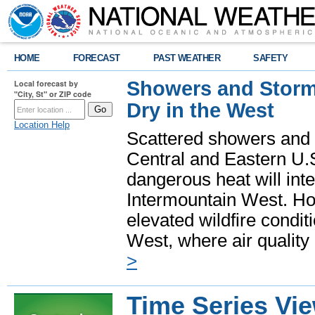
HOME
FORECAST
PAST WEATHER
SAFETY
Showers and Storms
Local forecast by
"City, St" or ZIP code
Dry in the West
Location Help
Scattered showers and 
Central and Eastern U.
dangerous heat will int
Intermountain West. Hot
elevated wildfire condit
West, where air quality
>
Time Series Vi