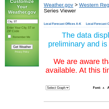
Customize
Weather.gov
>
Western Reg
Your
Series Viewer
Weather.gov
Local Forecast Offices A-K
Local Forecast O
Enter Your City, ST or
ZIP Code
The data disp
Remember Me
preliminary and is
Privacy Policy
We are aware tha
available. At this 
Font:
A