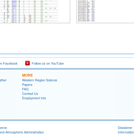
on Facebook
Follow us on YouTube
MORE
ather
Western Region Science
Papers
FAQ
Contact Us
Employment Info
merce
Disclaimer
and Atmospheric Administration
Information