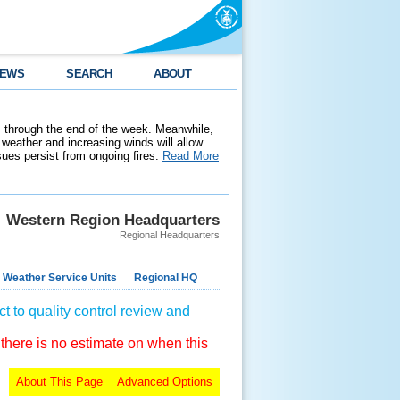
EWS
SEARCH
ABOUT
 through the end of the week. Meanwhile,
weather and increasing winds will allow
ssues persist from ongoing fires.
Read More
Western Region Headquarters
Regional Headquarters
 Weather Service Units
Regional HQ
t to quality control review and
 there is no estimate on when this
About This Page
Advanced Options