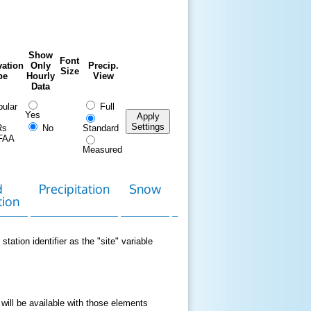
Show
Font
ation
Only
Precip.
Size
pe
Hourly
View
Data
ular
Full
Yes
Apply
Settings
Rs
No
Standard
FAA
Measured
d
Precipitation
Snow
Download
Contact
tion
Data
station identifier as the "site" variable
 will be available with those elements