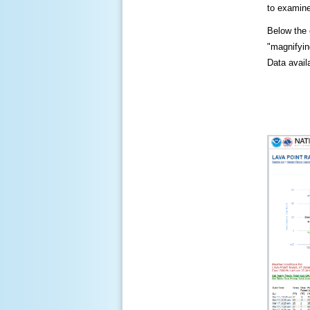
to examine
Below the c
"magnifying
Data availa