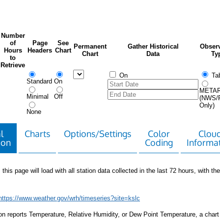
Number
of
Page
See
Permanent
Gather Historical
Observ
Hours
Headers
Chart
Chart
Data
Ty
to
Retrieve
On
Tab
Standard
On
META
Minimal
Off
(NWS/
Only)
None
l
Charts
Options/Settings
Color
Clou
ion
Coding
Informa
 this page will load with all station data collected in the last 72 hours, with the 
https://www.weather.gov/wrh/timeseries?site=kslc
tion reports Temperature, Relative Humidity, or Dew Point Temperature, a chart