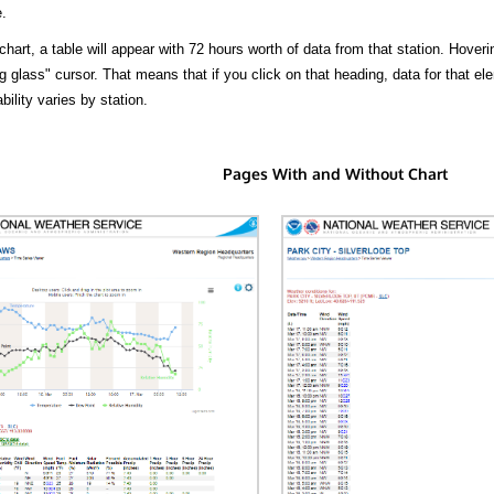
.
hart, a table will appear with 72 hours worth of data from that station. Hoveri
 glass" cursor. That means that if you click on that heading, data for that ele
bility varies by station.
Pages With and Without Chart