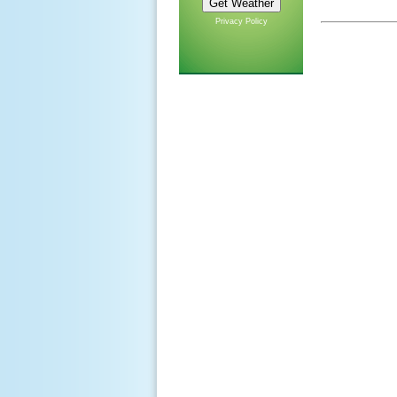
Privacy Policy