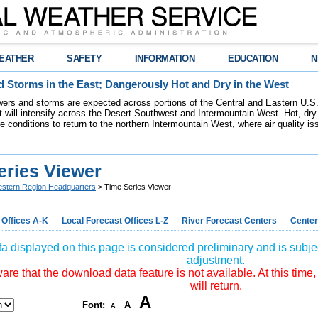
EATHER
SAFETY
INFORMATION
EDUCATION
N
 Storms in the East; Dangerously Hot and Dry in the West
ers and storms are expected across portions of the Central and Eastern U.S.
 will intensify across the Desert Southwest and Intermountain West. Hot, dry 
re conditions to return to the northern Intermountain West, where air quality i
eries Viewer
stern Region Headquarters
> Time Series Viewer
 Offices A-K
Local Forecast Offices L-Z
River Forecast Centers
Center
a displayed on this page is considered preliminary and is subjec
adjustment.
re that the download data feature is not available. At this time,
will return.
A
Font:
A
A