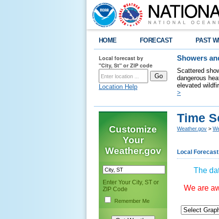
HOME
FORECAST
PAST W
Local forecast by
Showers and
"City, St" or ZIP code
Scattered show
dangerous heat
elevated wildfi
Location Help
>
Time S
Customize
Weather.gov
>
We
Your
Weather.gov
Local Forecast
The dat
Enter Your City, ST or
We are awa
ZIP Code
Remember Me