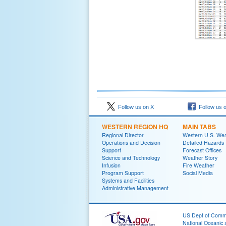
Follow us on X
Follow us 
WESTERN REGION HQ
MAIN TABS
Regional Director
Western U.S. We
Operations and Decision
Detailed Hazards
Support
Forecast Offices
Science and Technology
Weather Story
Infusion
Fire Weather
Program Support
Social Media
Systems and Facilities
Administrative Management
US Dept of Com
National Oceanic 