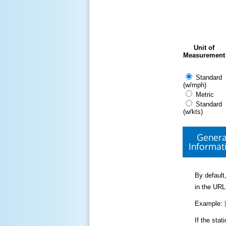
Unit of
Measurement
Standard
(w/mph)
Metric
Standard
(w/kts)
Genera
Informat
By default,
in the URL
Example:
If the sta