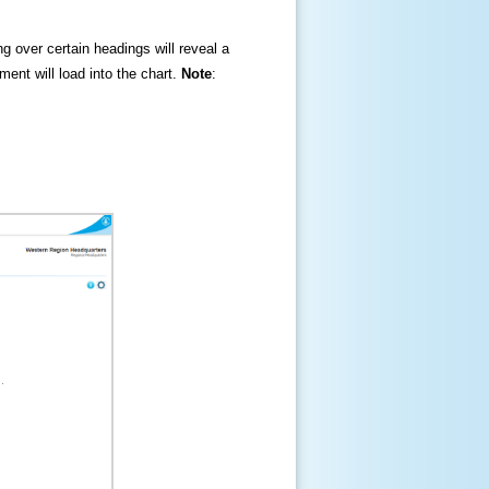
ng over certain headings will reveal a
ment will load into the chart.
Note
: