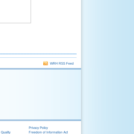
WRH RSS Feed
Privacy Policy
 Quality
Freedom of Information Act