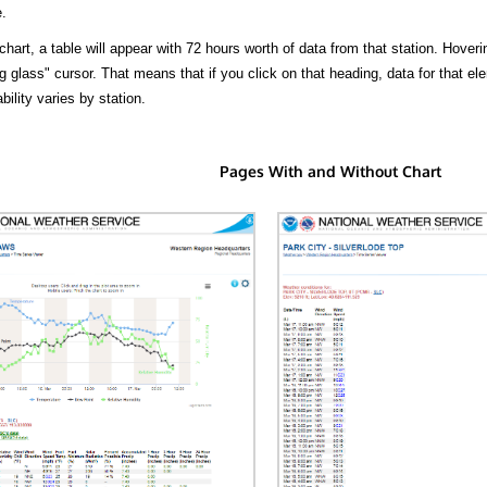
.
hart, a table will appear with 72 hours worth of data from that station. Hoveri
 glass" cursor. That means that if you click on that heading, data for that ele
bility varies by station.
Pages With and Without Chart