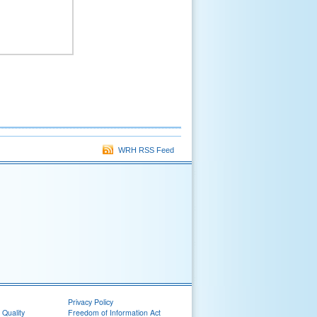
WRH RSS Feed
Privacy Policy
 Quality
Freedom of Information Act