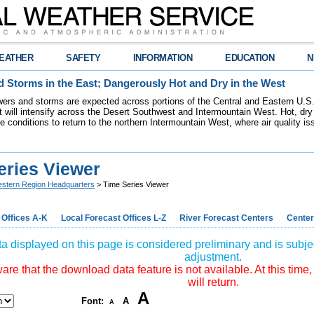
EATHER
SAFETY
INFORMATION
EDUCATION
N
 Storms in the East; Dangerously Hot and Dry in the West
ers and storms are expected across portions of the Central and Eastern U.S.
 will intensify across the Desert Southwest and Intermountain West. Hot, dry 
re conditions to return to the northern Intermountain West, where air quality i
eries Viewer
stern Region Headquarters
> Time Series Viewer
 Offices A-K
Local Forecast Offices L-Z
River Forecast Centers
Center
a displayed on this page is considered preliminary and is subjec
adjustment.
re that the download data feature is not available. At this time,
will return.
A
Font:
A
A