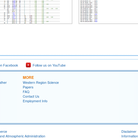
on Facebook
Follow us on YouTube
MORE
ather
Western Region Science
Papers
FAQ
Contact Us
Employment Info
merce
Disclaimer
and Atmospheric Administration
Information