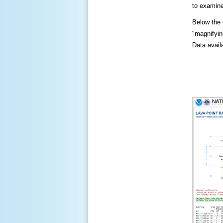
to examine
Below the c
"magnifying
Data availa