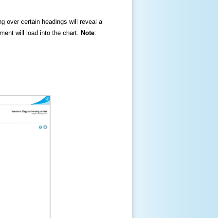
ng over certain headings will reveal a
ment will load into the chart.
Note
: