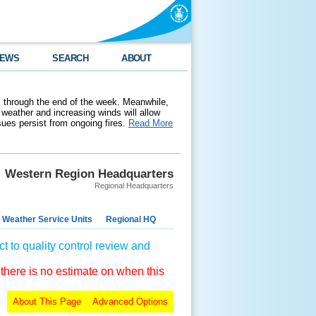
EWS
SEARCH
ABOUT
 through the end of the week. Meanwhile,
weather and increasing winds will allow
ssues persist from ongoing fires.
Read More
Western Region Headquarters
Regional Headquarters
 Weather Service Units
Regional HQ
t to quality control review and
 there is no estimate on when this
About This Page
Advanced Options