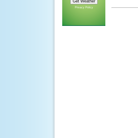
Privacy Policy