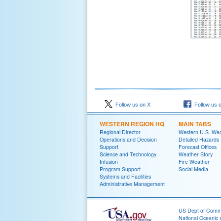
Follow us on X
Follow us 
WESTERN REGION HQ
MAIN TABS
Regional Director
Western U.S. We
Operations and Decision
Detailed Hazards
Support
Forecast Offices
Science and Technology
Weather Story
Infusion
Fire Weather
Program Support
Social Media
Systems and Facilities
Administrative Management
US Dept of Com
National Oceanic 