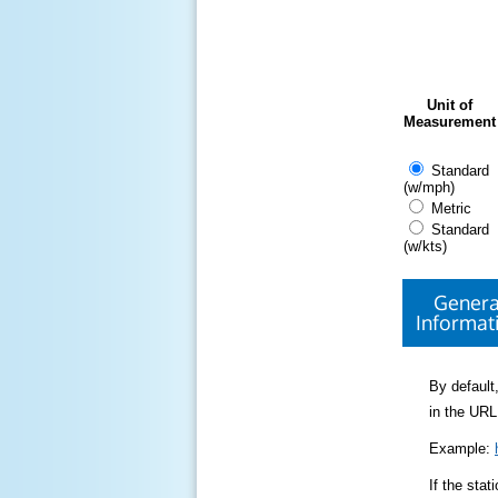
Unit of
Measurement
Standard
(w/mph)
Metric
Standard
(w/kts)
Genera
Informat
By default,
in the URL
Example:
If the sta