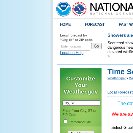
HOME
FORECAST
PAST W
Local forecast by
Showers and
"City, St" or ZIP code
Scattered show
dangerous heat
elevated wildfi
Location Help
>
Time S
Customize
Weather.gov
>
We
Your
Weather.gov
Local Forecast
The dat
Enter Your City, ST or
We are awa
ZIP Code
Remember Me