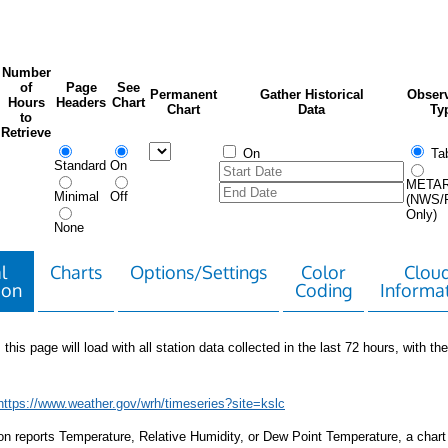
Number
of
Page
See
Permanent
Gather Historical
Observ
Hours
Headers
Chart
Chart
Data
Ty
to
Retrieve
On
Tab
Standard
On
META
Minimal
Off
(NWS/
Only)
None
l
Charts
Options/Settings
Color
Clou
ion
Coding
Informa
 this page will load with all station data collected in the last 72 hours, with the 
https://www.weather.gov/wrh/timeseries?site=kslc
tion reports Temperature, Relative Humidity, or Dew Point Temperature, a chart