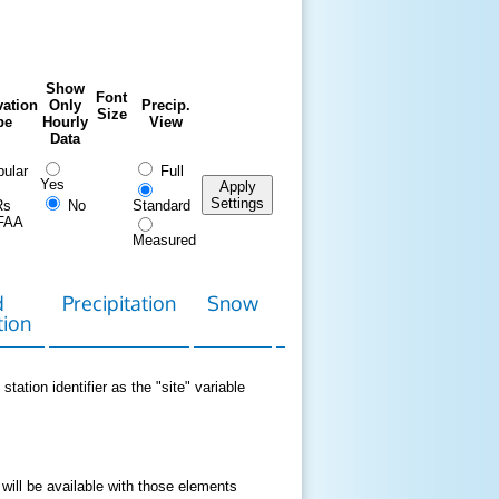
Show
Font
ation
Only
Precip.
Size
pe
Hourly
View
Data
ular
Full
Yes
Apply
Settings
Rs
No
Standard
FAA
Measured
d
Precipitation
Snow
Download
Contact
tion
Data
station identifier as the "site" variable
 will be available with those elements