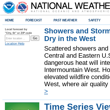
HOME
FORECAST
PAST WEATHER
SAFETY
Showers and Storms
Local forecast by
"City, St" or ZIP code
Dry in the West
Location Help
Scattered showers and 
Central and Eastern U.
dangerous heat will int
Intermountain West. Hot
elevated wildfire condit
West, where air quality
>
Time Series Vi