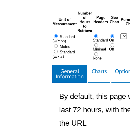
Number
of
Page
See
Unit of
Perm
Hours
Headers
Chart
Measurement
Ch
to
Retrieve
Standard
Standard
On
(w/mph)
Metric
Minimal
Off
Standard
(w/kts)
None
General
Charts
Option
Information
By default, this page w
last 72 hours, with the
the URL