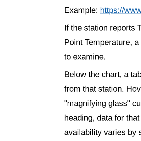
Example:
https://www
If the station report
Point Temperature, a 
to examine.
Below the chart, a tab
from that station. Hov
"magnifying glass" cur
heading, data for that
availability varies by 