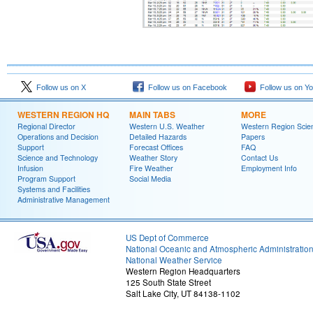
Follow us on X
Follow us on Facebook
Follow us on Y
WESTERN REGION HQ
MAIN TABS
MORE
Regional Director
Western U.S. Weather
Western Region Scie
Operations and Decision
Detailed Hazards
Papers
Support
Forecast Offices
FAQ
Science and Technology
Weather Story
Contact Us
Infusion
Fire Weather
Employment Info
Program Support
Social Media
Systems and Facilities
Administrative Management
US Dept of Commerce
National Oceanic and Atmospheric Administratio
National Weather Service
Western Region Headquarters
125 South State Street
Salt Lake City, UT 84138-1102