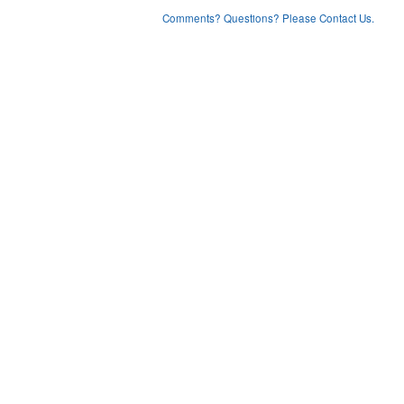
Comments? Questions? Please Contact Us.