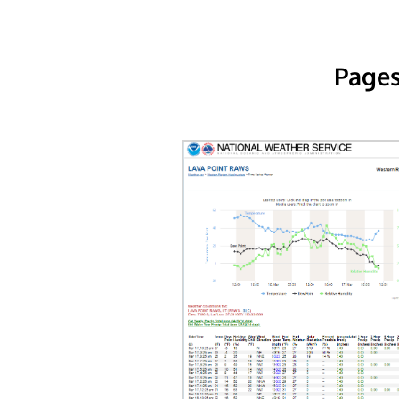
Pages