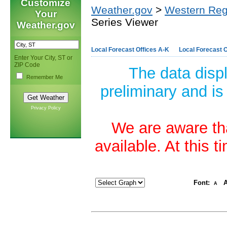
Customize
Weather.gov
>
Western Reg
Your
Series Viewer
Weather.gov
Local Forecast Offices A-K
Local Forecast O
Enter Your City, ST or
ZIP Code
The data disp
Remember Me
preliminary and is
Privacy Policy
We are aware tha
available. At this 
Font:
A