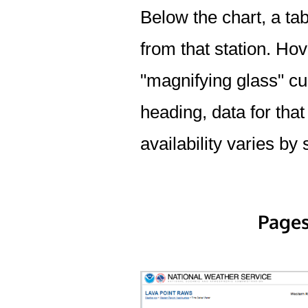
Below the chart, a tab
from that station. Hov
"magnifying glass" cur
heading, data for that
availability varies by 
Pages