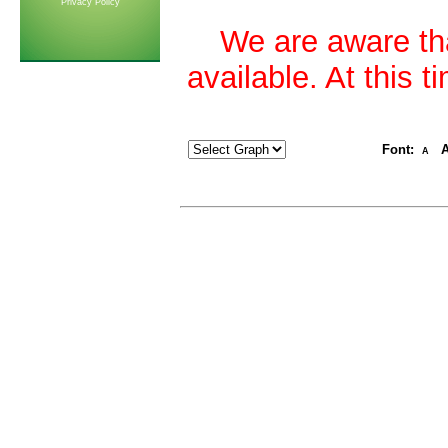
Privacy Policy
We are aware tha
available. At this 
Font:
A