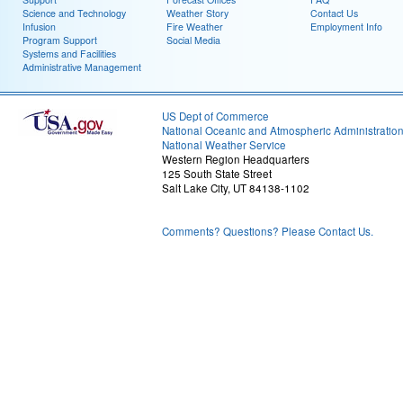
Science and Technology
Weather Story
Contact Us
Infusion
Fire Weather
Employment Info
Program Support
Social Media
Systems and Facilities
Administrative Management
US Dept of Commerce
National Oceanic and Atmospheric Administratio
National Weather Service
Western Region Headquarters
125 South State Street
Salt Lake City, UT 84138-1102
Comments? Questions? Please Contact Us.