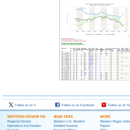
Follow us on X
Follow us on Facebook
Follow us on Y
WESTERN REGION HQ
MAIN TABS
MORE
Regional Director
Western U.S. Weather
Western Region Scie
Operations and Decision
Detailed Hazards
Papers
Support
Forecast Offices
FAQ