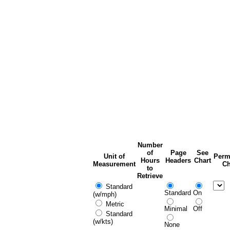
Number
of
Page
See
Unit of
Perm
Hours
Headers
Chart
Measurement
Ch
to
Retrieve
Standard
Standard
On
(w/mph)
Metric
Minimal
Off
Standard
(w/kts)
None