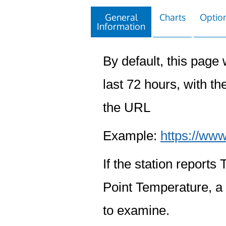
General
Charts
Option
Information
By default, this page w
last 72 hours, with the
the URL
Example:
https://www
If the station report
Point Temperature, a 
to examine.