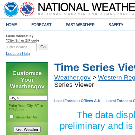
HOME
FORECAST
PAST WEATHER
SAFETY
Local forecast by
"City, St" or ZIP code
Location Help
Time Series Vi
Customize
Weather.gov
>
Western Reg
Your
Series Viewer
Weather.gov
Local Forecast Offices A-K
Local Forecast O
Enter Your City, ST or
ZIP Code
The data disp
Remember Me
preliminary and is