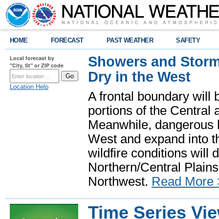
HOME
FORECAST
PAST WEATHER
SAFETY
Showers and Storms
Local forecast by
"City, St" or ZIP code
Dry in the West
Location Help
A frontal boundary will
portions of the Central
Meanwhile, dangerous he
West and expand into th
wildfire conditions will
Northern/Central Plains 
Northwest.
Read More 
Time Series Vi