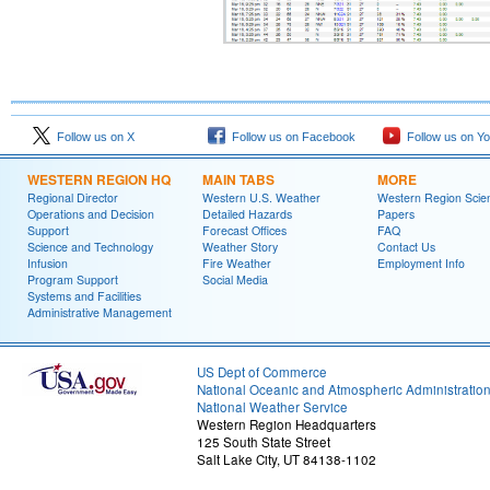
Follow us on X
Follow us on Facebook
Follow us on Y
WESTERN REGION HQ
MAIN TABS
MORE
Regional Director
Western U.S. Weather
Western Region Scie
Operations and Decision
Detailed Hazards
Papers
Support
Forecast Offices
FAQ
Science and Technology
Weather Story
Contact Us
Infusion
Fire Weather
Employment Info
Program Support
Social Media
Systems and Facilities
Administrative Management
US Dept of Commerce
National Oceanic and Atmospheric Administratio
National Weather Service
Western Region Headquarters
125 South State Street
Salt Lake City, UT 84138-1102