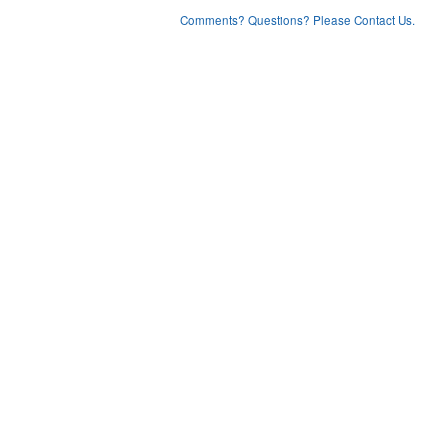
Comments? Questions? Please Contact Us.