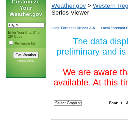
Customize
Weather.gov
>
Western Reg
Your
Series Viewer
Weather.gov
Local Forecast Offices A-K
Local Forecast O
Enter Your City, ST or
ZIP Code
The data disp
Remember Me
preliminary and is
Privacy Policy
We are aware tha
available. At this 
Font:
A