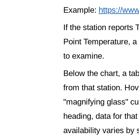
Example:
https://www
If the station report
Point Temperature, a 
to examine.
Below the chart, a tab
from that station. Hov
"magnifying glass" cur
heading, data for that
availability varies by 