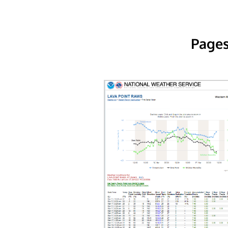
Pages