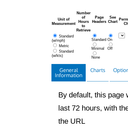
Number
of
Page
See
Unit of
Perm
Hours
Headers
Chart
Measurement
Ch
to
Retrieve
Standard
Standard
On
(w/mph)
Metric
Minimal
Off
Standard
(w/kts)
None
General
Charts
Option
Information
By default, this page w
last 72 hours, with the
the URL