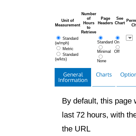
Number
of
Page
See
Unit of
Perm
Hours
Headers
Chart
Measurement
Ch
to
Retrieve
Standard
Standard
On
(w/mph)
Metric
Minimal
Off
Standard
(w/kts)
None
General
Charts
Option
Information
By default, this page w
last 72 hours, with the
the URL