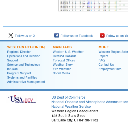
Follow us on X
Follow us on Facebook
Follow us on Y
WESTERN REGION HQ
MAIN TABS
MORE
Regional Director
Western U.S. Weather
Western Region Scie
Operations and Decision
Detailed Hazards
Papers
Support
Forecast Offices
FAQ
Science and Technology
Weather Story
Contact Us
Infusion
Fire Weather
Employment Info
Program Support
Social Media
Systems and Facilities
Administrative Management
US Dept of Commerce
National Oceanic and Atmospheric Administratio
National Weather Service
Western Region Headquarters
125 South State Street
Salt Lake City, UT 84138-1102