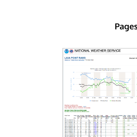
Pages