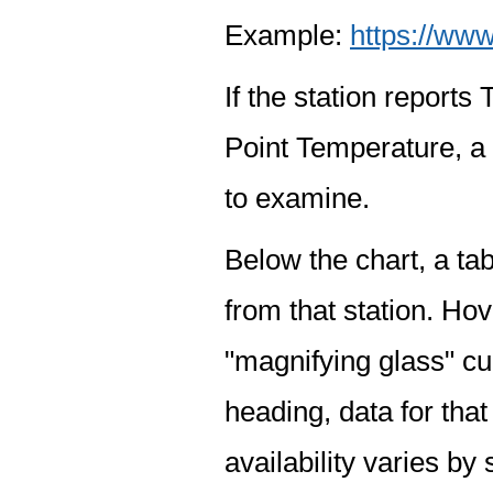
Example:
https://www
If the station report
Point Temperature, a 
to examine.
Below the chart, a tab
from that station. Hov
"magnifying glass" cur
heading, data for that
availability varies by 