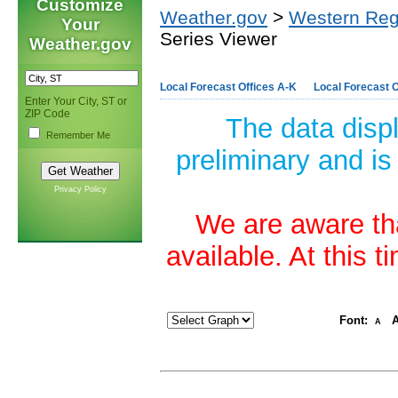
Customize
Weather.gov
>
Western Reg
Your
Series Viewer
Weather.gov
Local Forecast Offices A-K
Local Forecast O
Enter Your City, ST or
ZIP Code
The data disp
Remember Me
preliminary and is
Privacy Policy
We are aware tha
available. At this 
Font:
A