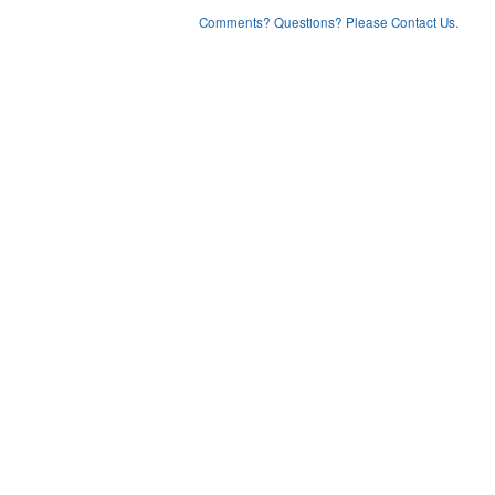
Comments? Questions? Please Contact Us.