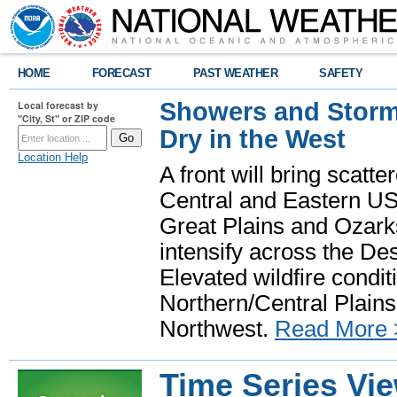
HOME
FORECAST
PAST WEATHER
SAFETY
Showers and Storms
Local forecast by
"City, St" or ZIP code
Dry in the West
Location Help
A front will bring scatt
Central and Eastern US.
Great Plains and Ozark
intensify across the D
Elevated wildfire condit
Northern/Central Plains 
Northwest.
Read More 
Time Series Vi