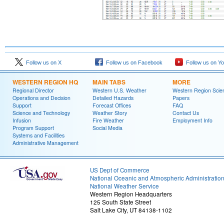
Follow us on X
Follow us on Facebook
Follow us on Y
WESTERN REGION HQ
MAIN TABS
MORE
Regional Director
Western U.S. Weather
Western Region Scie
Operations and Decision
Detailed Hazards
Papers
Support
Forecast Offices
FAQ
Science and Technology
Weather Story
Contact Us
Infusion
Fire Weather
Employment Info
Program Support
Social Media
Systems and Facilities
Administrative Management
US Dept of Commerce
National Oceanic and Atmospheric Administratio
National Weather Service
Western Region Headquarters
125 South State Street
Salt Lake City, UT 84138-1102