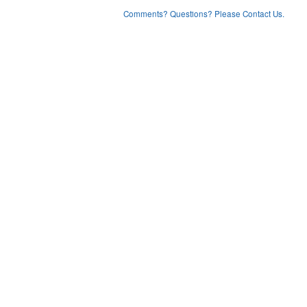
Comments? Questions? Please Contact Us.