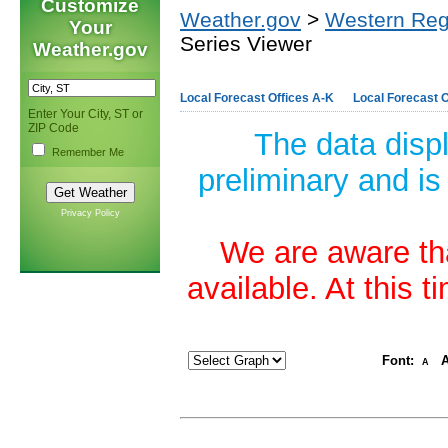
Customize
Weather.gov
>
Western Reg
Your
Series Viewer
Weather.gov
Local Forecast Offices A-K
Local Forecast O
Enter Your City, ST or
ZIP Code
The data disp
Remember Me
preliminary and is
Privacy Policy
We are aware tha
available. At this 
Font:
A