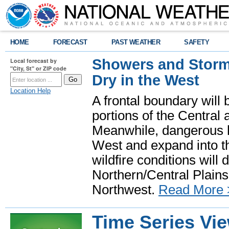
HOME
FORECAST
PAST WEATHER
SAFETY
Showers and Storms
Local forecast by
"City, St" or ZIP code
Dry in the West
Location Help
A frontal boundary will
portions of the Central
Meanwhile, dangerous he
West and expand into th
wildfire conditions will
Northern/Central Plains 
Northwest.
Read More 
Time Series Vi