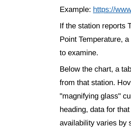
Example:
https://www
If the station report
Point Temperature, a 
to examine.
Below the chart, a tab
from that station. Hov
"magnifying glass" cur
heading, data for that
availability varies by 