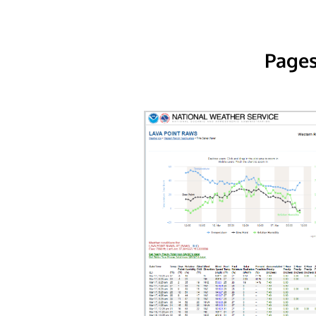
Pages