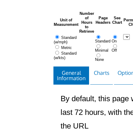
Number
of
Page
See
Unit of
Perm
Hours
Headers
Chart
Measurement
Ch
to
Retrieve
Standard
Standard
On
(w/mph)
Metric
Minimal
Off
Standard
(w/kts)
None
General
Charts
Option
Information
By default, this page w
last 72 hours, with the
the URL