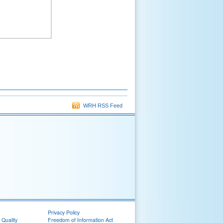
WRH RSS Feed
Privacy Policy
 Quality
Freedom of Information Act