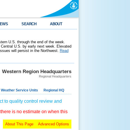
EWS
SEARCH
ABOUT
stern U.S. through the end of the week.
 Central U.S. by early next week. Elevated
 issues will persist in the Northwest.
Read
Western Region Headquarters
Regional Headquarters
 Weather Service Units
Regional HQ
t to quality control review and
 there is no estimate on when this
About This Page
Advanced Options