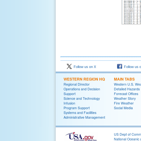
Follow us on X
Follow us 
WESTERN REGION HQ
MAIN TABS
Regional Director
Western U.S. We
Operations and Decision
Detailed Hazards
Support
Forecast Offices
Science and Technology
Weather Story
Infusion
Fire Weather
Program Support
Social Media
Systems and Facilities
Administrative Management
US Dept of Com
National Oceanic 