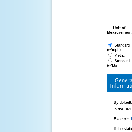
Unit of
Measurement
Standard
(w/mph)
Metric
Standard
(w/kts)
Genera
Informat
By default,
in the URL
Example:
If the sta