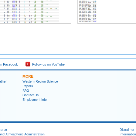
on Facebook
Follow us on YouTube
MORE
ather
Western Region Science
Papers
FAQ
Contact Us
Employment Info
merce
Disclaimer
and Atmospheric Administration
Information