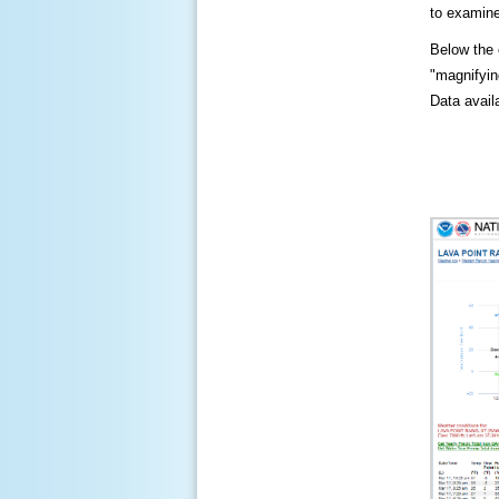
to examine
Below the c
"magnifying
Data availa