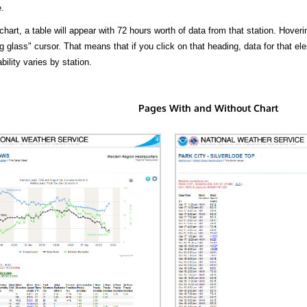
.
hart, a table will appear with 72 hours worth of data from that station. Hoveri
 glass" cursor. That means that if you click on that heading, data for that ele
bility varies by station.
Pages With and Without Chart