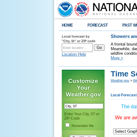
HOME
FORECAST
PAST W
Local forecast by
Showers and
"City, St" or ZIP code
A frontal boun
Meanwhile, dan
wildfire condit
Location Help
More >
Time S
Customize
Weather.gov
>
We
Your
Weather.gov
Local Forecast
The dat
Enter Your City, ST or
We are awa
ZIP Code
Remember Me