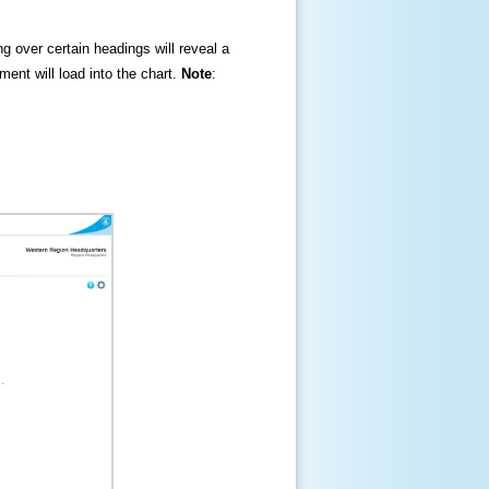
ng over certain headings will reveal a
ment will load into the chart.
Note
: