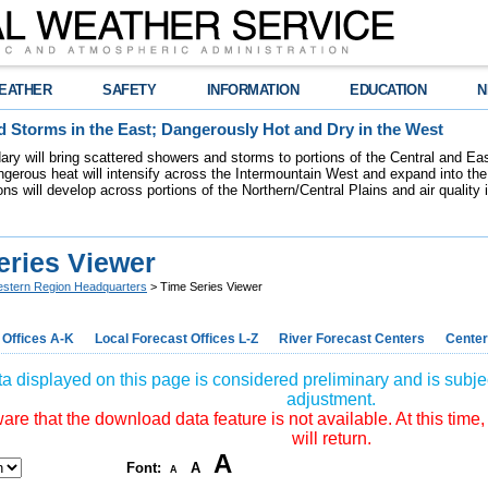
EATHER
SAFETY
INFORMATION
EDUCATION
N
 Storms in the East; Dangerously Hot and Dry in the West
dary will bring scattered showers and storms to portions of the Central and Ea
gerous heat will intensify across the Intermountain West and expand into the
ions will develop across portions of the Northern/Central Plains and air quality
eries Viewer
stern Region Headquarters
> Time Series Viewer
 Offices A-K
Local Forecast Offices L-Z
River Forecast Centers
Center
a displayed on this page is considered preliminary and is subjec
adjustment.
re that the download data feature is not available. At this time,
will return.
A
Font:
A
A