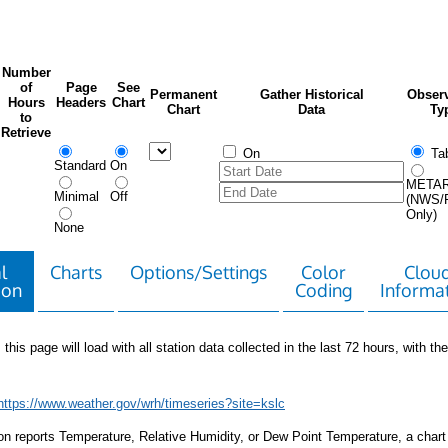
Number
of
Page
See
Permanent
Gather Historical
Observ
Hours
Headers
Chart
Chart
Data
Ty
to
Retrieve
On
Tab
Standard
On
META
Minimal
Off
(NWS/
Only)
None
l
Charts
Options/Settings
Color
Clou
ion
Coding
Informa
 this page will load with all station data collected in the last 72 hours, with the 
https://www.weather.gov/wrh/timeseries?site=kslc
tion reports Temperature, Relative Humidity, or Dew Point Temperature, a chart