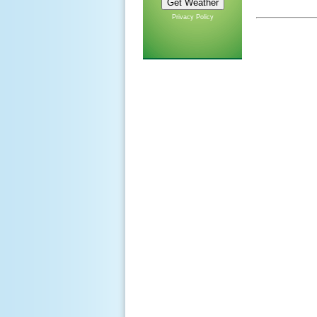
Privacy Policy