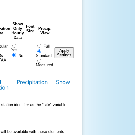
Show
Font
ation
Only
Precip.
Size
pe
Hourly
View
Data
ular
Full
Yes
Apply
Settings
Rs
No
Standard
FAA
Measured
d
Precipitation
Snow
Download
Contact
tion
Data
station identifier as the "site" variable
 will be available with those elements