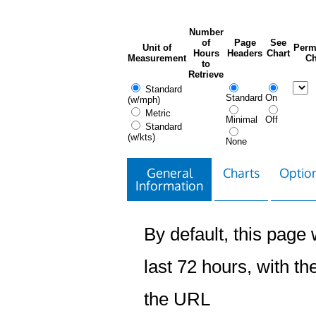
Number
of
Page
See
Unit of
Perm
Hours
Headers
Chart
Measurement
Ch
to
Retrieve
Standard
Standard
On
(w/mph)
Metric
Minimal
Off
Standard
(w/kts)
None
General
Charts
Option
Information
By default, this page w
last 72 hours, with the
the URL