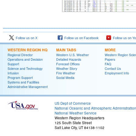
Follow us on X
Follow us on Facebook
Follow us on Y
WESTERN REGION HQ
MAIN TABS
MORE
Regional Director
Western U.S. Weather
Western Region Scie
Operations and Decision
Detailed Hazards
Papers
Support
Forecast Offices
FAQ
Science and Technology
Weather Story
Contact Us
Infusion
Fire Weather
Employment Info
Program Support
Social Media
Systems and Facilities
Administrative Management
US Dept of Commerce
National Oceanic and Atmospheric Administratio
National Weather Service
Western Region Headquarters
125 South State Street
Salt Lake City, UT 84138-1102