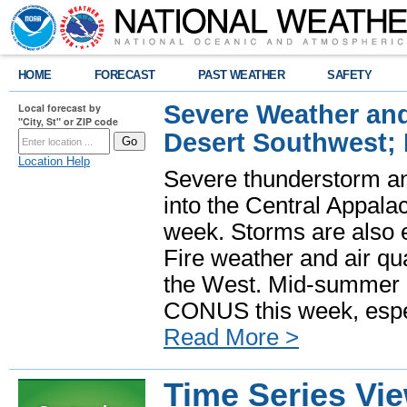
HOME
FORECAST
PAST WEATHER
SAFETY
Severe Weather and
Local forecast by
"City, St" or ZIP code
Desert Southwest;
Location Help
Severe thunderstorm and
into the Central Appala
week. Storms are also e
Fire weather and air qua
the West. Mid-summer h
CONUS this week, especi
Read More >
Time Series Vi