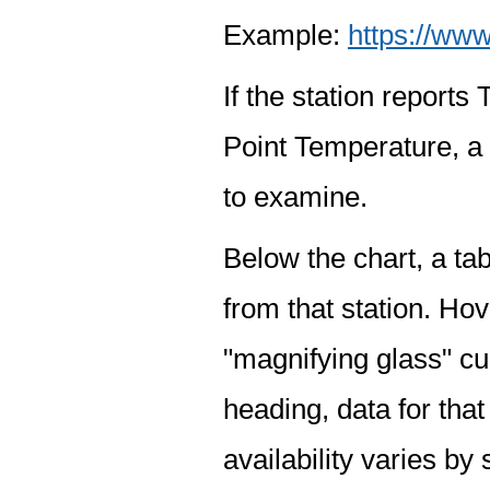
Example:
https://www
If the station report
Point Temperature, a 
to examine.
Below the chart, a tab
from that station. Hov
"magnifying glass" cur
heading, data for that
availability varies by 