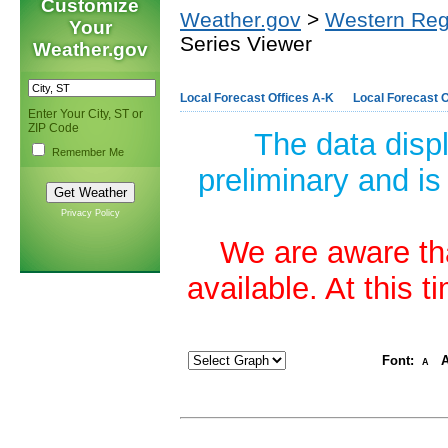
Customize
Weather.gov
>
Western Reg
Your
Series Viewer
Weather.gov
Local Forecast Offices A-K
Local Forecast O
Enter Your City, ST or
ZIP Code
The data disp
Remember Me
preliminary and is
Privacy Policy
We are aware tha
available. At this 
Font:
A