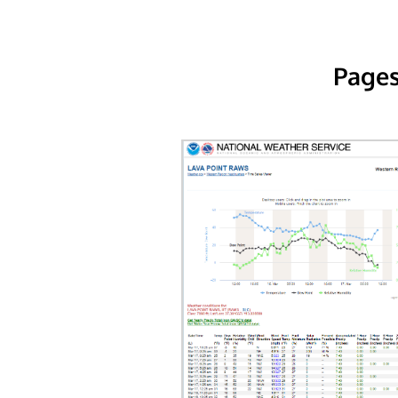
Pages