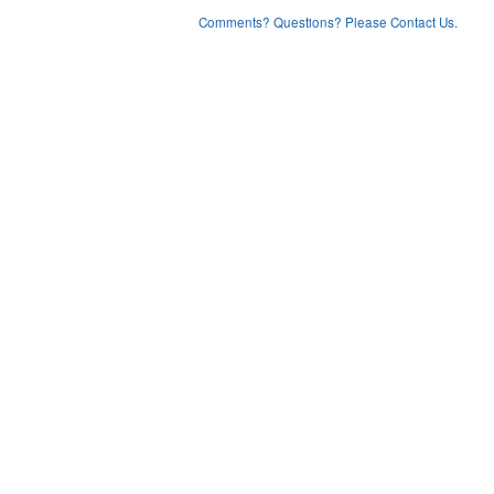
Comments? Questions? Please Contact Us.