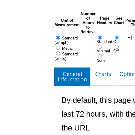
Number
of
Page
See
Unit of
Perm
Hours
Headers
Chart
Measurement
Ch
to
Retrieve
Standard
Standard
On
(w/mph)
Metric
Minimal
Off
Standard
(w/kts)
None
General
Charts
Option
Information
By default, this page w
last 72 hours, with the
the URL