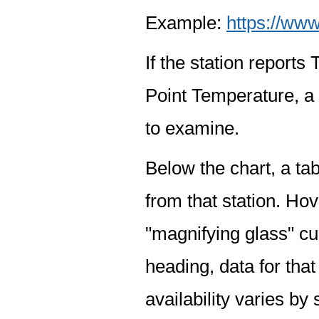
Example:
https://www
If the station report
Point Temperature, a 
to examine.
Below the chart, a tab
from that station. Hov
"magnifying glass" cur
heading, data for that
availability varies by 