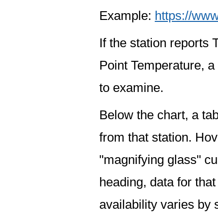
Example:
https://www
If the station report
Point Temperature, a 
to examine.
Below the chart, a tab
from that station. Hov
"magnifying glass" cur
heading, data for that
availability varies by 