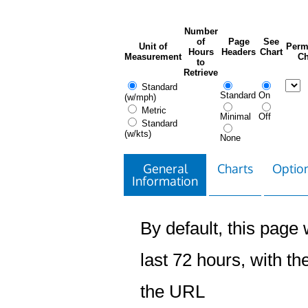
Number
of
Page
See
Unit of
Perm
Hours
Headers
Chart
Measurement
Ch
to
Retrieve
Standard
Standard
On
(w/mph)
Metric
Minimal
Off
Standard
(w/kts)
None
General
Charts
Option
Information
By default, this page w
last 72 hours, with the
the URL