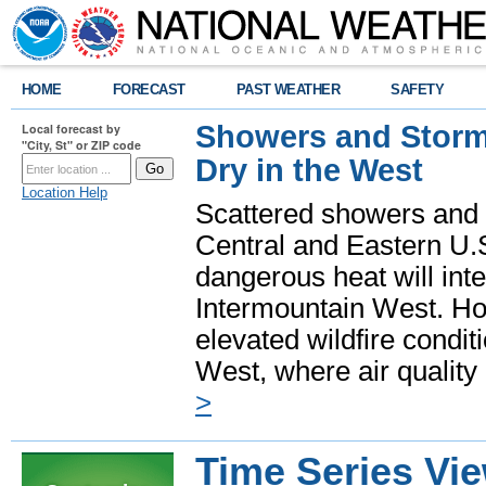
HOME
FORECAST
PAST WEATHER
SAFETY
Showers and Storms
Local forecast by
"City, St" or ZIP code
Dry in the West
Location Help
Scattered showers and 
Central and Eastern U.
dangerous heat will int
Intermountain West. Hot
elevated wildfire condit
West, where air quality
>
Time Series Vi