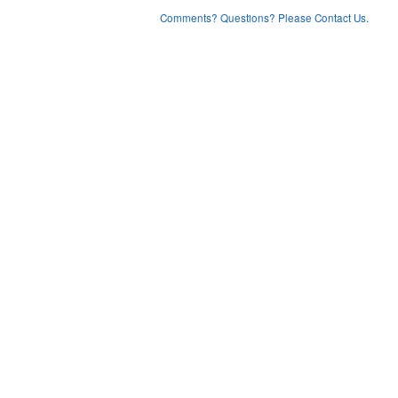
Comments? Questions? Please Contact Us.