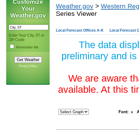
Customize
Weather.gov
>
Western Reg
Your
Series Viewer
Weather.gov
Local Forecast Offices A-K
Local Forecast O
Enter Your City, ST or
ZIP Code
The data disp
Remember Me
preliminary and is
Privacy Policy
We are aware tha
available. At this 
Font:
A