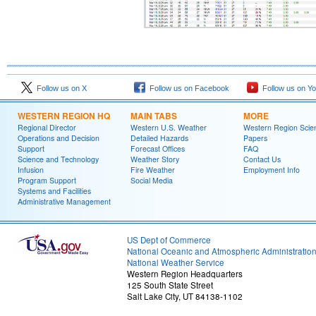
Follow us on X
Follow us on Facebook
Follow us on Y
WESTERN REGION HQ
MAIN TABS
MORE
Regional Director
Western U.S. Weather
Western Region Scie
Operations and Decision
Detailed Hazards
Papers
Support
Forecast Offices
FAQ
Science and Technology
Weather Story
Contact Us
Infusion
Fire Weather
Employment Info
Program Support
Social Media
Systems and Facilities
Administrative Management
US Dept of Commerce
National Oceanic and Atmospheric Administratio
National Weather Service
Western Region Headquarters
125 South State Street
Salt Lake City, UT 84138-1102