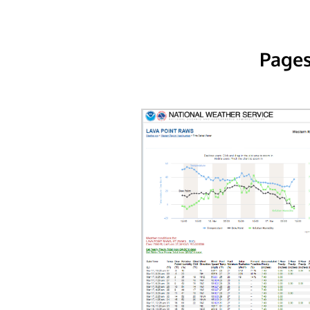
Pages