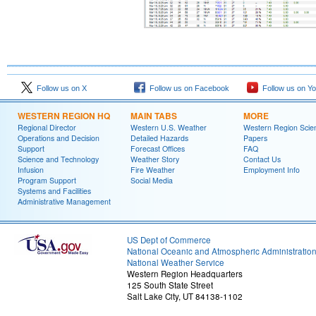
Follow us on X
Follow us on Facebook
Follow us on Y
WESTERN REGION HQ
MAIN TABS
MORE
Regional Director
Western U.S. Weather
Western Region Scie
Operations and Decision
Detailed Hazards
Papers
Support
Forecast Offices
FAQ
Science and Technology
Weather Story
Contact Us
Infusion
Fire Weather
Employment Info
Program Support
Social Media
Systems and Facilities
Administrative Management
US Dept of Commerce
National Oceanic and Atmospheric Administratio
National Weather Service
Western Region Headquarters
125 South State Street
Salt Lake City, UT 84138-1102