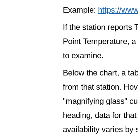
Example:
https://www
If the station report
Point Temperature, a 
to examine.
Below the chart, a tab
from that station. Hov
"magnifying glass" cur
heading, data for that
availability varies by 