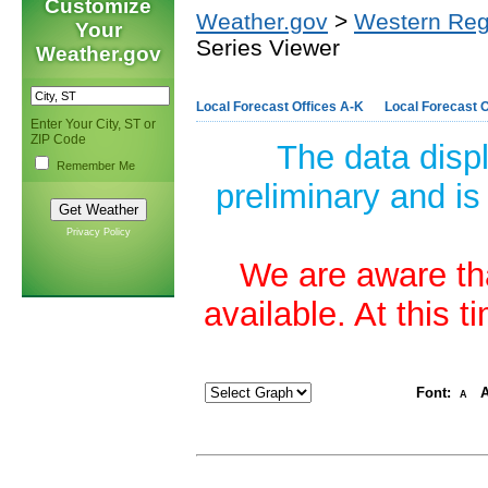
Customize
Weather.gov
>
Western Reg
Your
Series Viewer
Weather.gov
Local Forecast Offices A-K
Local Forecast O
Enter Your City, ST or
ZIP Code
The data disp
Remember Me
preliminary and is
Privacy Policy
We are aware tha
available. At this 
Font:
A