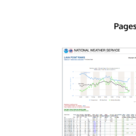
Pages