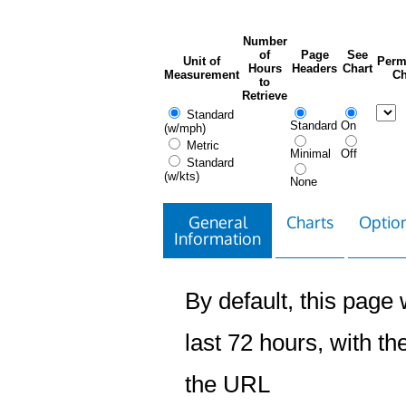
Number
of
Page
See
Unit of
Perm
Hours
Headers
Chart
Measurement
Ch
to
Retrieve
Standard
Standard
On
(w/mph)
Metric
Minimal
Off
Standard
(w/kts)
None
General
Charts
Option
Information
By default, this page w
last 72 hours, with the
the URL