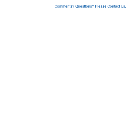
Comments? Questions? Please Contact Us.