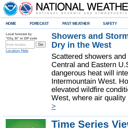
HOME
FORECAST
PAST WEATHER
SAFETY
Showers and Storms
Local forecast by
"City, St" or ZIP code
Dry in the West
Location Help
Scattered showers and 
Central and Eastern U.
dangerous heat will int
Intermountain West. Hot
elevated wildfire condit
West, where air quality
>
Time Series Vi