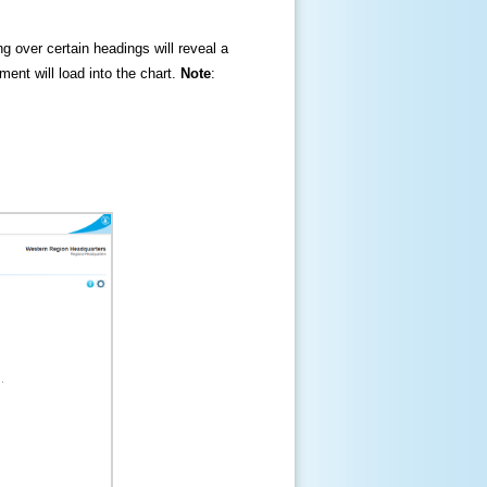
ng over certain headings will reveal a
ment will load into the chart.
Note
: