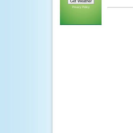
Privacy Policy