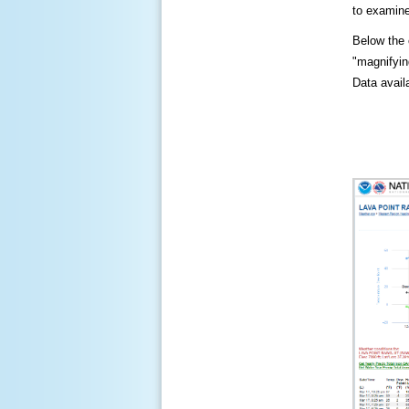
to examine
Below the c
"magnifying
Data availa