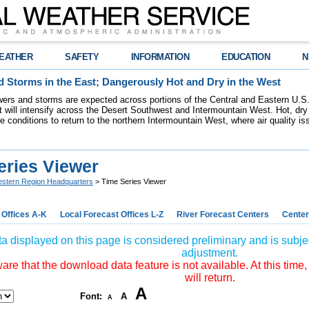
EATHER
SAFETY
INFORMATION
EDUCATION
N
 Storms in the East; Dangerously Hot and Dry in the West
ers and storms are expected across portions of the Central and Eastern U.S.
 will intensify across the Desert Southwest and Intermountain West. Hot, dry 
re conditions to return to the northern Intermountain West, where air quality i
eries Viewer
stern Region Headquarters
> Time Series Viewer
 Offices A-K
Local Forecast Offices L-Z
River Forecast Centers
Center
a displayed on this page is considered preliminary and is subjec
adjustment.
re that the download data feature is not available. At this time,
will return.
A
Font:
A
A