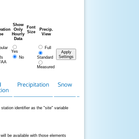
Show
Font
ation
Only
Precip.
Size
pe
Hourly
View
Data
ular
Full
Yes
Apply
Settings
Rs
No
Standard
FAA
Measured
d
Precipitation
Snow
Download
Contact
tion
Data
station identifier as the "site" variable
 will be available with those elements