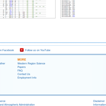
on Facebook
Follow us on YouTube
MORE
ather
Western Region Science
Papers
FAQ
Contact Us
Employment Info
merce
Disclaimer
and Atmospheric Administration
Information