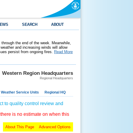
EWS
SEARCH
ABOUT
 through the end of the week. Meanwhile,
weather and increasing winds will allow
ssues persist from ongoing fires.
Read More
Western Region Headquarters
Regional Headquarters
 Weather Service Units
Regional HQ
t to quality control review and
 there is no estimate on when this
About This Page
Advanced Options