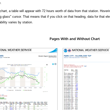
.
hart, a table will appear with 72 hours worth of data from that station. Hoveri
 glass" cursor. That means that if you click on that heading, data for that ele
bility varies by station.
Pages With and Without Chart