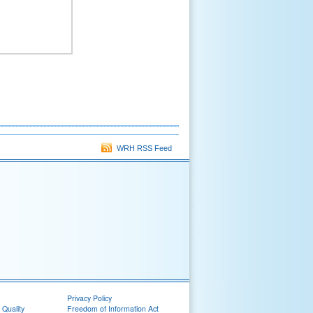
WRH RSS Feed
Privacy Policy
 Quality
Freedom of Information Act