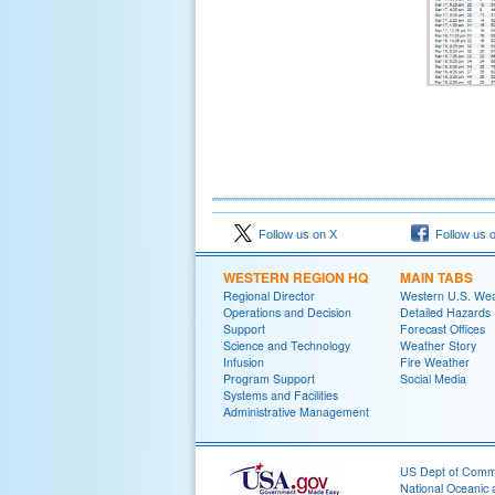
Follow us on X
Follow us 
WESTERN REGION HQ
MAIN TABS
Regional Director
Western U.S. We
Operations and Decision
Detailed Hazards
Support
Forecast Offices
Science and Technology
Weather Story
Infusion
Fire Weather
Program Support
Social Media
Systems and Facilities
Administrative Management
US Dept of Com
National Oceanic 