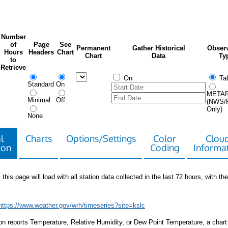
Number
of
Page
See
Permanent
Gather Historical
Observ
Hours
Headers
Chart
Chart
Data
Ty
to
Retrieve
On
Tab
Standard
On
META
Minimal
Off
(NWS/
Only)
None
l
Charts
Options/Settings
Color
Clou
ion
Coding
Informa
 this page will load with all station data collected in the last 72 hours, with the 
https://www.weather.gov/wrh/timeseries?site=kslc
tion reports Temperature, Relative Humidity, or Dew Point Temperature, a chart