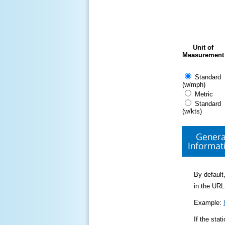
Unit of
Measurement
Standard
(w/mph)
Metric
Standard
(w/kts)
Genera
Informat
By default,
in the URL
Example:
If the sta