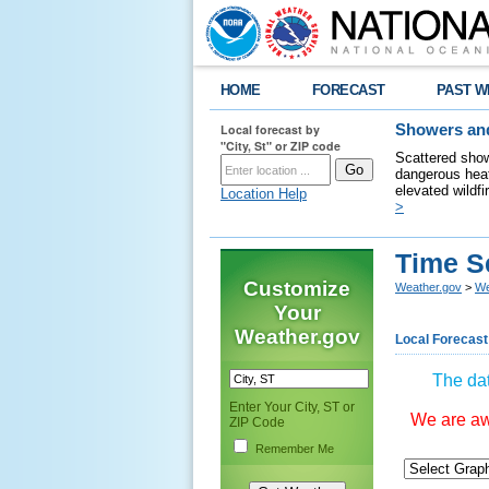
HOME
FORECAST
PAST W
Local forecast by
Showers and
"City, St" or ZIP code
Scattered show
dangerous heat
elevated wildfi
Location Help
>
Time S
Customize
Weather.gov
>
We
Your
Weather.gov
Local Forecast
The dat
Enter Your City, ST or
We are awa
ZIP Code
Remember Me