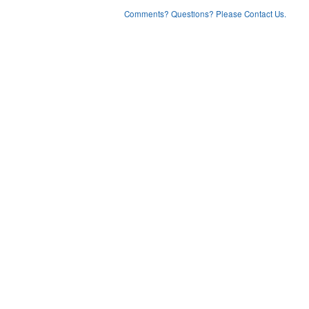
Comments? Questions? Please Contact Us.