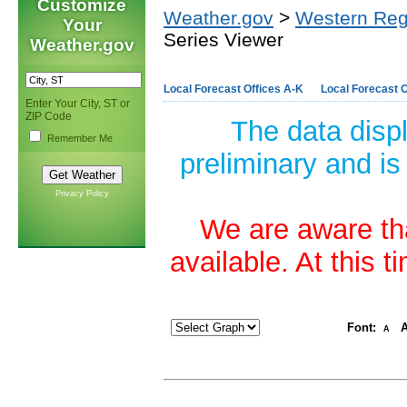
Customize
Weather.gov
>
Western Reg
Your
Series Viewer
Weather.gov
Local Forecast Offices A-K
Local Forecast O
Enter Your City, ST or
ZIP Code
The data disp
Remember Me
preliminary and is
Privacy Policy
We are aware tha
available. At this 
Font:
A