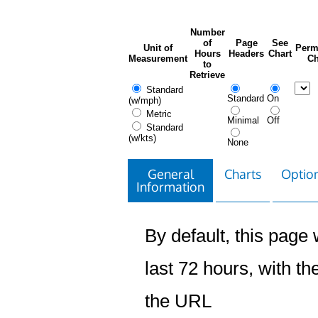
Number
of
Page
See
Unit of
Perm
Hours
Headers
Chart
Measurement
Ch
to
Retrieve
Standard
Standard
On
(w/mph)
Metric
Minimal
Off
Standard
(w/kts)
None
General
Charts
Option
Information
By default, this page w
last 72 hours, with the
the URL