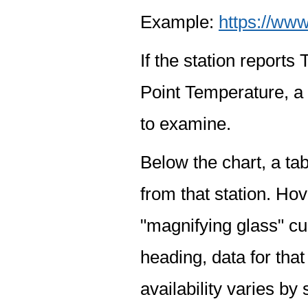
Example:
https://www
If the station report
Point Temperature, a 
to examine.
Below the chart, a tab
from that station. Hov
"magnifying glass" cur
heading, data for that
availability varies by 