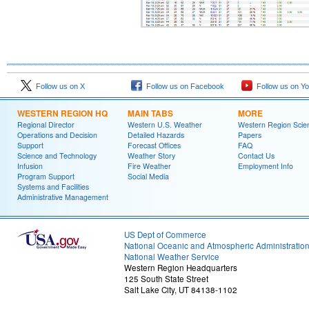
Follow us on X
Follow us on Facebook
Follow us on Y
WESTERN REGION HQ
MAIN TABS
MORE
Regional Director
Western U.S. Weather
Western Region Scie
Operations and Decision
Detailed Hazards
Papers
Support
Forecast Offices
FAQ
Science and Technology
Weather Story
Contact Us
Infusion
Fire Weather
Employment Info
Program Support
Social Media
Systems and Facilities
Administrative Management
US Dept of Commerce
National Oceanic and Atmospheric Administratio
National Weather Service
Western Region Headquarters
125 South State Street
Salt Lake City, UT 84138-1102