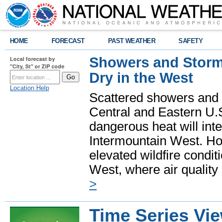
HOME
FORECAST
PAST WEATHER
SAFETY
Showers and Storms
Local forecast by
"City, St" or ZIP code
Dry in the West
Location Help
Scattered showers and 
Central and Eastern U.
dangerous heat will int
Intermountain West. Hot
elevated wildfire condit
West, where air quality
>
Time Series Vi