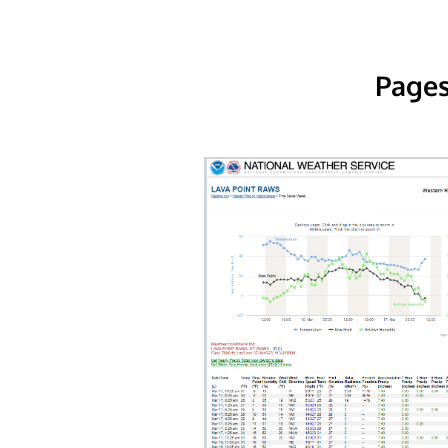
Pages