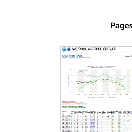
Pages