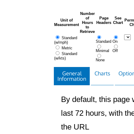
Number
of
Page
See
Unit of
Perm
Hours
Headers
Chart
Measurement
Ch
to
Retrieve
Standard
Standard
On
(w/mph)
Metric
Minimal
Off
Standard
(w/kts)
None
General
Charts
Option
Information
By default, this page w
last 72 hours, with the
the URL