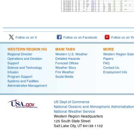
Follow us on X
Follow us on Facebook
Follow us on Y
WESTERN REGION HQ
MAIN TABS
MORE
Regional Director
Western U.S. Weather
Western Region Scie
Operations and Decision
Detailed Hazards
Papers
Support
Forecast Offices
FAQ
Science and Technology
Weather Story
Contact Us
Infusion
Fire Weather
Employment Info
Program Support
Social Media
Systems and Facilities
Administrative Management
US Dept of Commerce
National Oceanic and Atmospheric Administratio
National Weather Service
Western Region Headquarters
125 South State Street
Salt Lake City, UT 84138-1102