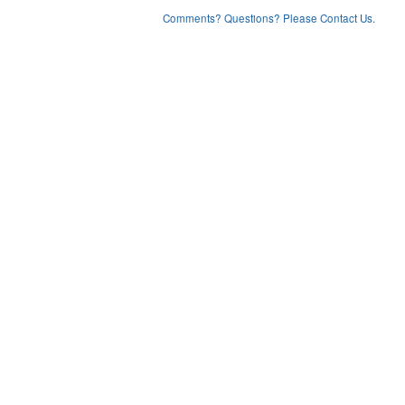
Comments? Questions? Please Contact Us.