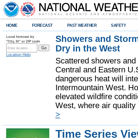
HOME
FORECAST
PAST WEATHER
SAFETY
Showers and Storms
Local forecast by
"City, St" or ZIP code
Dry in the West
Location Help
Scattered showers and 
Central and Eastern U.
dangerous heat will int
Intermountain West. Hot
elevated wildfire condit
West, where air quality
>
Time Series Vi