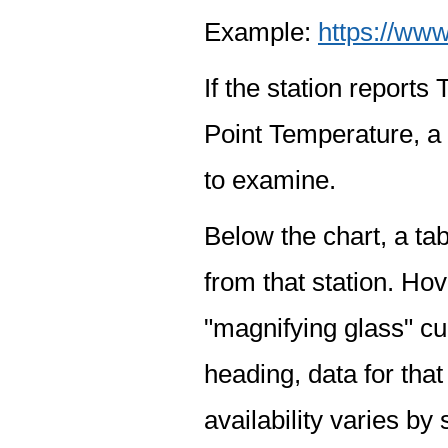
Example:
https://www
If the station report
Point Temperature, a 
to examine.
Below the chart, a tab
from that station. Hov
"magnifying glass" cur
heading, data for that
availability varies by 