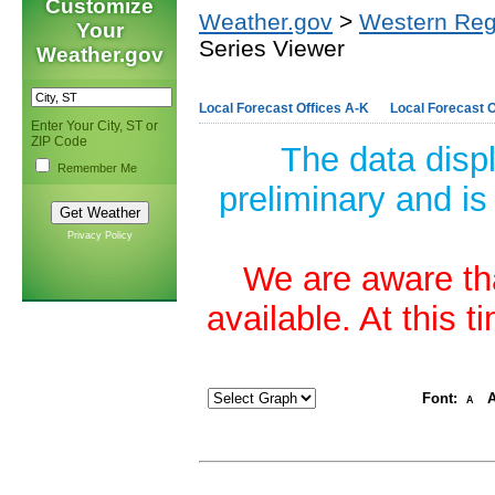
Customize
Weather.gov
>
Western Reg
Your
Series Viewer
Weather.gov
Local Forecast Offices A-K
Local Forecast O
Enter Your City, ST or
ZIP Code
The data disp
Remember Me
preliminary and is
Privacy Policy
We are aware tha
available. At this 
Font:
A