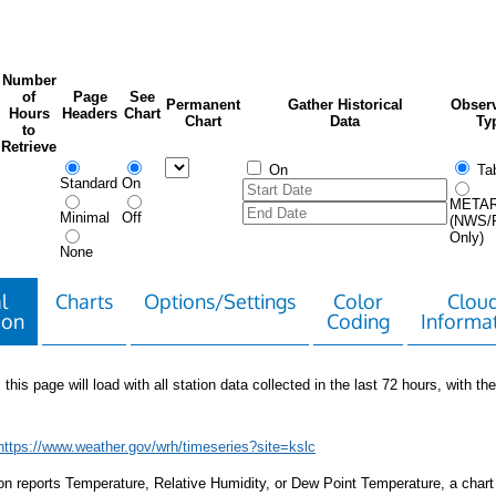
Number
of
Page
See
Permanent
Gather Historical
Observ
Hours
Headers
Chart
Chart
Data
Ty
to
Retrieve
On
Tab
Standard
On
META
Minimal
Off
(NWS/
Only)
None
l
Charts
Options/Settings
Color
Clou
ion
Coding
Informa
 this page will load with all station data collected in the last 72 hours, with the 
https://www.weather.gov/wrh/timeseries?site=kslc
tion reports Temperature, Relative Humidity, or Dew Point Temperature, a chart