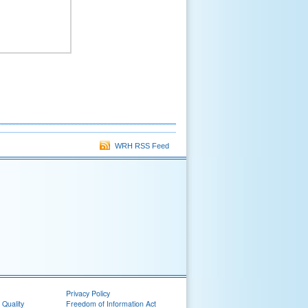
WRH RSS Feed
Privacy Policy
 Quality
Freedom of Information Act