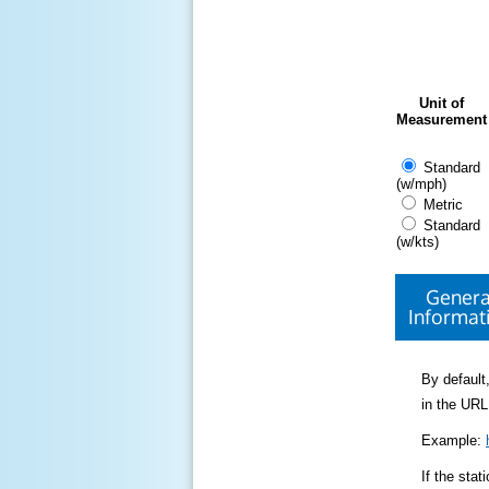
Unit of
Measurement
Standard
(w/mph)
Metric
Standard
(w/kts)
Genera
Informat
By default,
in the URL
Example:
If the sta