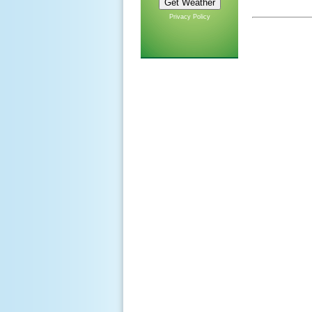
Privacy Policy