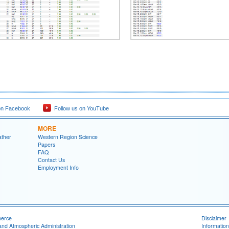
on Facebook
Follow us on YouTube
MORE
ather
Western Region Science
Papers
FAQ
Contact Us
Employment Info
merce
Disclaimer
and Atmospheric Administration
Information