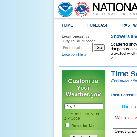
HOME
FORECAST
PAST W
Local forecast by
Showers and
"City, St" or ZIP code
Scattered show
dangerous heat
elevated wildfi
Location Help
>
Time S
Customize
Weather.gov
>
We
Your
Weather.gov
Local Forecast
The dat
Enter Your City, ST or
We are awa
ZIP Code
Remember Me