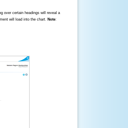
ng over certain headings will reveal a
ment will load into the chart.
Note
: