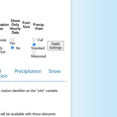
Show
Font
ation
Only
Precip.
Size
pe
Hourly
View
Data
ular
Full
Yes
Apply
Settings
Rs
No
Standard
FAA
Measured
d
Precipitation
Snow
Download
Contact
tion
Data
station identifier as the "site" variable
 will be available with those elements