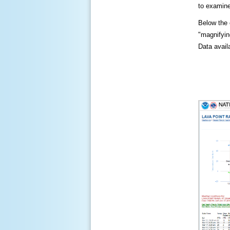
to examine
Below the c
"magnifying
Data availa