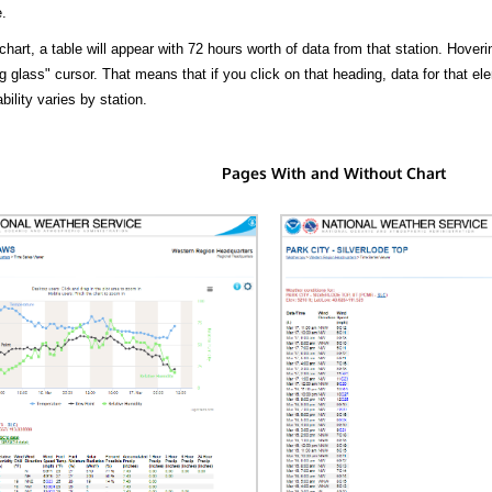
.
hart, a table will appear with 72 hours worth of data from that station. Hoveri
 glass" cursor. That means that if you click on that heading, data for that ele
bility varies by station.
Pages With and Without Chart