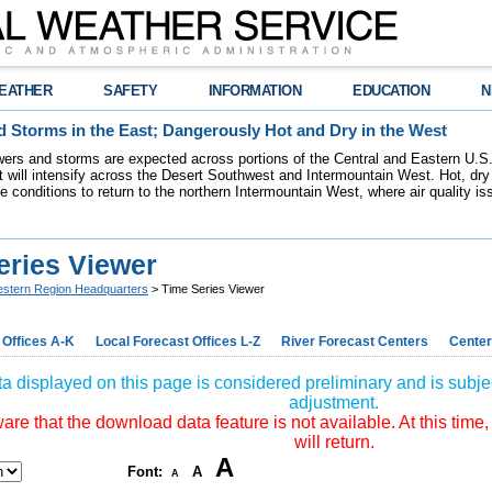
EATHER
SAFETY
INFORMATION
EDUCATION
N
 Storms in the East; Dangerously Hot and Dry in the West
ers and storms are expected across portions of the Central and Eastern U.S.
 will intensify across the Desert Southwest and Intermountain West. Hot, dry 
re conditions to return to the northern Intermountain West, where air quality i
eries Viewer
stern Region Headquarters
> Time Series Viewer
 Offices A-K
Local Forecast Offices L-Z
River Forecast Centers
Center
a displayed on this page is considered preliminary and is subjec
adjustment.
re that the download data feature is not available. At this time,
will return.
A
Font:
A
A