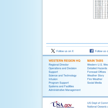
Follow us on X
Follow us 
WESTERN REGION HQ
MAIN TABS
Regional Director
Western U.S. We
Operations and Decision
Detailed Hazards
Support
Forecast Offices
Science and Technology
Weather Story
Infusion
Fire Weather
Program Support
Social Media
Systems and Facilities
Administrative Management
US Dept of Com
National Oceanic 