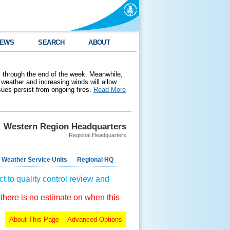
EWS
SEARCH
ABOUT
 through the end of the week. Meanwhile,
weather and increasing winds will allow
ssues persist from ongoing fires.
Read More
Western Region Headquarters
Regional Headquarters
 Weather Service Units
Regional HQ
t to quality control review and
 there is no estimate on when this
About This Page
Advanced Options