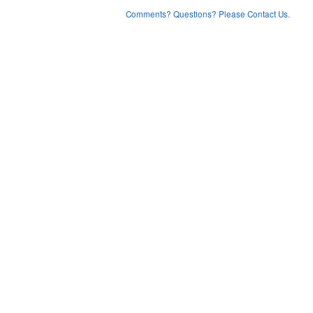
Comments? Questions? Please Contact Us.