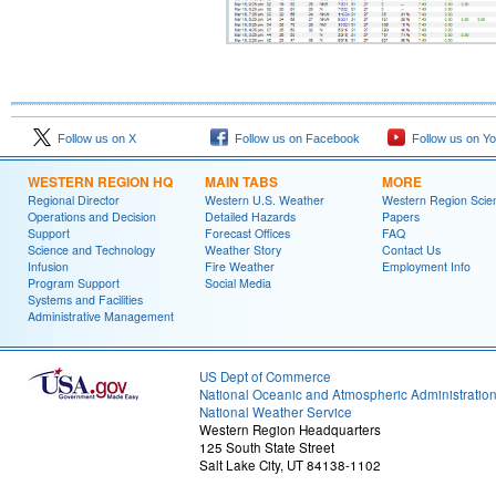
Follow us on X
Follow us on Facebook
Follow us on Y
WESTERN REGION HQ
MAIN TABS
MORE
Regional Director
Western U.S. Weather
Western Region Scie
Operations and Decision
Detailed Hazards
Papers
Support
Forecast Offices
FAQ
Science and Technology
Weather Story
Contact Us
Infusion
Fire Weather
Employment Info
Program Support
Social Media
Systems and Facilities
Administrative Management
US Dept of Commerce
National Oceanic and Atmospheric Administratio
National Weather Service
Western Region Headquarters
125 South State Street
Salt Lake City, UT 84138-1102