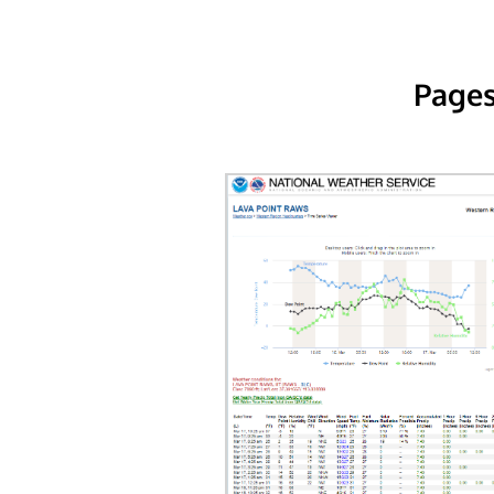
Pages