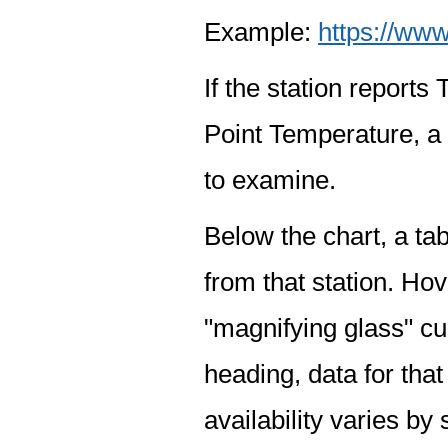
Example:
https://www
If the station report
Point Temperature, a 
to examine.
Below the chart, a tab
from that station. Hov
"magnifying glass" cur
heading, data for that
availability varies by 