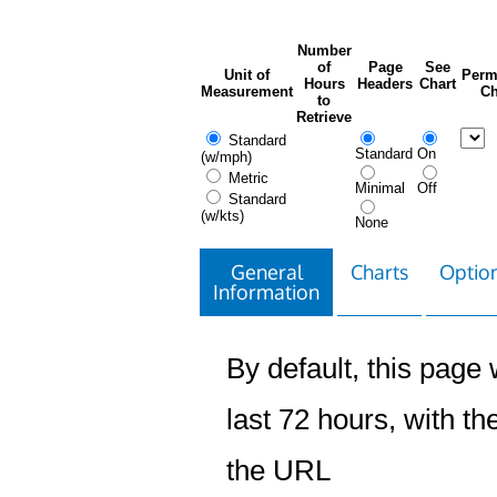
Number
of
Page
See
Unit of
Perm
Hours
Headers
Chart
Measurement
Ch
to
Retrieve
Standard
Standard
On
(w/mph)
Metric
Minimal
Off
Standard
(w/kts)
None
General
Charts
Option
Information
By default, this page w
last 72 hours, with the
the URL