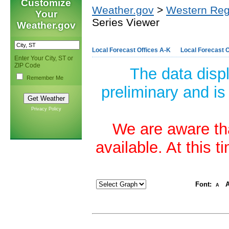
Customize
Weather.gov
>
Western Reg
Your
Series Viewer
Weather.gov
Local Forecast Offices A-K
Local Forecast O
Enter Your City, ST or
ZIP Code
The data disp
Remember Me
preliminary and is
Privacy Policy
We are aware tha
available. At this 
Font:
A