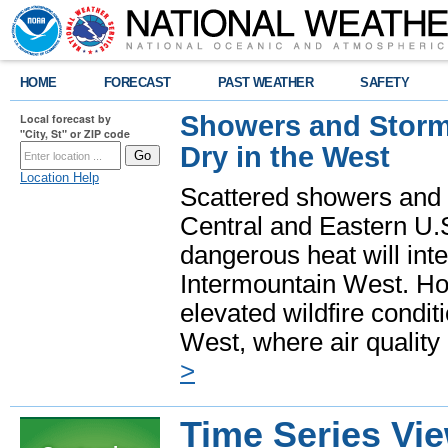
HOME
FORECAST
PAST WEATHER
SAFETY
Showers and Storms
Local forecast by
"City, St" or ZIP code
Dry in the West
Location Help
Scattered showers and 
Central and Eastern U.
dangerous heat will int
Intermountain West. Hot
elevated wildfire condit
West, where air quality
>
Time Series Vi