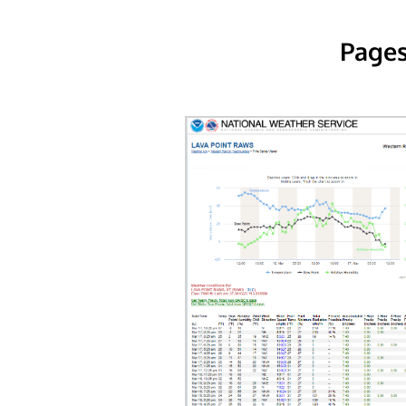
Pages