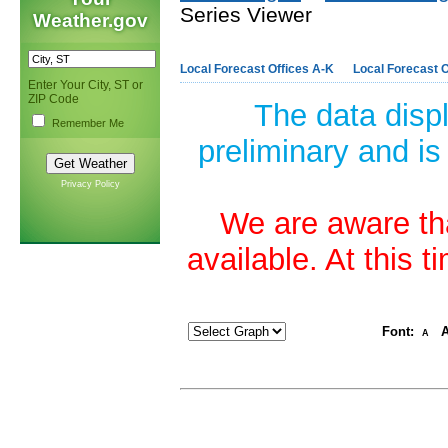
Series Viewer
Weather.gov
Local Forecast Offices A-K
Local Forecast O
Enter Your City, ST or
ZIP Code
The data disp
Remember Me
preliminary and is
Privacy Policy
We are aware tha
available. At this 
Font:
A