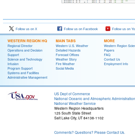
Follow us on X
Follow us on Facebook
Follow us on Y
WESTERN REGION HQ
MAIN TABS
MORE
Regional Director
Western U.S. Weather
Western Region Scie
Operations and Decision
Detailed Hazards
Papers
Support
Forecast Offices
FAQ
Science and Technology
Weather Story
Contact Us
Infusion
Fire Weather
Employment Info
Program Support
Social Media
Systems and Facilities
Administrative Management
US Dept of Commerce
National Oceanic and Atmospheric Administratio
National Weather Service
Western Region Headquarters
125 South State Street
Salt Lake City, UT 84138-1102
Comments? Questions? Please Contact Us.