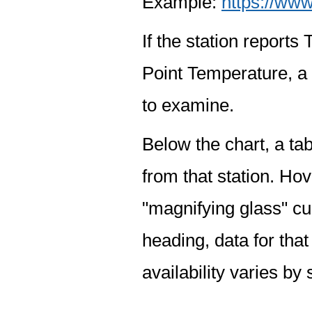
Example:
https://www
If the station report
Point Temperature, a 
to examine.
Below the chart, a tab
from that station. Hov
"magnifying glass" cur
heading, data for that
availability varies by 