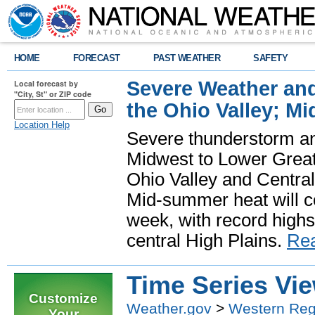
HOME
FORECAST
PAST WEATHER
SAFETY
Severe Weather and
Local forecast by
"City, St" or ZIP code
the Ohio Valley; M
Location Help
Severe thunderstorm and 
Midwest to Lower Great 
Ohio Valley and Centra
Mid-summer heat will 
week, with record highs
central High Plains.
Re
Time Series Vi
Customize
Weather.gov
>
Western Reg
Your