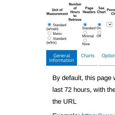
Number
of
Page
See
Unit of
Perm
Hours
Headers
Chart
Measurement
Ch
to
Retrieve
Standard
Standard
On
(w/mph)
Metric
Minimal
Off
Standard
(w/kts)
None
General
Charts
Option
Information
By default, this page w
last 72 hours, with the
the URL