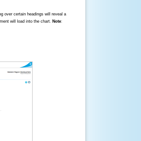
ng over certain headings will reveal a
ment will load into the chart.
Note
: