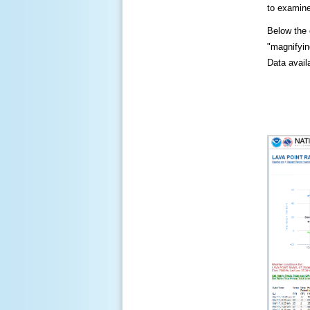
to examine
Below the c
"magnifying
Data availa