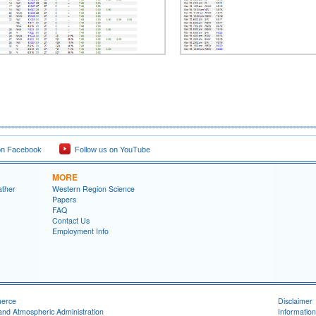
on Facebook
Follow us on YouTube
MORE
ather
Western Region Science
Papers
FAQ
Contact Us
Employment Info
merce
Disclaimer
and Atmospheric Administration
Information