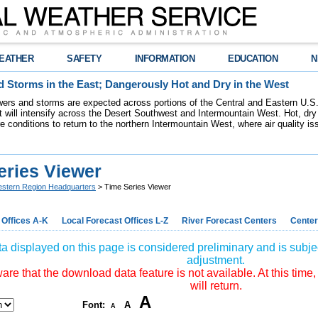
EATHER
SAFETY
INFORMATION
EDUCATION
N
 Storms in the East; Dangerously Hot and Dry in the West
ers and storms are expected across portions of the Central and Eastern U.S.
 will intensify across the Desert Southwest and Intermountain West. Hot, dry 
re conditions to return to the northern Intermountain West, where air quality i
eries Viewer
stern Region Headquarters
> Time Series Viewer
 Offices A-K
Local Forecast Offices L-Z
River Forecast Centers
Center
a displayed on this page is considered preliminary and is subjec
adjustment.
re that the download data feature is not available. At this time,
will return.
A
Font:
A
A