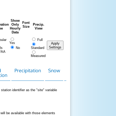
Show
Font
ation
Only
Precip.
Size
pe
Hourly
View
Data
ular
Full
Yes
Apply
Settings
Rs
No
Standard
FAA
Measured
d
Precipitation
Snow
Download
Contact
tion
Data
station identifier as the "site" variable
 will be available with those elements