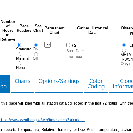
Number
of
Page
See
Permanent
Gather Historical
Observ
Hours
Headers
Chart
Chart
Data
Ty
to
Retrieve
On
Tab
Standard
On
META
Minimal
Off
(NWS/
Only)
None
l
Charts
Options/Settings
Color
Clou
ion
Coding
Informa
 this page will load with all station data collected in the last 72 hours, with the 
https://www.weather.gov/wrh/timeseries?site=kslc
tion reports Temperature, Relative Humidity, or Dew Point Temperature, a chart