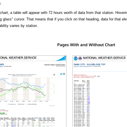
.
hart, a table will appear with 72 hours worth of data from that station. Hoveri
 glass" cursor. That means that if you click on that heading, data for that ele
bility varies by station.
Pages With and Without Chart