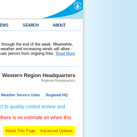
EWS
SEARCH
ABOUT
 through the end of the week. Meanwhile,
weather and increasing winds will allow
ssues persist from ongoing fires.
Read More
Western Region Headquarters
Regional Headquarters
 Weather Service Units
Regional HQ
t to quality control review and
 there is no estimate on when this
About This Page
Advanced Options