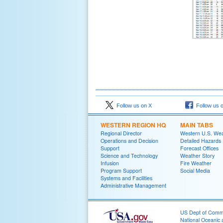
Follow us on X
Follow us 
WESTERN REGION HQ
MAIN TABS
Regional Director
Western U.S. We
Operations and Decision
Detailed Hazards
Support
Forecast Offices
Science and Technology
Weather Story
Infusion
Fire Weather
Program Support
Social Media
Systems and Facilities
Administrative Management
US Dept of Com
National Oceanic 