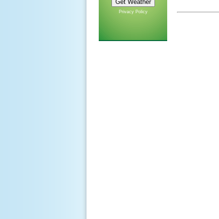
Privacy Policy