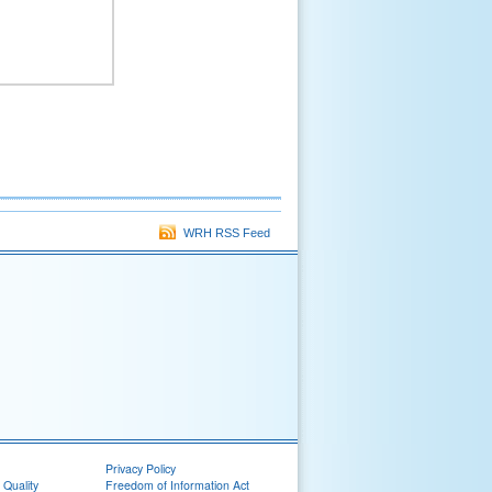
WRH RSS Feed
Privacy Policy
 Quality
Freedom of Information Act