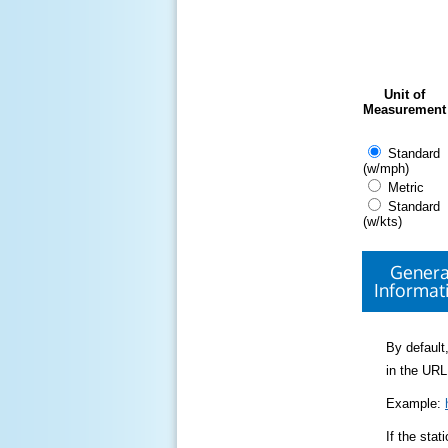
Unit of
Measurement
Standard
(w/mph)
Metric
Standard
(w/kts)
Genera
Informat
By default,
in the URL
Example:
If the sta