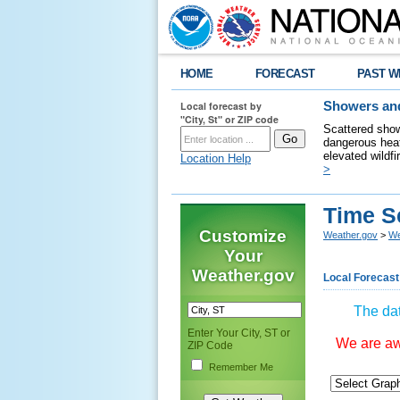
HOME
FORECAST
PAST W
Local forecast by
Showers and
"City, St" or ZIP code
Scattered show
dangerous heat
elevated wildfi
Location Help
>
Time S
Customize
Weather.gov
>
We
Your
Weather.gov
Local Forecast
The dat
Enter Your City, ST or
We are awa
ZIP Code
Remember Me