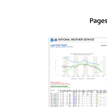
Pages