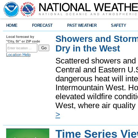
HOME
FORECAST
PAST WEATHER
SAFETY
Showers and Storms
Local forecast by
"City, St" or ZIP code
Dry in the West
Location Help
Scattered showers and 
Central and Eastern U.
dangerous heat will int
Intermountain West. Hot
elevated wildfire condit
West, where air quality
>
Time Series Vi