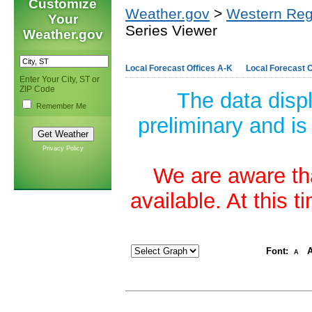
Customize
Weather.gov
>
Western Reg
Your
Series Viewer
Weather.gov
Local Forecast Offices A-K
Local Forecast O
Enter Your City, ST or
ZIP Code
The data disp
Remember Me
preliminary and is
Privacy Policy
We are aware tha
available. At this 
Font:
A