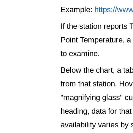
Example:
https://www
If the station report
Point Temperature, a 
to examine.
Below the chart, a tab
from that station. Hov
"magnifying glass" cur
heading, data for that
availability varies by 