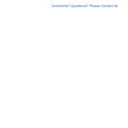
Comments? Questions? Please Contact Us.