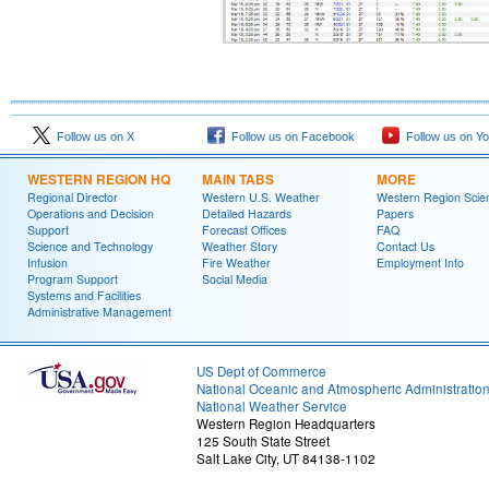
Follow us on X
Follow us on Facebook
Follow us on Y
WESTERN REGION HQ
MAIN TABS
MORE
Regional Director
Western U.S. Weather
Western Region Scie
Operations and Decision
Detailed Hazards
Papers
Support
Forecast Offices
FAQ
Science and Technology
Weather Story
Contact Us
Infusion
Fire Weather
Employment Info
Program Support
Social Media
Systems and Facilities
Administrative Management
US Dept of Commerce
National Oceanic and Atmospheric Administratio
National Weather Service
Western Region Headquarters
125 South State Street
Salt Lake City, UT 84138-1102