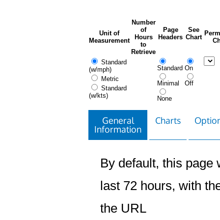
Number
of
Page
See
Unit of
Perm
Hours
Headers
Chart
Measurement
Ch
to
Retrieve
Standard
Standard
On
(w/mph)
Metric
Minimal
Off
Standard
(w/kts)
None
General
Charts
Option
Information
By default, this page w
last 72 hours, with the
the URL