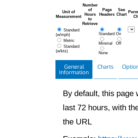
Number
of
Page
See
Unit of
Perm
Hours
Headers
Chart
Measurement
Ch
to
Retrieve
Standard
Standard
On
(w/mph)
Metric
Minimal
Off
Standard
(w/kts)
None
General
Charts
Option
Information
By default, this page w
last 72 hours, with the
the URL