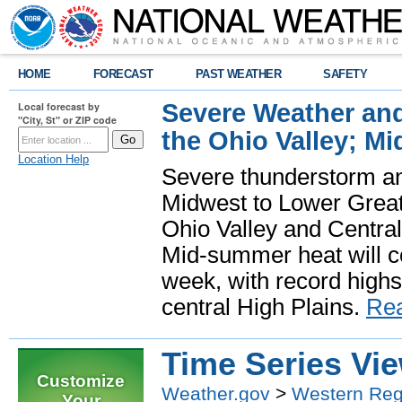
HOME
FORECAST
PAST WEATHER
SAFETY
Severe Weather and
Local forecast by
"City, St" or ZIP code
the Ohio Valley; M
Location Help
Severe thunderstorm and 
Midwest to Lower Great 
Ohio Valley and Centra
Mid-summer heat will 
week, with record highs
central High Plains.
Re
Time Series Vi
Customize
Weather.gov
>
Western Reg
Your