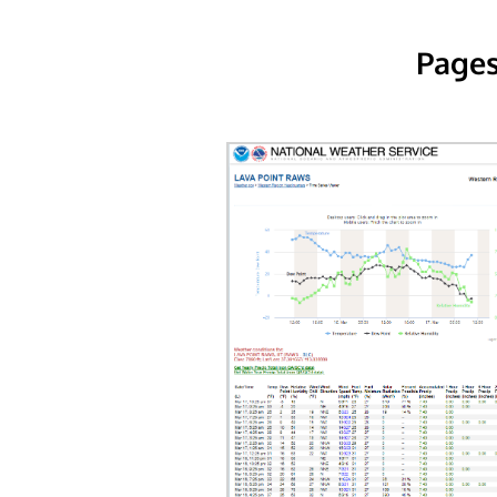
Pages