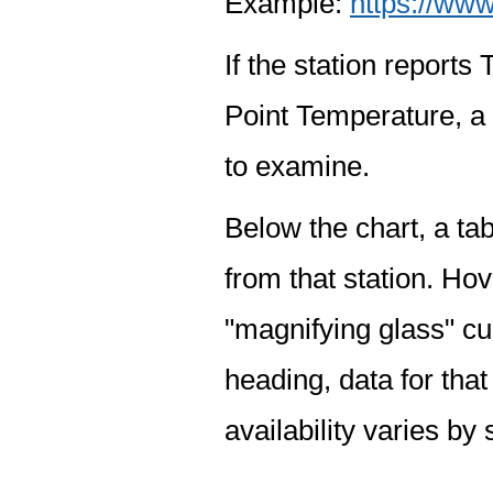
Example:
https://www
If the station report
Point Temperature, a 
to examine.
Below the chart, a tab
from that station. Hov
"magnifying glass" cur
heading, data for that
availability varies by 