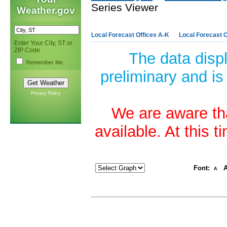
Series Viewer
Weather.gov
Local Forecast Offices A-K
Local Forecast O
Enter Your City, ST or
ZIP Code
The data disp
Remember Me
preliminary and is
Privacy Policy
We are aware tha
available. At this 
Font:
A