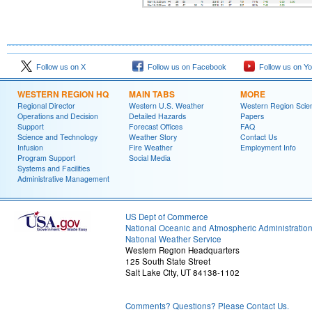
Follow us on X
Follow us on Facebook
Follow us on Y
WESTERN REGION HQ
MAIN TABS
MORE
Regional Director
Western U.S. Weather
Western Region Scie
Operations and Decision
Detailed Hazards
Papers
Support
Forecast Offices
FAQ
Science and Technology
Weather Story
Contact Us
Infusion
Fire Weather
Employment Info
Program Support
Social Media
Systems and Facilities
Administrative Management
US Dept of Commerce
National Oceanic and Atmospheric Administratio
National Weather Service
Western Region Headquarters
125 South State Street
Salt Lake City, UT 84138-1102
Comments? Questions? Please Contact Us.