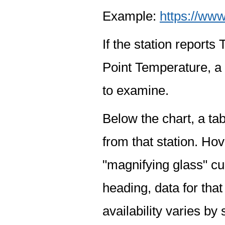
Example:
https://www
If the station report
Point Temperature, a 
to examine.
Below the chart, a tab
from that station. Hov
"magnifying glass" cur
heading, data for that
availability varies by 