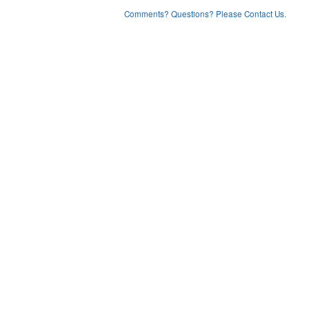
Comments? Questions? Please Contact Us.