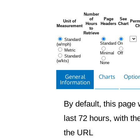
Number
of
Page
See
Unit of
Perm
Hours
Headers
Chart
Measurement
Ch
to
Retrieve
Standard
Standard
On
(w/mph)
Metric
Minimal
Off
Standard
(w/kts)
None
General
Charts
Option
Information
By default, this page w
last 72 hours, with the
the URL