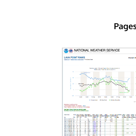
Pages