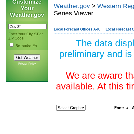
Customize
Weather.gov
>
Western Reg
Your
Series Viewer
Weather.gov
Local Forecast Offices A-K
Local Forecast O
Enter Your City, ST or
ZIP Code
The data disp
Remember Me
preliminary and is
Privacy Policy
We are aware tha
available. At this 
Font:
A