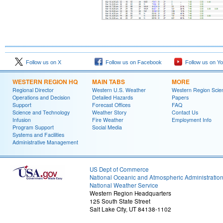
Follow us on X
Follow us on Facebook
Follow us on Y
WESTERN REGION HQ
MAIN TABS
MORE
Regional Director
Western U.S. Weather
Western Region Scie
Operations and Decision
Detailed Hazards
Papers
Support
Forecast Offices
FAQ
Science and Technology
Weather Story
Contact Us
Infusion
Fire Weather
Employment Info
Program Support
Social Media
Systems and Facilities
Administrative Management
US Dept of Commerce
National Oceanic and Atmospheric Administratio
National Weather Service
Western Region Headquarters
125 South State Street
Salt Lake City, UT 84138-1102