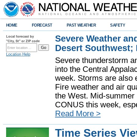
HOME
FORECAST
PAST WEATHER
SAFETY
Severe Weather and
Local forecast by
"City, St" or ZIP code
Desert Southwest;
Location Help
Severe thunderstorm and
into the Central Appala
week. Storms are also e
Fire weather and air qua
the West. Mid-summer h
CONUS this week, especi
Read More >
Time Series Vi