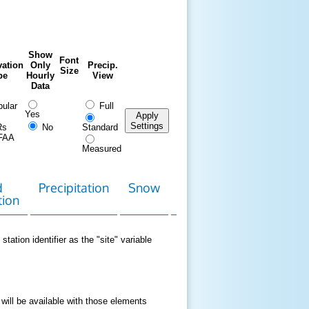
Show
Font
ation
Only
Precip.
Size
pe
Hourly
View
Data
ular
Full
Yes
Apply
Settings
Rs
No
Standard
FAA
Measured
d
Precipitation
Snow
Download
Contact
tion
Data
station identifier as the "site" variable
 will be available with those elements