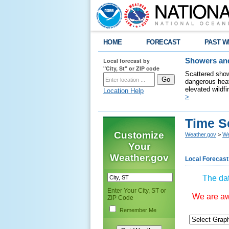
HOME
FORECAST
PAST W
Local forecast by
Showers and
"City, St" or ZIP code
Scattered show
dangerous heat
elevated wildfi
Location Help
>
Time S
Customize
Weather.gov
>
We
Your
Weather.gov
Local Forecast
The dat
Enter Your City, ST or
We are awa
ZIP Code
Remember Me