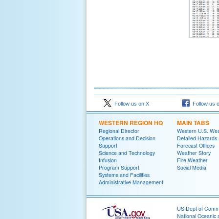
Follow us on X
Follow us 
WESTERN REGION HQ
MAIN TABS
Regional Director
Western U.S. We
Operations and Decision
Detailed Hazards
Support
Forecast Offices
Science and Technology
Weather Story
Infusion
Fire Weather
Program Support
Social Media
Systems and Facilities
Administrative Management
US Dept of Com
National Oceanic 