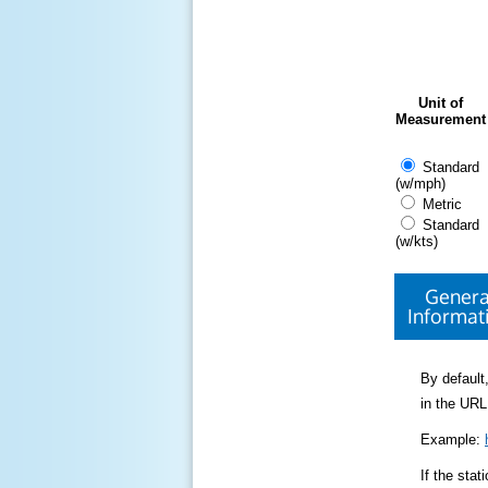
Unit of
Measurement
Standard
(w/mph)
Metric
Standard
(w/kts)
Genera
Informat
By default,
in the URL
Example:
If the sta