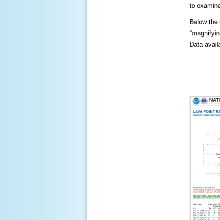
to examine
Below the c
"magnifying
Data availa