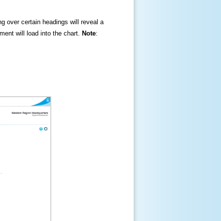
ng over certain headings will reveal a
ment will load into the chart.
Note
: