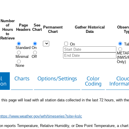
Number
of
Page
See
Permanent
Gather Historical
Observ
Hours
Headers
Chart
Chart
Data
Ty
to
Retrieve
On
Tab
Standard
On
META
Minimal
Off
(NWS/
Only)
None
l
Charts
Options/Settings
Color
Clou
ion
Coding
Informa
 this page will load with all station data collected in the last 72 hours, with the 
https://www.weather.gov/wrh/timeseries?site=kslc
tion reports Temperature, Relative Humidity, or Dew Point Temperature, a chart