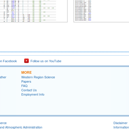
on Facebook
Follow us on YouTube
MORE
ather
Western Region Science
Papers
FAQ
Contact Us
Employment Info
merce
Disclaimer
and Atmospheric Administration
Information