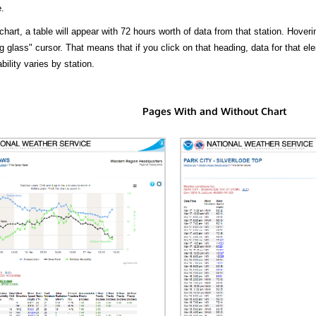
.
hart, a table will appear with 72 hours worth of data from that station. Hoveri
 glass" cursor. That means that if you click on that heading, data for that ele
bility varies by station.
Pages With and Without Chart