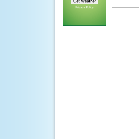
Privacy Policy