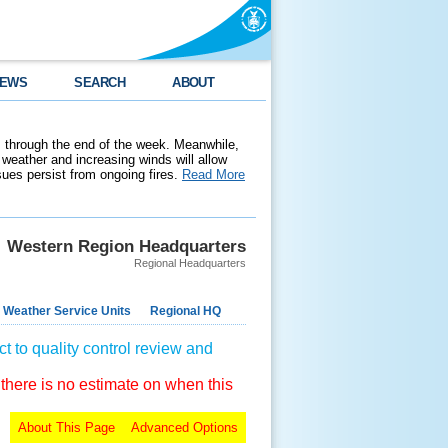
EWS
SEARCH
ABOUT
 through the end of the week. Meanwhile,
weather and increasing winds will allow
ssues persist from ongoing fires.
Read More
Western Region Headquarters
Regional Headquarters
 Weather Service Units
Regional HQ
t to quality control review and
 there is no estimate on when this
About This Page
Advanced Options