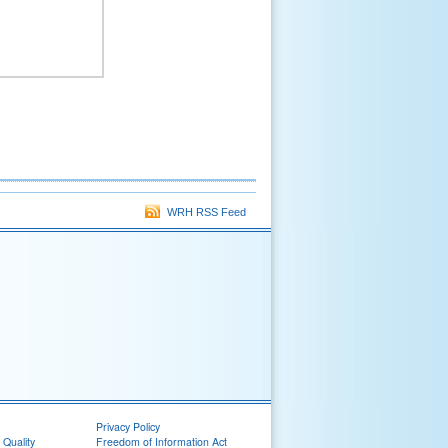
WRH RSS Feed
Privacy Policy
 Quality
Freedom of Information Act