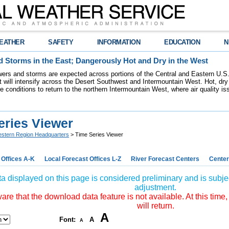
EATHER
SAFETY
INFORMATION
EDUCATION
N
 Storms in the East; Dangerously Hot and Dry in the West
ers and storms are expected across portions of the Central and Eastern U.S.
 will intensify across the Desert Southwest and Intermountain West. Hot, dry 
re conditions to return to the northern Intermountain West, where air quality i
eries Viewer
stern Region Headquarters
> Time Series Viewer
 Offices A-K
Local Forecast Offices L-Z
River Forecast Centers
Center
a displayed on this page is considered preliminary and is subjec
adjustment.
re that the download data feature is not available. At this time,
will return.
A
Font:
A
A