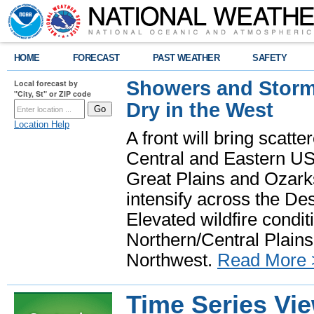
HOME
FORECAST
PAST WEATHER
SAFETY
Showers and Storms
Local forecast by
"City, St" or ZIP code
Dry in the West
Location Help
A front will bring scatt
Central and Eastern US.
Great Plains and Ozark
intensify across the D
Elevated wildfire condit
Northern/Central Plains 
Northwest.
Read More 
Time Series Vi