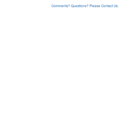
Comments? Questions? Please Contact Us.