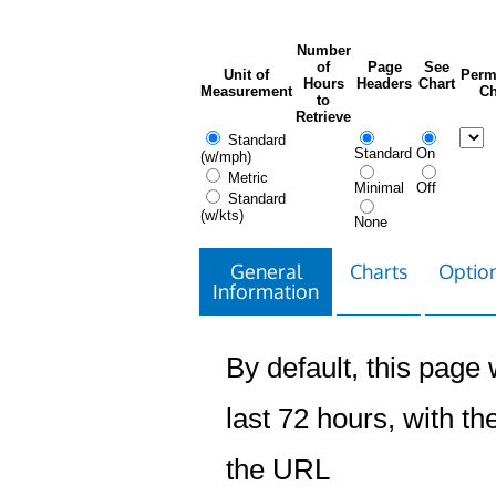
Number
of
Page
See
Unit of
Perm
Hours
Headers
Chart
Measurement
Ch
to
Retrieve
Standard
Standard
On
(w/mph)
Metric
Minimal
Off
Standard
(w/kts)
None
General
Charts
Option
Information
By default, this page w
last 72 hours, with the
the URL