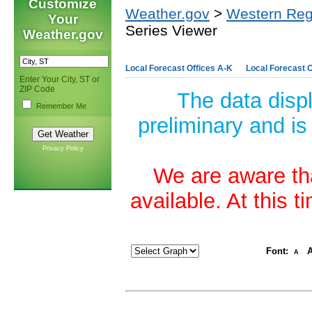
Customize
Weather.gov
>
Western Reg
Your
Series Viewer
Weather.gov
Local Forecast Offices A-K
Local Forecast O
Enter Your City, ST or
ZIP Code
The data disp
Remember Me
preliminary and is
Privacy Policy
We are aware tha
available. At this 
Font:
A