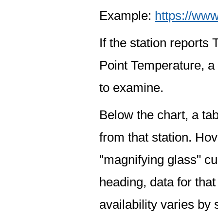
Example:
https://www
If the station report
Point Temperature, a 
to examine.
Below the chart, a tab
from that station. Hov
"magnifying glass" cur
heading, data for that
availability varies by 