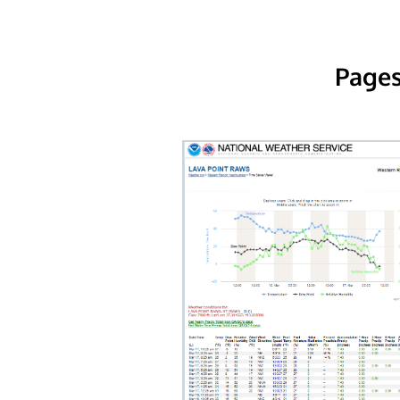
Pages