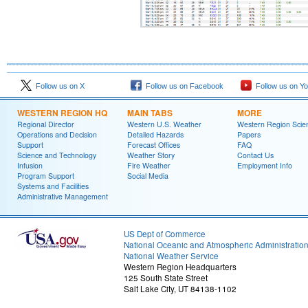
Follow us on X
Follow us on Facebook
Follow us on Y
WESTERN REGION HQ
MAIN TABS
MORE
Regional Director
Western U.S. Weather
Western Region Scie
Operations and Decision
Detailed Hazards
Papers
Support
Forecast Offices
FAQ
Science and Technology
Weather Story
Contact Us
Infusion
Fire Weather
Employment Info
Program Support
Social Media
Systems and Facilities
Administrative Management
US Dept of Commerce
National Oceanic and Atmospheric Administratio
National Weather Service
Western Region Headquarters
125 South State Street
Salt Lake City, UT 84138-1102