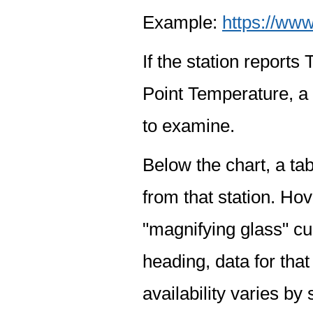
Example:
https://www
If the station report
Point Temperature, a 
to examine.
Below the chart, a tab
from that station. Hov
"magnifying glass" cur
heading, data for that
availability varies by 