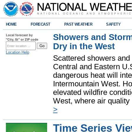
HOME
FORECAST
PAST WEATHER
SAFETY
Showers and Storms
Local forecast by
"City, St" or ZIP code
Dry in the West
Location Help
Scattered showers and 
Central and Eastern U.
dangerous heat will int
Intermountain West. Hot
elevated wildfire condit
West, where air quality
>
Time Series Vi