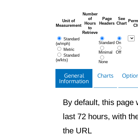
Number
of
Page
See
Unit of
Perm
Hours
Headers
Chart
Measurement
Ch
to
Retrieve
Standard
Standard
On
(w/mph)
Metric
Minimal
Off
Standard
(w/kts)
None
General
Charts
Option
Information
By default, this page w
last 72 hours, with the
the URL