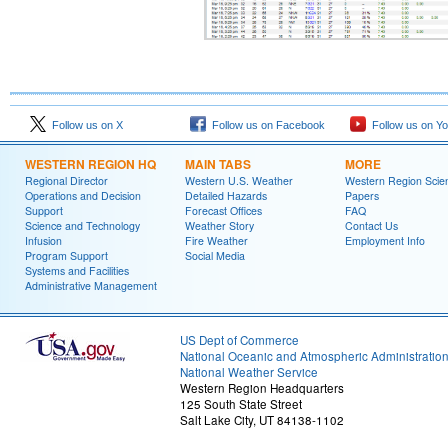
Follow us on X
Follow us on Facebook
Follow us on Y
WESTERN REGION HQ
MAIN TABS
MORE
Regional Director
Western U.S. Weather
Western Region Scie
Operations and Decision
Detailed Hazards
Papers
Support
Forecast Offices
FAQ
Science and Technology
Weather Story
Contact Us
Infusion
Fire Weather
Employment Info
Program Support
Social Media
Systems and Facilities
Administrative Management
US Dept of Commerce
National Oceanic and Atmospheric Administratio
National Weather Service
Western Region Headquarters
125 South State Street
Salt Lake City, UT 84138-1102