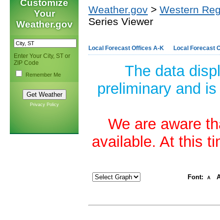
Customize
Weather.gov
>
Western Reg
Your
Series Viewer
Weather.gov
Local Forecast Offices A-K
Local Forecast O
Enter Your City, ST or
ZIP Code
The data disp
Remember Me
preliminary and is
Privacy Policy
We are aware tha
available. At this 
Font:
A