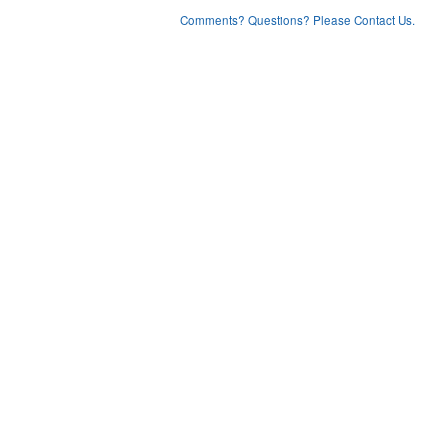
Comments? Questions? Please Contact Us.