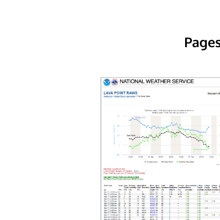
Pages