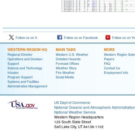
Follow us on X
Follow us on Facebook
Follow us on Y
WESTERN REGION HQ
MAIN TABS
MORE
Regional Director
Western U.S. Weather
Western Region Scie
Operations and Decision
Detailed Hazards
Papers
Support
Forecast Offices
FAQ
Science and Technology
Weather Story
Contact Us
Infusion
Fire Weather
Employment Info
Program Support
Social Media
Systems and Facilities
Administrative Management
US Dept of Commerce
National Oceanic and Atmospheric Administratio
National Weather Service
Western Region Headquarters
125 South State Street
Salt Lake City, UT 84138-1102