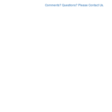
Comments? Questions? Please Contact Us.