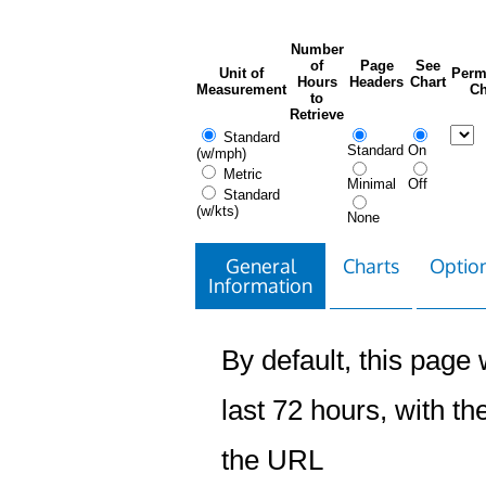
Number
of
Page
See
Unit of
Perm
Hours
Headers
Chart
Measurement
Ch
to
Retrieve
Standard
Standard
On
(w/mph)
Metric
Minimal
Off
Standard
(w/kts)
None
General
Charts
Option
Information
By default, this page w
last 72 hours, with the
the URL