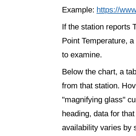
Example:
https://www
If the station report
Point Temperature, a 
to examine.
Below the chart, a tab
from that station. Hov
"magnifying glass" cur
heading, data for that
availability varies by 