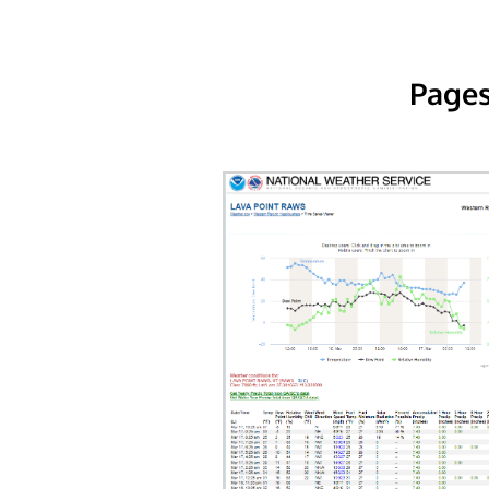
Pages