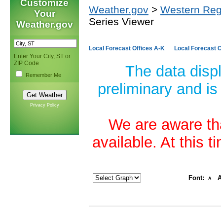
Customize
Weather.gov
>
Western Reg
Your
Series Viewer
Weather.gov
Local Forecast Offices A-K
Local Forecast O
Enter Your City, ST or
ZIP Code
The data disp
Remember Me
preliminary and is
Privacy Policy
We are aware tha
available. At this 
Font:
A