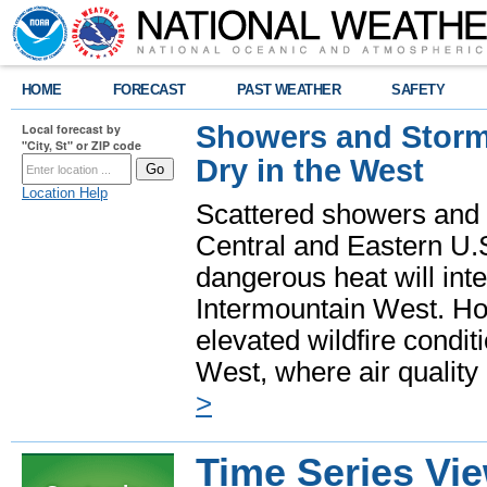
HOME
FORECAST
PAST WEATHER
SAFETY
Showers and Storms
Local forecast by
"City, St" or ZIP code
Dry in the West
Location Help
Scattered showers and 
Central and Eastern U.
dangerous heat will int
Intermountain West. Hot
elevated wildfire condit
West, where air quality
>
Time Series Vi