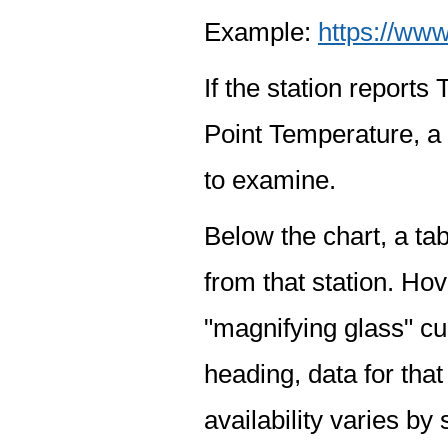
Example:
https://www
If the station report
Point Temperature, a 
to examine.
Below the chart, a tab
from that station. Hov
"magnifying glass" cur
heading, data for that
availability varies by 