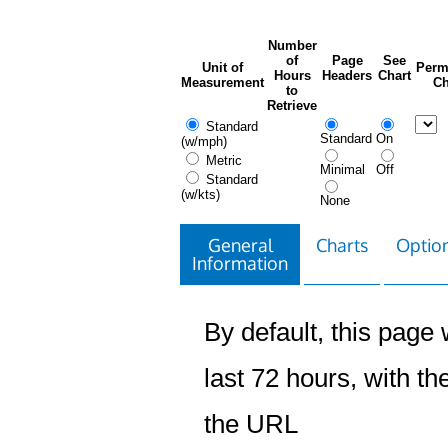
Number
of
Page
See
Unit of
Perm
Hours
Headers
Chart
Measurement
Ch
to
Retrieve
Standard
Standard
On
(w/mph)
Metric
Minimal
Off
Standard
(w/kts)
None
General
Charts
Option
Information
By default, this page w
last 72 hours, with the
the URL