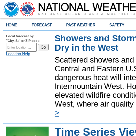
HOME
FORECAST
PAST WEATHER
SAFETY
Showers and Storms
Local forecast by
"City, St" or ZIP code
Dry in the West
Location Help
Scattered showers and 
Central and Eastern U.
dangerous heat will int
Intermountain West. Hot
elevated wildfire condit
West, where air quality
>
Time Series Vi