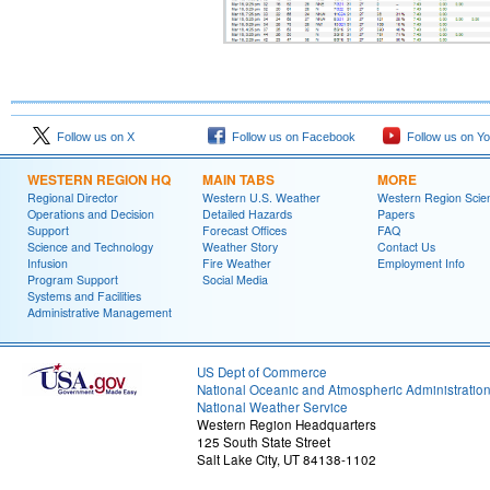
Follow us on X
Follow us on Facebook
Follow us on Y
WESTERN REGION HQ
MAIN TABS
MORE
Regional Director
Western U.S. Weather
Western Region Scie
Operations and Decision
Detailed Hazards
Papers
Support
Forecast Offices
FAQ
Science and Technology
Weather Story
Contact Us
Infusion
Fire Weather
Employment Info
Program Support
Social Media
Systems and Facilities
Administrative Management
US Dept of Commerce
National Oceanic and Atmospheric Administratio
National Weather Service
Western Region Headquarters
125 South State Street
Salt Lake City, UT 84138-1102