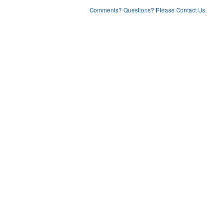
Comments? Questions? Please Contact Us.