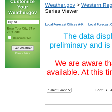
Customize
Weather.gov
>
Western Reg
Your
Series Viewer
Weather.gov
Local Forecast Offices A-K
Local Forecast O
Enter Your City, ST or
ZIP Code
The data disp
Remember Me
preliminary and is
Privacy Policy
We are aware tha
available. At this 
Font:
A