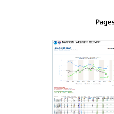
Pages