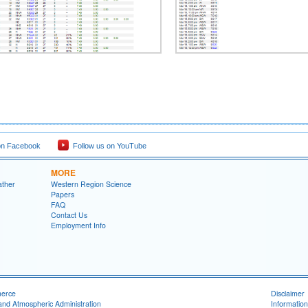
on Facebook
Follow us on YouTube
MORE
ather
Western Region Science
Papers
FAQ
Contact Us
Employment Info
merce
Disclaimer
and Atmospheric Administration
Information