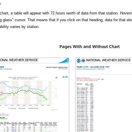
.
hart, a table will appear with 72 hours worth of data from that station. Hoveri
 glass" cursor. That means that if you click on that heading, data for that ele
bility varies by station.
Pages With and Without Chart