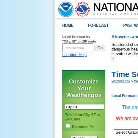
HOME
FORECAST
PAST W
Local forecast by
Showers and
"City, St" or ZIP code
Scattered show
dangerous heat
elevated wildfi
Location Help
>
Time S
Customize
Weather.gov
>
We
Your
Weather.gov
Local Forecast
The dat
Enter Your City, ST or
We are awa
ZIP Code
Remember Me