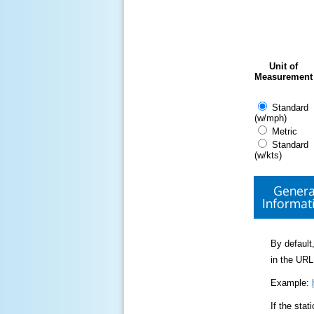
Unit of
Measurement
Standard
(w/mph)
Metric
Standard
(w/kts)
Genera
Informat
By default,
in the URL
Example:
If the sta