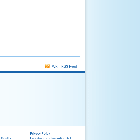
WRH RSS Feed
Privacy Policy
 Quality
Freedom of Information Act