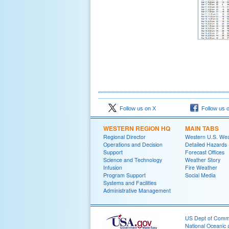
Follow us on X
Follow us 
WESTERN REGION HQ
MAIN TABS
Regional Director
Western U.S. We
Operations and Decision
Detailed Hazards
Support
Forecast Offices
Science and Technology
Weather Story
Infusion
Fire Weather
Program Support
Social Media
Systems and Facilities
Administrative Management
US Dept of Com
National Oceanic 