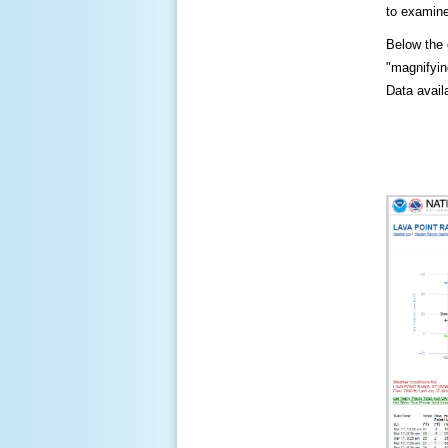
to examine
Below the c
"magnifying
Data availa