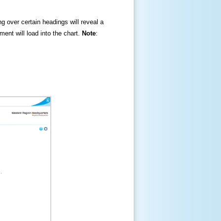
ng over certain headings will reveal a
ment will load into the chart.
Note
: