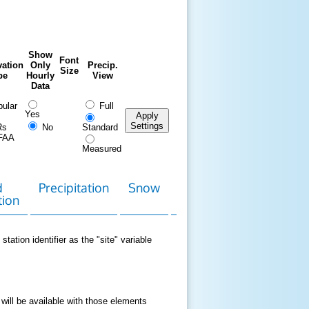
Show
Font
ation
Only
Precip.
Size
pe
Hourly
View
Data
ular
Full
Yes
Apply
Settings
Rs
No
Standard
FAA
Measured
d
Precipitation
Snow
Download
Contact
tion
Data
station identifier as the "site" variable
 will be available with those elements