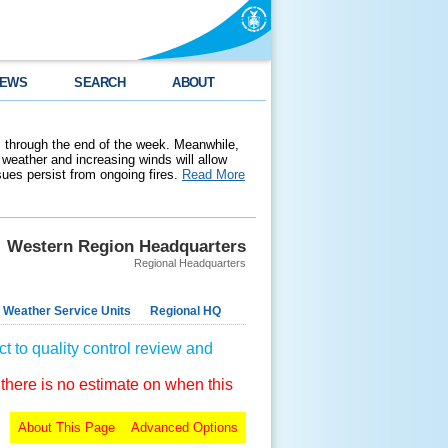
EWS
SEARCH
ABOUT
 through the end of the week. Meanwhile,
weather and increasing winds will allow
ssues persist from ongoing fires.
Read More
Western Region Headquarters
Regional Headquarters
 Weather Service Units
Regional HQ
t to quality control review and
 there is no estimate on when this
About This Page
Advanced Options