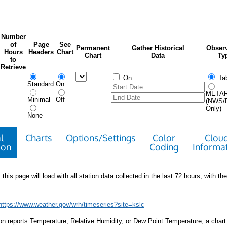
Number
of
Page
See
Permanent
Gather Historical
Observ
Hours
Headers
Chart
Chart
Data
Ty
to
Retrieve
On
Tab
Standard
On
META
Minimal
Off
(NWS/
Only)
None
l
Charts
Options/Settings
Color
Clou
ion
Coding
Informa
 this page will load with all station data collected in the last 72 hours, with the 
https://www.weather.gov/wrh/timeseries?site=kslc
tion reports Temperature, Relative Humidity, or Dew Point Temperature, a chart