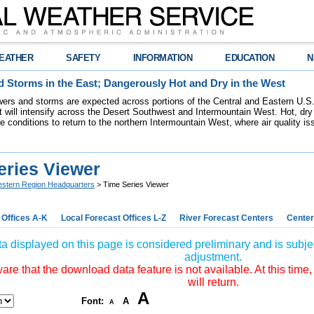
EATHER
SAFETY
INFORMATION
EDUCATION
N
 Storms in the East; Dangerously Hot and Dry in the West
ers and storms are expected across portions of the Central and Eastern U.S.
 will intensify across the Desert Southwest and Intermountain West. Hot, dry 
re conditions to return to the northern Intermountain West, where air quality i
eries Viewer
stern Region Headquarters
> Time Series Viewer
 Offices A-K
Local Forecast Offices L-Z
River Forecast Centers
Center
a displayed on this page is considered preliminary and is subjec
adjustment.
re that the download data feature is not available. At this time,
will return.
A
Font:
A
A