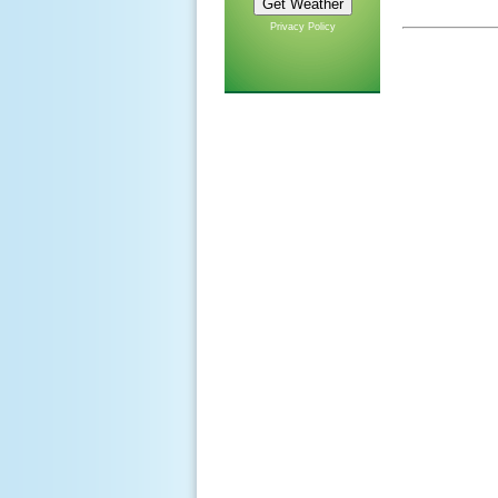
Privacy Policy