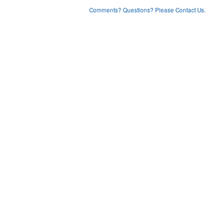
Comments? Questions? Please Contact Us.