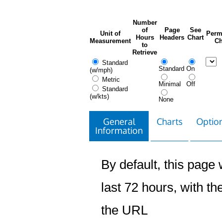
Number
of
Page
See
Unit of
Perm
Hours
Headers
Chart
Measurement
Ch
to
Retrieve
Standard
Standard
On
(w/mph)
Metric
Minimal
Off
Standard
(w/kts)
None
General
Charts
Option
Information
By default, this page w
last 72 hours, with the
the URL