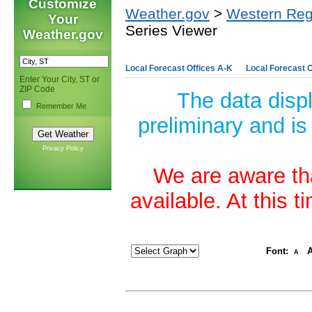
Customize
Weather.gov
>
Western Reg
Your
Series Viewer
Weather.gov
Local Forecast Offices A-K
Local Forecast O
Enter Your City, ST or
ZIP Code
The data disp
Remember Me
preliminary and is
Privacy Policy
We are aware tha
available. At this 
Font:
A