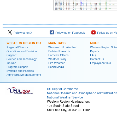
Follow us on X
Follow us on Facebook
Follow us on Y
WESTERN REGION HQ
MAIN TABS
MORE
Regional Director
Western U.S. Weather
Western Region Scie
Operations and Decision
Detailed Hazards
Papers
Support
Forecast Offices
FAQ
Science and Technology
Weather Story
Contact Us
Infusion
Fire Weather
Employment Info
Program Support
Social Media
Systems and Facilities
Administrative Management
US Dept of Commerce
National Oceanic and Atmospheric Administratio
National Weather Service
Western Region Headquarters
125 South State Street
Salt Lake City, UT 84138-1102