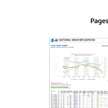
Pages