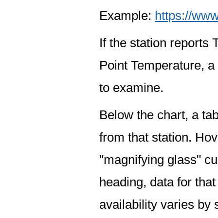
Example:
https://www
If the station report
Point Temperature, a 
to examine.
Below the chart, a tab
from that station. Hov
"magnifying glass" cur
heading, data for that
availability varies by 