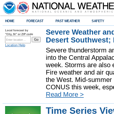
HOME
FORECAST
PAST WEATHER
SAFETY
Severe Weather and
Local forecast by
"City, St" or ZIP code
Desert Southwest;
Location Help
Severe thunderstorm and
into the Central Appala
week. Storms are also e
Fire weather and air qua
the West. Mid-summer h
CONUS this week, especi
Read More >
Time Series Vi