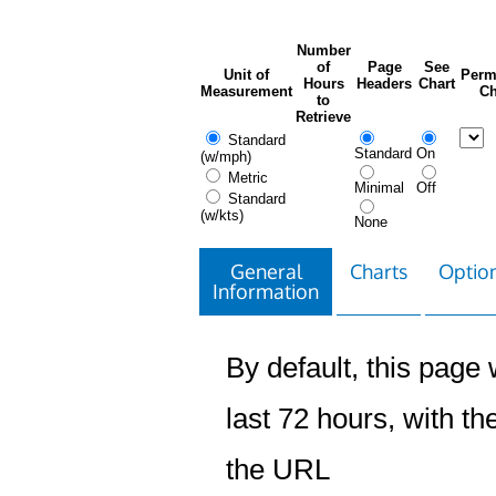
Number
of
Page
See
Unit of
Perm
Hours
Headers
Chart
Measurement
Ch
to
Retrieve
Standard
Standard
On
(w/mph)
Metric
Minimal
Off
Standard
(w/kts)
None
General
Charts
Option
Information
By default, this page w
last 72 hours, with the
the URL