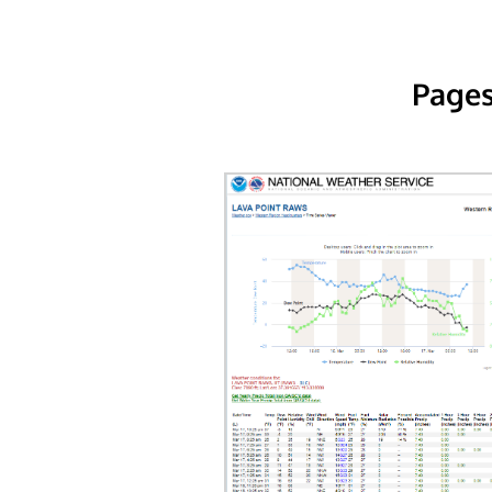
Pages