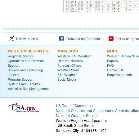
Follow us on X
Follow us on Facebook
Follow us on Y
WESTERN REGION HQ
MAIN TABS
MORE
Regional Director
Western U.S. Weather
Western Region Scie
Operations and Decision
Detailed Hazards
Papers
Support
Forecast Offices
FAQ
Science and Technology
Weather Story
Contact Us
Infusion
Fire Weather
Employment Info
Program Support
Social Media
Systems and Facilities
Administrative Management
US Dept of Commerce
National Oceanic and Atmospheric Administratio
National Weather Service
Western Region Headquarters
125 South State Street
Salt Lake City, UT 84138-1102