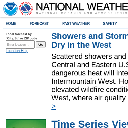
HOME
FORECAST
PAST WEATHER
SAFETY
Showers and Storms
Local forecast by
"City, St" or ZIP code
Dry in the West
Location Help
Scattered showers and 
Central and Eastern U.
dangerous heat will int
Intermountain West. Hot
elevated wildfire condit
West, where air quality
>
Time Series Vi