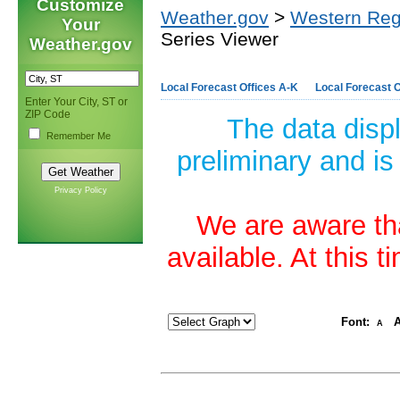
Customize
Weather.gov
>
Western Reg
Your
Series Viewer
Weather.gov
Local Forecast Offices A-K
Local Forecast O
Enter Your City, ST or
ZIP Code
The data disp
Remember Me
preliminary and is
Privacy Policy
We are aware tha
available. At this 
Font:
A