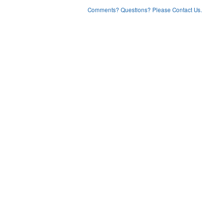
Comments? Questions? Please Contact Us.