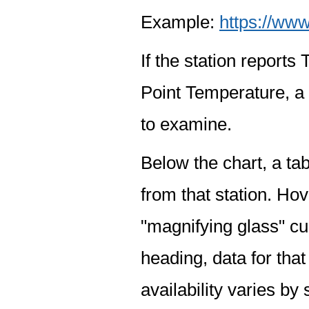
Example:
https://www
If the station report
Point Temperature, a 
to examine.
Below the chart, a tab
from that station. Hov
"magnifying glass" cur
heading, data for that
availability varies by 