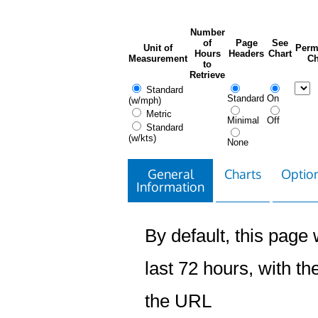
Number
of
Page
See
Unit of
Perm
Hours
Headers
Chart
Measurement
Ch
to
Retrieve
Standard
Standard
On
(w/mph)
Metric
Minimal
Off
Standard
(w/kts)
None
General
Charts
Option
Information
By default, this page w
last 72 hours, with the
the URL