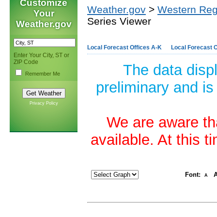
Customize
Weather.gov
>
Western Reg
Your
Series Viewer
Weather.gov
Local Forecast Offices A-K
Local Forecast O
Enter Your City, ST or
ZIP Code
The data disp
Remember Me
preliminary and is
Privacy Policy
We are aware tha
available. At this 
Font:
A