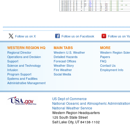
Follow us on X
Follow us on Facebook
Follow us on Y
WESTERN REGION HQ
MAIN TABS
MORE
Regional Director
Western U.S. Weather
Western Region Scie
Operations and Decision
Detailed Hazards
Papers
Support
Forecast Offices
FAQ
Science and Technology
Weather Story
Contact Us
Infusion
Fire Weather
Employment Info
Program Support
Social Media
Systems and Facilities
Administrative Management
US Dept of Commerce
National Oceanic and Atmospheric Administratio
National Weather Service
Western Region Headquarters
125 South State Street
Salt Lake City, UT 84138-1102