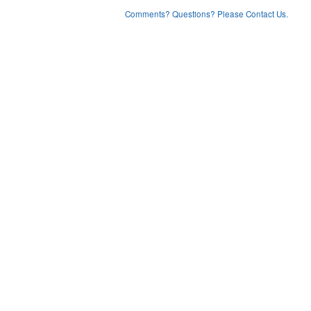
Comments? Questions? Please Contact Us.