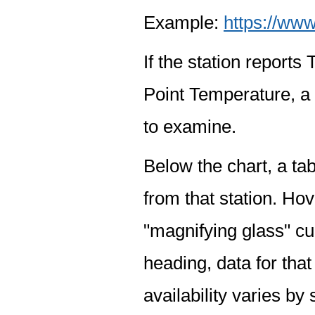
Example:
https://www
If the station report
Point Temperature, a 
to examine.
Below the chart, a tab
from that station. Hov
"magnifying glass" cur
heading, data for that
availability varies by 