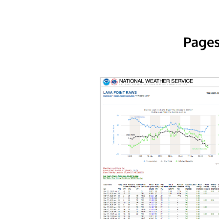
Pages