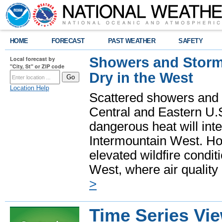
HOME
FORECAST
PAST WEATHER
SAFETY
Showers and Storms
Local forecast by
"City, St" or ZIP code
Dry in the West
Location Help
Scattered showers and 
Central and Eastern U.
dangerous heat will int
Intermountain West. Hot
elevated wildfire condit
West, where air quality
>
Time Series Vi