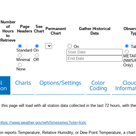
Number
of
Page
See
Permanent
Gather Historical
Observ
Hours
Headers
Chart
Chart
Data
Ty
to
Retrieve
On
Tab
Standard
On
META
Minimal
Off
(NWS/
Only)
None
l
Charts
Options/Settings
Color
Clou
ion
Coding
Informa
 this page will load with all station data collected in the last 72 hours, with the 
https://www.weather.gov/wrh/timeseries?site=kslc
tion reports Temperature, Relative Humidity, or Dew Point Temperature, a chart