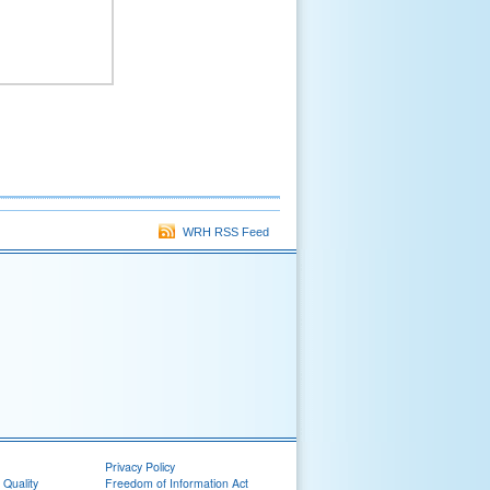
WRH RSS Feed
Privacy Policy
 Quality
Freedom of Information Act