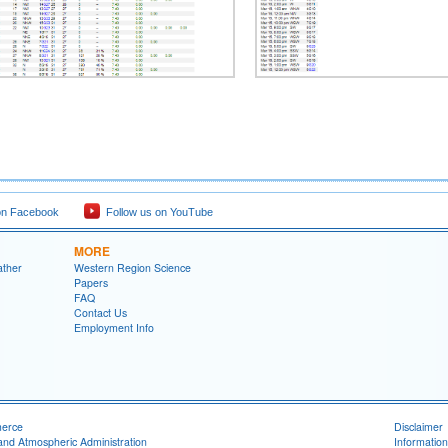
on Facebook
Follow us on YouTube
MORE
ather
Western Region Science
Papers
FAQ
Contact Us
Employment Info
merce
Disclaimer
and Atmospheric Administration
Information