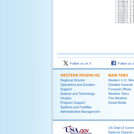
Follow us on X
Follow us 
WESTERN REGION HQ
MAIN TABS
Regional Director
Western U.S. We
Operations and Decision
Detailed Hazards
Support
Forecast Offices
Science and Technology
Weather Story
Infusion
Fire Weather
Program Support
Social Media
Systems and Facilities
Administrative Management
US Dept of Com
National Oceanic 