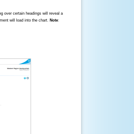
ng over certain headings will reveal a
ment will load into the chart.
Note
: