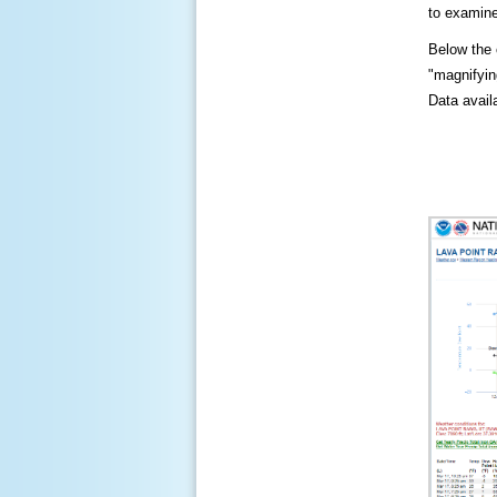
to examine
Below the c
"magnifying
Data availa