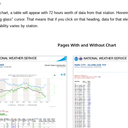
.
hart, a table will appear with 72 hours worth of data from that station. Hoveri
 glass" cursor. That means that if you click on that heading, data for that ele
bility varies by station.
Pages With and Without Chart