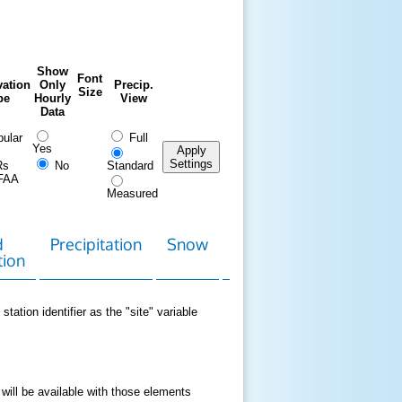
Show
Font
ation
Only
Precip.
Size
pe
Hourly
View
Data
ular
Full
Yes
Apply
Settings
Rs
No
Standard
FAA
Measured
d
Precipitation
Snow
Download
Contact
tion
Data
station identifier as the "site" variable
 will be available with those elements