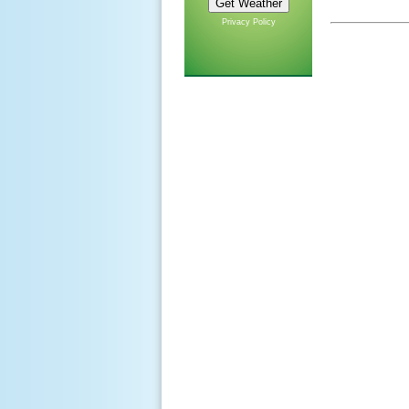
Privacy Policy