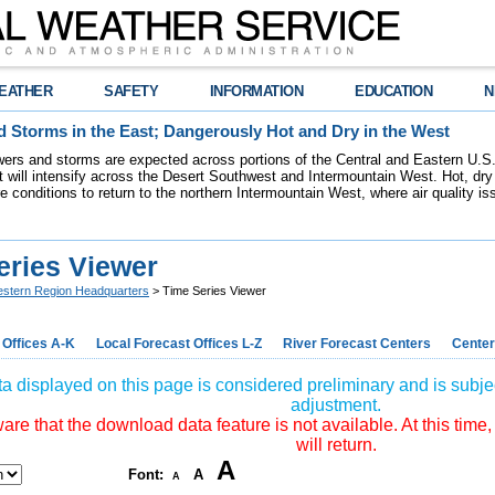
EATHER
SAFETY
INFORMATION
EDUCATION
N
 Storms in the East; Dangerously Hot and Dry in the West
ers and storms are expected across portions of the Central and Eastern U.S.
 will intensify across the Desert Southwest and Intermountain West. Hot, dry 
re conditions to return to the northern Intermountain West, where air quality i
eries Viewer
stern Region Headquarters
> Time Series Viewer
 Offices A-K
Local Forecast Offices L-Z
River Forecast Centers
Center
a displayed on this page is considered preliminary and is subjec
adjustment.
re that the download data feature is not available. At this time,
will return.
A
Font:
A
A