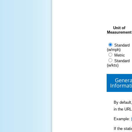
Unit of
Measurement
Standard
(w/mph)
Metric
Standard
(w/kts)
Genera
Informat
By default,
in the URL
Example:
If the sta