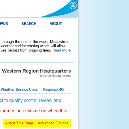
EWS
SEARCH
ABOUT
 through the end of the week. Meanwhile,
weather and increasing winds will allow
ssues persist from ongoing fires.
Read More
Western Region Headquarters
Regional Headquarters
 Weather Service Units
Regional HQ
t to quality control review and
 there is no estimate on when this
About This Page
Advanced Options