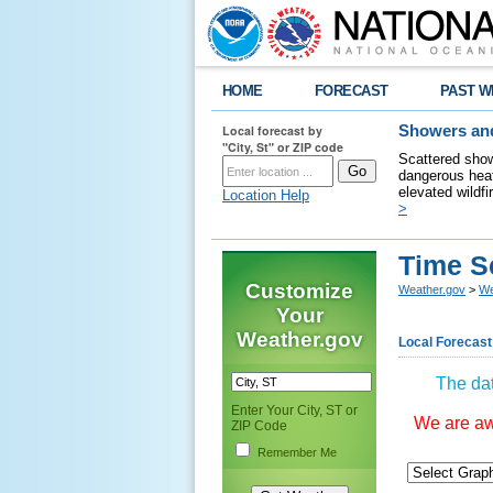
HOME
FORECAST
PAST W
Local forecast by
Showers and
"City, St" or ZIP code
Scattered show
dangerous heat
elevated wildfi
Location Help
>
Time S
Customize
Weather.gov
>
We
Your
Weather.gov
Local Forecast
The dat
Enter Your City, ST or
We are awa
ZIP Code
Remember Me