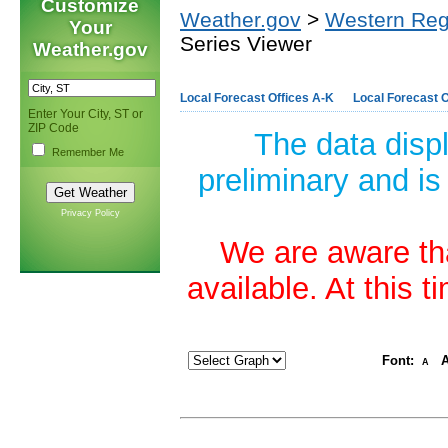
Customize
Weather.gov
>
Western Reg
Your
Series Viewer
Weather.gov
Local Forecast Offices A-K
Local Forecast O
Enter Your City, ST or
ZIP Code
The data disp
Remember Me
preliminary and is
Privacy Policy
We are aware tha
available. At this 
Font:
A