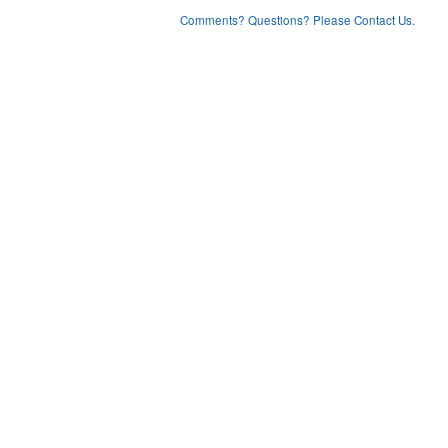
Comments? Questions? Please Contact Us.