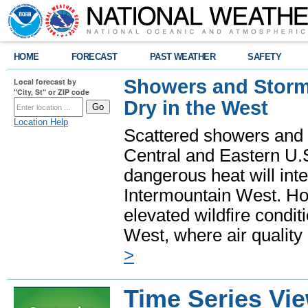
HOME
FORECAST
PAST WEATHER
SAFETY
Showers and Storms
Local forecast by
"City, St" or ZIP code
Dry in the West
Location Help
Scattered showers and 
Central and Eastern U.
dangerous heat will int
Intermountain West. Hot
elevated wildfire condit
West, where air quality
>
Time Series Vi