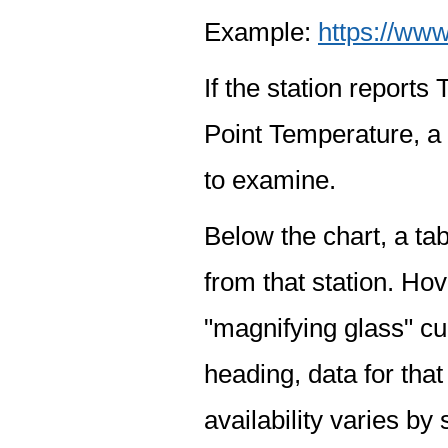
Example:
https://www
If the station report
Point Temperature, a 
to examine.
Below the chart, a tab
from that station. Hov
"magnifying glass" cur
heading, data for that
availability varies by 