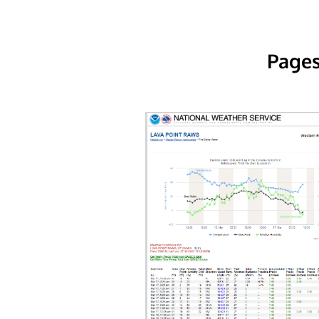
Pages