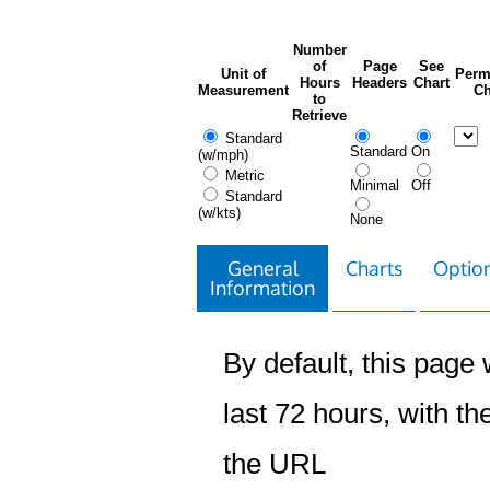
Number
of
Page
See
Unit of
Perm
Hours
Headers
Chart
Measurement
Ch
to
Retrieve
Standard
Standard
On
(w/mph)
Metric
Minimal
Off
Standard
(w/kts)
None
General
Charts
Option
Information
By default, this page w
last 72 hours, with the
the URL