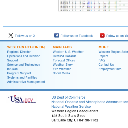
Follow us on X
Follow us on Facebook
Follow us on Y
WESTERN REGION HQ
MAIN TABS
MORE
Regional Director
Western U.S. Weather
Western Region Scie
Operations and Decision
Detailed Hazards
Papers
Support
Forecast Offices
FAQ
Science and Technology
Weather Story
Contact Us
Infusion
Fire Weather
Employment Info
Program Support
Social Media
Systems and Facilities
Administrative Management
US Dept of Commerce
National Oceanic and Atmospheric Administratio
National Weather Service
Western Region Headquarters
125 South State Street
Salt Lake City, UT 84138-1102