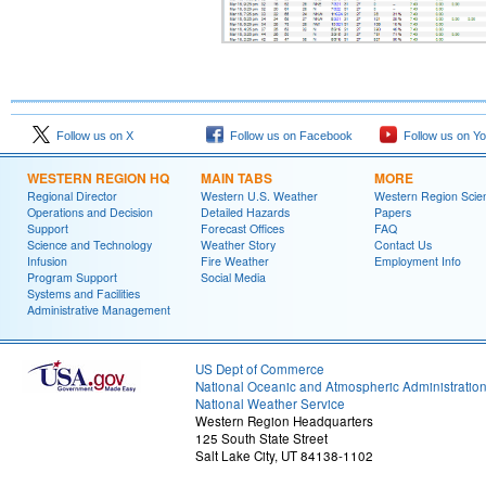
Follow us on X
Follow us on Facebook
Follow us on Y
WESTERN REGION HQ
MAIN TABS
MORE
Regional Director
Western U.S. Weather
Western Region Scie
Operations and Decision
Detailed Hazards
Papers
Support
Forecast Offices
FAQ
Science and Technology
Weather Story
Contact Us
Infusion
Fire Weather
Employment Info
Program Support
Social Media
Systems and Facilities
Administrative Management
US Dept of Commerce
National Oceanic and Atmospheric Administratio
National Weather Service
Western Region Headquarters
125 South State Street
Salt Lake City, UT 84138-1102