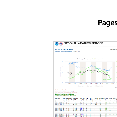
Pages