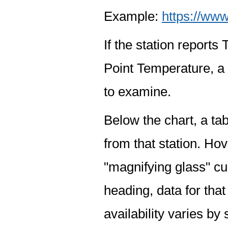
Example:
https://www
If the station report
Point Temperature, a 
to examine.
Below the chart, a tab
from that station. Hov
"magnifying glass" cur
heading, data for that
availability varies by 