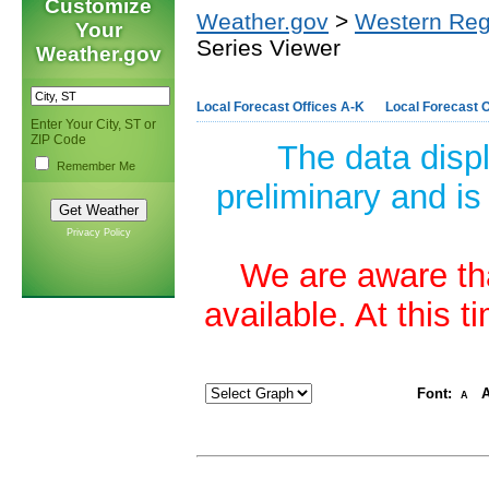
Customize
Weather.gov
>
Western Reg
Your
Series Viewer
Weather.gov
Local Forecast Offices A-K
Local Forecast O
Enter Your City, ST or
ZIP Code
The data disp
Remember Me
preliminary and is
Privacy Policy
We are aware tha
available. At this 
Font:
A