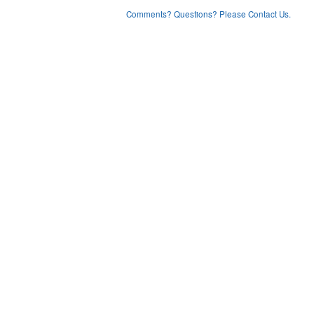
Comments? Questions? Please Contact Us.