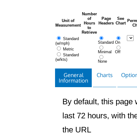
Number
of
Page
See
Unit of
Perm
Hours
Headers
Chart
Measurement
Ch
to
Retrieve
Standard
Standard
On
(w/mph)
Metric
Minimal
Off
Standard
(w/kts)
None
General
Charts
Option
Information
By default, this page w
last 72 hours, with the
the URL