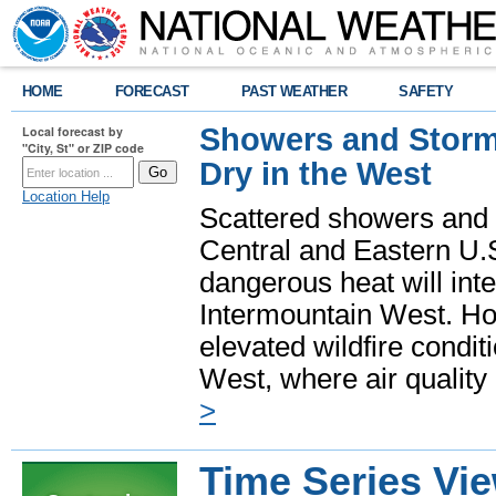
HOME
FORECAST
PAST WEATHER
SAFETY
Showers and Storms
Local forecast by
"City, St" or ZIP code
Dry in the West
Location Help
Scattered showers and 
Central and Eastern U.
dangerous heat will int
Intermountain West. Hot
elevated wildfire condit
West, where air quality
>
Time Series Vi