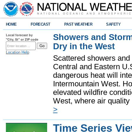
HOME
FORECAST
PAST WEATHER
SAFETY
Showers and Storms
Local forecast by
"City, St" or ZIP code
Dry in the West
Location Help
Scattered showers and 
Central and Eastern U.
dangerous heat will int
Intermountain West. Hot
elevated wildfire condit
West, where air quality
>
Time Series Vi