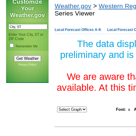
Customize
Weather.gov
>
Western Reg
Your
Series Viewer
Weather.gov
Local Forecast Offices A-K
Local Forecast O
Enter Your City, ST or
ZIP Code
The data disp
Remember Me
preliminary and is
Privacy Policy
We are aware tha
available. At this 
Font:
A