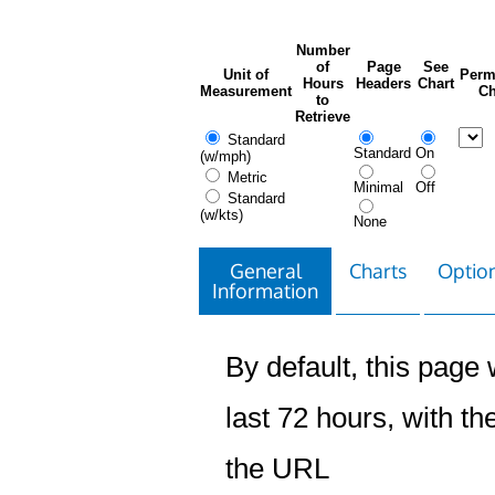
Number
of
Page
See
Unit of
Perm
Hours
Headers
Chart
Measurement
Ch
to
Retrieve
Standard
Standard
On
(w/mph)
Metric
Minimal
Off
Standard
(w/kts)
None
General
Charts
Option
Information
By default, this page w
last 72 hours, with the
the URL