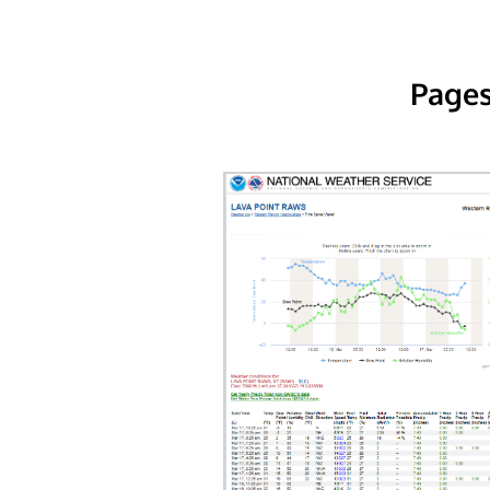
Pages