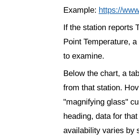
Example:
https://www
If the station report
Point Temperature, a 
to examine.
Below the chart, a tab
from that station. Hov
"magnifying glass" cur
heading, data for that
availability varies by 