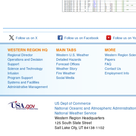
Follow us on X
Follow us on Facebook
Follow us on Y
WESTERN REGION HQ
MAIN TABS
MORE
Regional Director
Western U.S. Weather
Western Region Scie
Operations and Decision
Detailed Hazards
Papers
Support
Forecast Offices
FAQ
Science and Technology
Weather Story
Contact Us
Infusion
Fire Weather
Employment Info
Program Support
Social Media
Systems and Facilities
Administrative Management
US Dept of Commerce
National Oceanic and Atmospheric Administratio
National Weather Service
Western Region Headquarters
125 South State Street
Salt Lake City, UT 84138-1102