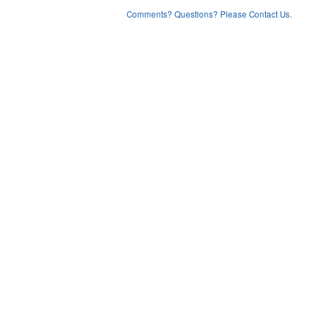
Comments? Questions? Please Contact Us.