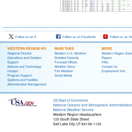
Follow us on X
Follow us on Facebook
Follow us on Y
WESTERN REGION HQ
MAIN TABS
MORE
Regional Director
Western U.S. Weather
Western Region Scie
Operations and Decision
Detailed Hazards
Papers
Support
Forecast Offices
FAQ
Science and Technology
Weather Story
Contact Us
Infusion
Fire Weather
Employment Info
Program Support
Social Media
Systems and Facilities
Administrative Management
US Dept of Commerce
National Oceanic and Atmospheric Administratio
National Weather Service
Western Region Headquarters
125 South State Street
Salt Lake City, UT 84138-1102