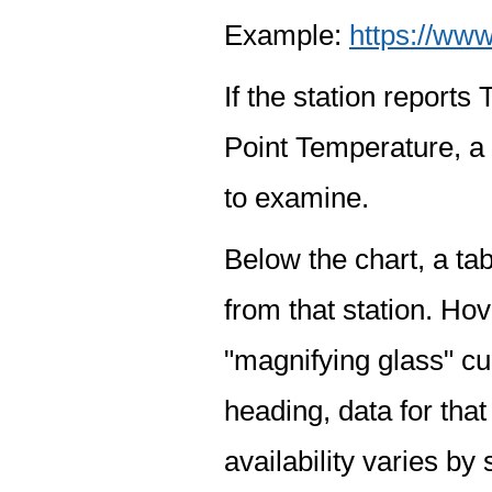
Example:
https://www
If the station report
Point Temperature, a 
to examine.
Below the chart, a tab
from that station. Hov
"magnifying glass" cur
heading, data for that
availability varies by 