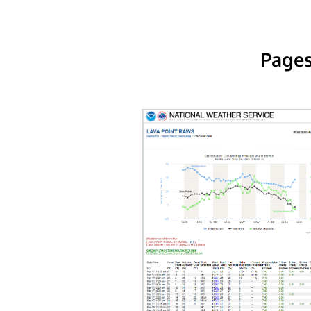
Pages