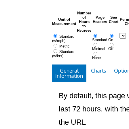
Number
of
Page
See
Unit of
Perm
Hours
Headers
Chart
Measurement
Ch
to
Retrieve
Standard
Standard
On
(w/mph)
Metric
Minimal
Off
Standard
(w/kts)
None
General
Charts
Option
Information
By default, this page w
last 72 hours, with the
the URL