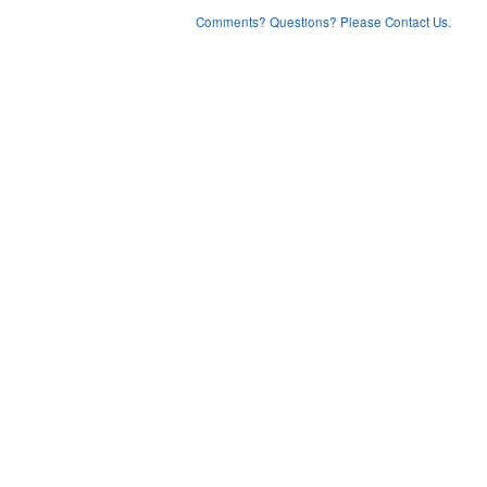
Comments? Questions? Please Contact Us.