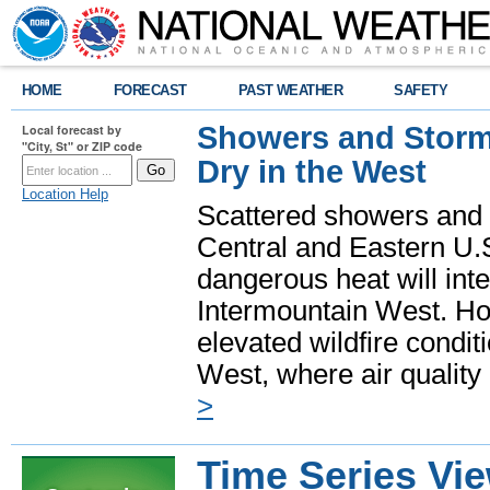
HOME
FORECAST
PAST WEATHER
SAFETY
Showers and Storms
Local forecast by
"City, St" or ZIP code
Dry in the West
Location Help
Scattered showers and 
Central and Eastern U.
dangerous heat will int
Intermountain West. Hot
elevated wildfire condit
West, where air quality
>
Time Series Vi