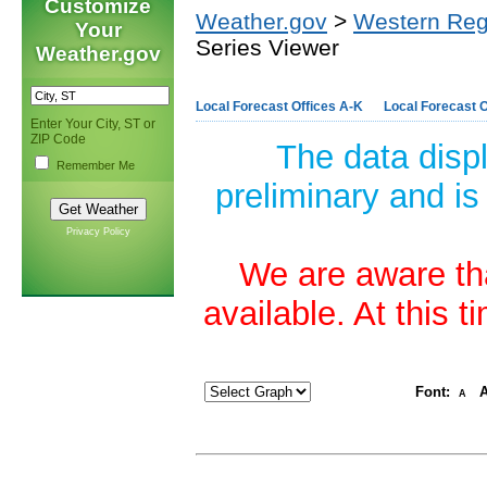
Customize
Weather.gov
>
Western Reg
Your
Series Viewer
Weather.gov
Local Forecast Offices A-K
Local Forecast O
Enter Your City, ST or
ZIP Code
The data disp
Remember Me
preliminary and is
Privacy Policy
We are aware tha
available. At this 
Font:
A