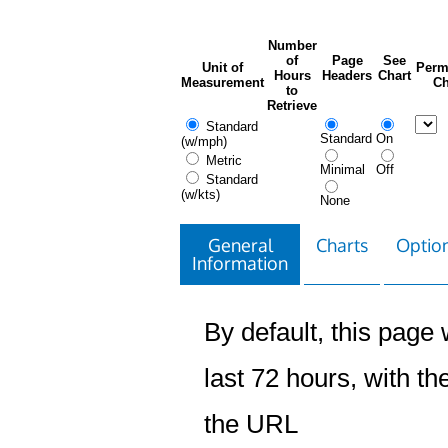
Number
of
Page
See
Unit of
Perm
Hours
Headers
Chart
Measurement
Ch
to
Retrieve
Standard
Standard
On
(w/mph)
Metric
Minimal
Off
Standard
(w/kts)
None
General
Charts
Option
Information
By default, this page w
last 72 hours, with the
the URL