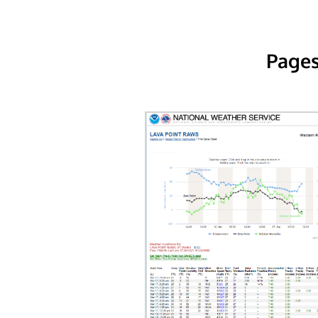
Pages