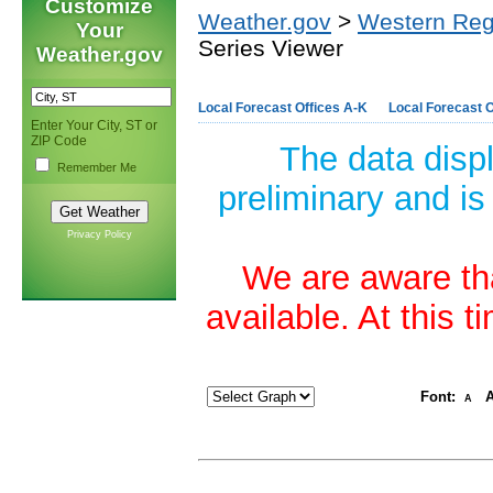
Customize
Weather.gov
>
Western Reg
Your
Series Viewer
Weather.gov
Local Forecast Offices A-K
Local Forecast O
Enter Your City, ST or
ZIP Code
The data disp
Remember Me
preliminary and is
Privacy Policy
We are aware tha
available. At this 
Font:
A