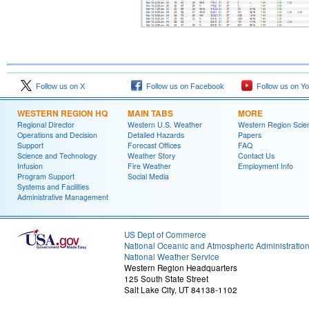
Follow us on X
Follow us on Facebook
Follow us on Y
WESTERN REGION HQ
MAIN TABS
MORE
Regional Director
Western U.S. Weather
Western Region Scie
Operations and Decision
Detailed Hazards
Papers
Support
Forecast Offices
FAQ
Science and Technology
Weather Story
Contact Us
Infusion
Fire Weather
Employment Info
Program Support
Social Media
Systems and Facilities
Administrative Management
US Dept of Commerce
National Oceanic and Atmospheric Administratio
National Weather Service
Western Region Headquarters
125 South State Street
Salt Lake City, UT 84138-1102