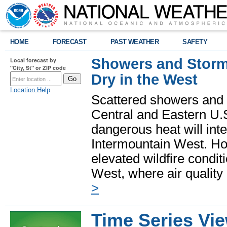
HOME
FORECAST
PAST WEATHER
SAFETY
Showers and Storms
Local forecast by
"City, St" or ZIP code
Dry in the West
Location Help
Scattered showers and 
Central and Eastern U.
dangerous heat will int
Intermountain West. Hot
elevated wildfire condit
West, where air quality
>
Time Series Vi