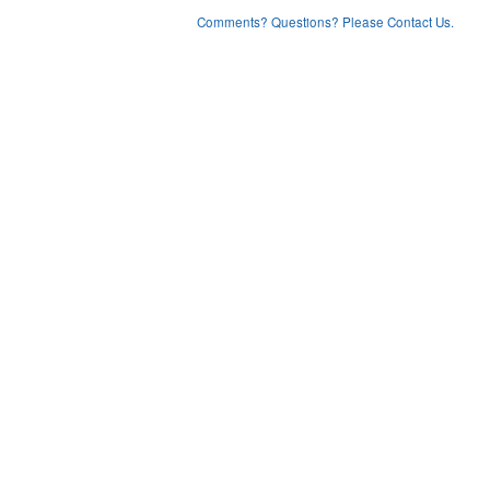
Comments? Questions? Please Contact Us.