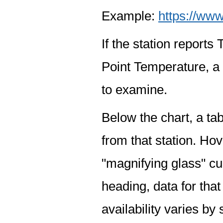
Example:
https://www
If the station report
Point Temperature, a 
to examine.
Below the chart, a tab
from that station. Hov
"magnifying glass" cur
heading, data for that
availability varies by 