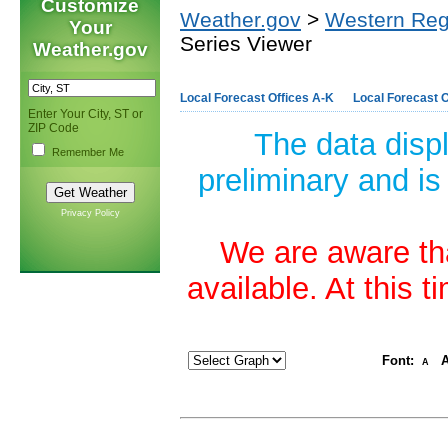
Customize
Weather.gov
>
Western Reg
Your
Series Viewer
Weather.gov
Local Forecast Offices A-K
Local Forecast O
Enter Your City, ST or
ZIP Code
The data disp
Remember Me
preliminary and is
Privacy Policy
We are aware tha
available. At this 
Font:
A