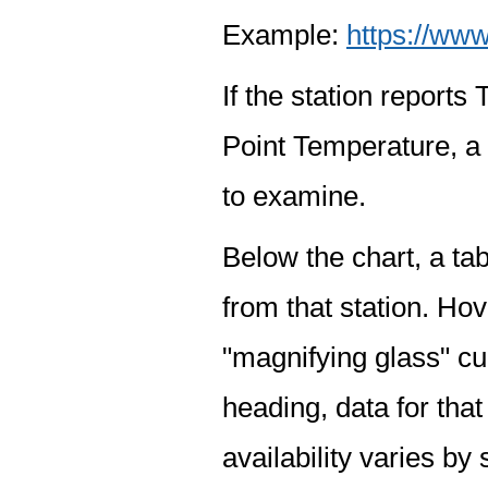
Example:
https://www
If the station report
Point Temperature, a 
to examine.
Below the chart, a tab
from that station. Hov
"magnifying glass" cur
heading, data for that
availability varies by 