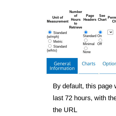
Number
of
Page
See
Unit of
Perm
Hours
Headers
Chart
Measurement
Ch
to
Retrieve
Standard
Standard
On
(w/mph)
Metric
Minimal
Off
Standard
(w/kts)
None
General
Charts
Option
Information
By default, this page w
last 72 hours, with the
the URL