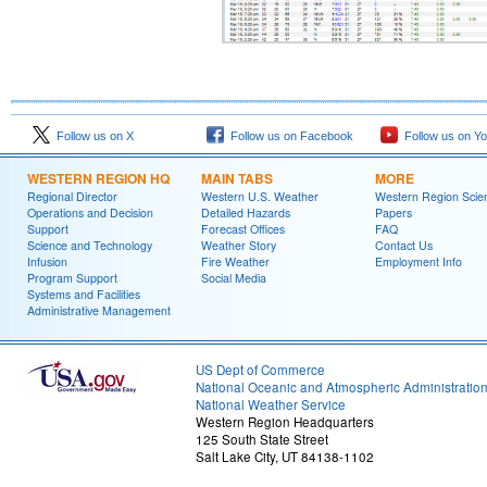
Follow us on X
Follow us on Facebook
Follow us on Y
WESTERN REGION HQ
MAIN TABS
MORE
Regional Director
Western U.S. Weather
Western Region Scie
Operations and Decision
Detailed Hazards
Papers
Support
Forecast Offices
FAQ
Science and Technology
Weather Story
Contact Us
Infusion
Fire Weather
Employment Info
Program Support
Social Media
Systems and Facilities
Administrative Management
US Dept of Commerce
National Oceanic and Atmospheric Administratio
National Weather Service
Western Region Headquarters
125 South State Street
Salt Lake City, UT 84138-1102