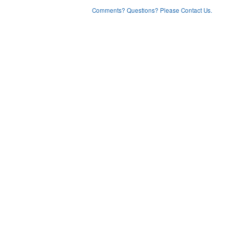
Comments? Questions? Please Contact Us.