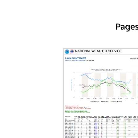
Pages