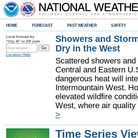
HOME
FORECAST
PAST WEATHER
SAFETY
Showers and Storms
Local forecast by
"City, St" or ZIP code
Dry in the West
Location Help
Scattered showers and 
Central and Eastern U.
dangerous heat will int
Intermountain West. Hot
elevated wildfire condit
West, where air quality
>
Time Series Vi