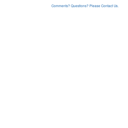
Comments? Questions? Please Contact Us.