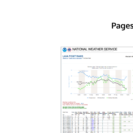
Pages