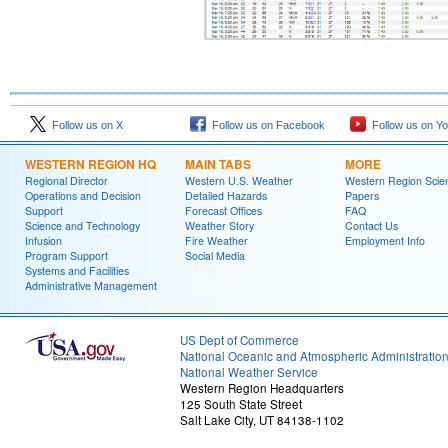
Follow us on X
Follow us on Facebook
Follow us on Y
WESTERN REGION HQ
MAIN TABS
MORE
Regional Director
Western U.S. Weather
Western Region Scie
Operations and Decision
Detailed Hazards
Papers
Support
Forecast Offices
FAQ
Science and Technology
Weather Story
Contact Us
Infusion
Fire Weather
Employment Info
Program Support
Social Media
Systems and Facilities
Administrative Management
US Dept of Commerce
National Oceanic and Atmospheric Administratio
National Weather Service
Western Region Headquarters
125 South State Street
Salt Lake City, UT 84138-1102