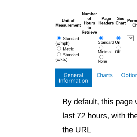
Number
of
Page
See
Unit of
Perm
Hours
Headers
Chart
Measurement
Ch
to
Retrieve
Standard
Standard
On
(w/mph)
Metric
Minimal
Off
Standard
(w/kts)
None
General
Charts
Option
Information
By default, this page w
last 72 hours, with the
the URL