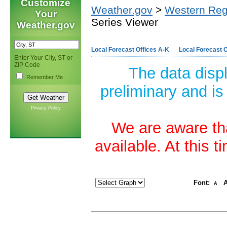
Customize
Weather.gov
>
Western Reg
Your
Series Viewer
Weather.gov
Local Forecast Offices A-K
Local Forecast O
Enter Your City, ST or
ZIP Code
The data disp
Remember Me
preliminary and is
Privacy Policy
We are aware tha
available. At this 
Font:
A