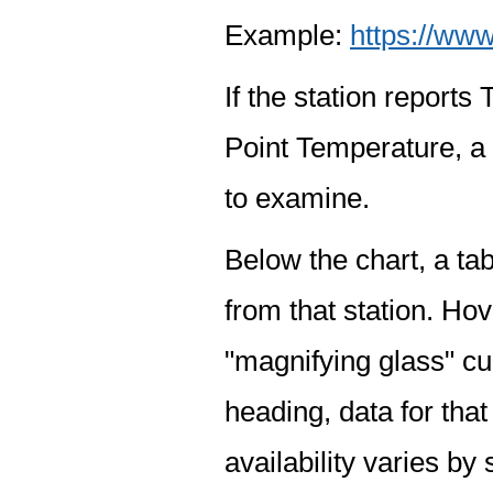
Example:
https://www
If the station report
Point Temperature, a 
to examine.
Below the chart, a tab
from that station. Hov
"magnifying glass" cur
heading, data for that
availability varies by 