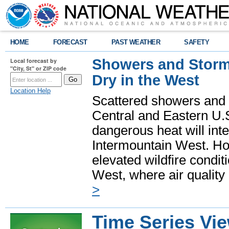
HOME
FORECAST
PAST WEATHER
SAFETY
Showers and Storms
Local forecast by
"City, St" or ZIP code
Dry in the West
Location Help
Scattered showers and 
Central and Eastern U.
dangerous heat will int
Intermountain West. Hot
elevated wildfire condit
West, where air quality
>
Time Series Vi