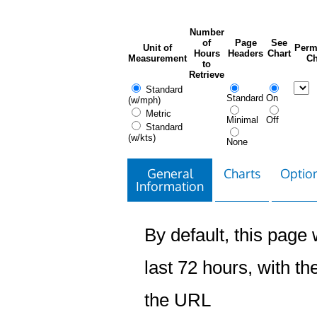
Number
of
Page
See
Unit of
Perm
Hours
Headers
Chart
Measurement
Ch
to
Retrieve
Standard
Standard
On
(w/mph)
Metric
Minimal
Off
Standard
(w/kts)
None
General
Charts
Option
Information
By default, this page w
last 72 hours, with the
the URL