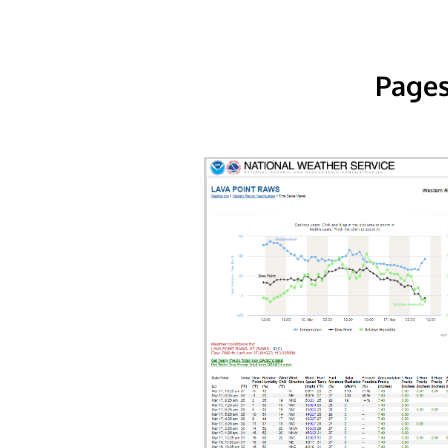
Pages