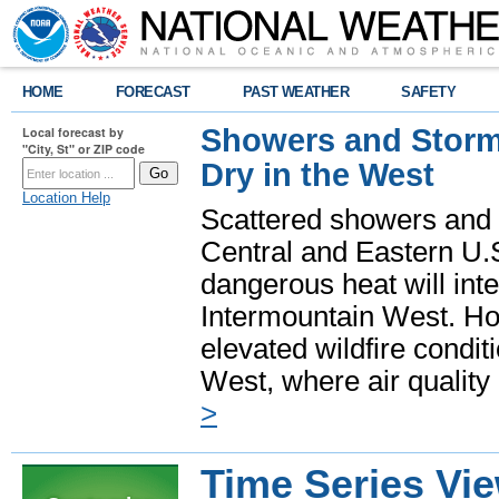
HOME
FORECAST
PAST WEATHER
SAFETY
Showers and Storms
Local forecast by
"City, St" or ZIP code
Dry in the West
Location Help
Scattered showers and 
Central and Eastern U.
dangerous heat will int
Intermountain West. Hot
elevated wildfire condit
West, where air quality
>
Time Series Vi