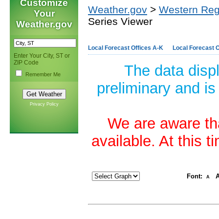
Customize
Weather.gov
>
Western Reg
Your
Series Viewer
Weather.gov
Local Forecast Offices A-K
Local Forecast O
Enter Your City, ST or
ZIP Code
The data disp
Remember Me
preliminary and is
Privacy Policy
We are aware tha
available. At this 
Font:
A