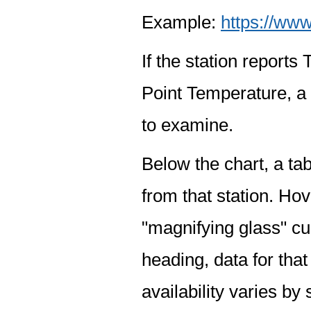
Example:
https://www
If the station report
Point Temperature, a 
to examine.
Below the chart, a tab
from that station. Hov
"magnifying glass" cur
heading, data for that
availability varies by 