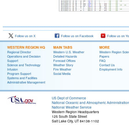
Follow us on X
Follow us on Facebook
Follow us on Y
WESTERN REGION HQ
MAIN TABS
MORE
Regional Director
Western U.S. Weather
Western Region Scie
Operations and Decision
Detailed Hazards
Papers
Support
Forecast Offices
FAQ
Science and Technology
Weather Story
Contact Us
Infusion
Fire Weather
Employment Info
Program Support
Social Media
Systems and Facilities
Administrative Management
US Dept of Commerce
National Oceanic and Atmospheric Administratio
National Weather Service
Western Region Headquarters
125 South State Street
Salt Lake City, UT 84138-1102