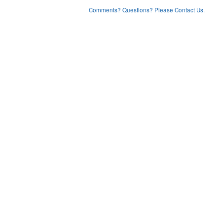
Comments? Questions? Please Contact Us.