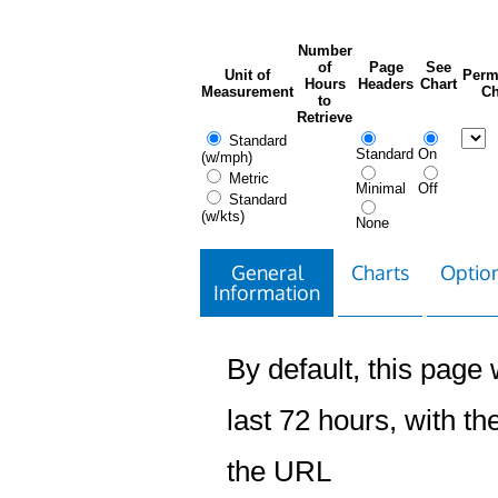
Number
of
Page
See
Unit of
Perm
Hours
Headers
Chart
Measurement
Ch
to
Retrieve
Standard
Standard
On
(w/mph)
Metric
Minimal
Off
Standard
(w/kts)
None
General
Charts
Option
Information
By default, this page w
last 72 hours, with the
the URL