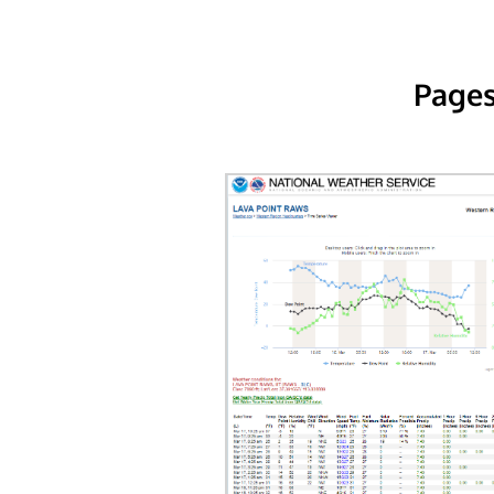
Pages