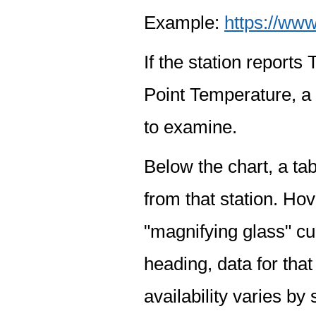
Example:
https://www
If the station report
Point Temperature, a 
to examine.
Below the chart, a tab
from that station. Hov
"magnifying glass" cur
heading, data for that
availability varies by 