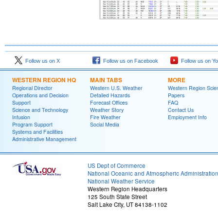
Follow us on X
Follow us on Facebook
Follow us on Y
WESTERN REGION HQ
MAIN TABS
MORE
Regional Director
Western U.S. Weather
Western Region Scie
Operations and Decision
Detailed Hazards
Papers
Support
Forecast Offices
FAQ
Science and Technology
Weather Story
Contact Us
Infusion
Fire Weather
Employment Info
Program Support
Social Media
Systems and Facilities
Administrative Management
US Dept of Commerce
National Oceanic and Atmospheric Administratio
National Weather Service
Western Region Headquarters
125 South State Street
Salt Lake City, UT 84138-1102