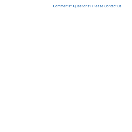
Comments? Questions? Please Contact Us.