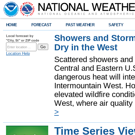
HOME
FORECAST
PAST WEATHER
SAFETY
Showers and Storms
Local forecast by
"City, St" or ZIP code
Dry in the West
Location Help
Scattered showers and 
Central and Eastern U.
dangerous heat will int
Intermountain West. Hot
elevated wildfire condit
West, where air quality
>
Time Series Vi