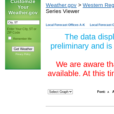
Customize
Weather.gov
>
Western Reg
Your
Series Viewer
Weather.gov
Local Forecast Offices A-K
Local Forecast O
Enter Your City, ST or
ZIP Code
The data disp
Remember Me
preliminary and is
Privacy Policy
We are aware tha
available. At this 
Font:
A