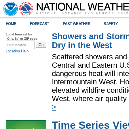
HOME
FORECAST
PAST WEATHER
SAFETY
Showers and Storms
Local forecast by
"City, St" or ZIP code
Dry in the West
Location Help
Scattered showers and 
Central and Eastern U.
dangerous heat will int
Intermountain West. Hot
elevated wildfire condit
West, where air quality
>
Time Series Vi