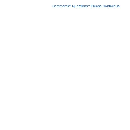
Comments? Questions? Please Contact Us.