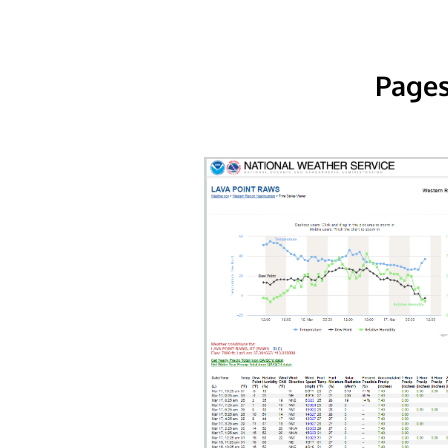
Pages