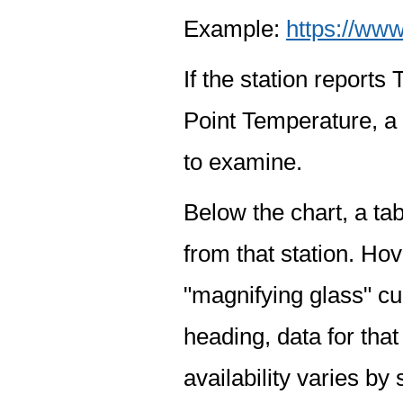
Example:
https://www
If the station report
Point Temperature, a 
to examine.
Below the chart, a tab
from that station. Hov
"magnifying glass" cur
heading, data for that
availability varies by 