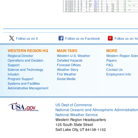
Follow us on X
Follow us on Facebook
Follow us on Y
WESTERN REGION HQ
MAIN TABS
MORE
Regional Director
Western U.S. Weather
Western Region Scie
Operations and Decision
Detailed Hazards
Papers
Support
Forecast Offices
FAQ
Science and Technology
Weather Story
Contact Us
Infusion
Fire Weather
Employment Info
Program Support
Social Media
Systems and Facilities
Administrative Management
US Dept of Commerce
National Oceanic and Atmospheric Administratio
National Weather Service
Western Region Headquarters
125 South State Street
Salt Lake City, UT 84138-1102