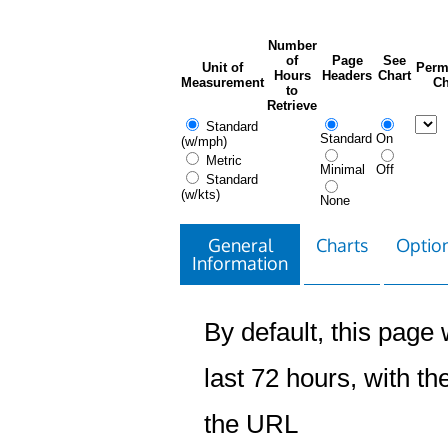
Number
of
Page
See
Unit of
Perm
Hours
Headers
Chart
Measurement
Ch
to
Retrieve
Standard
Standard
On
(w/mph)
Metric
Minimal
Off
Standard
(w/kts)
None
General
Charts
Option
Information
By default, this page w
last 72 hours, with the
the URL