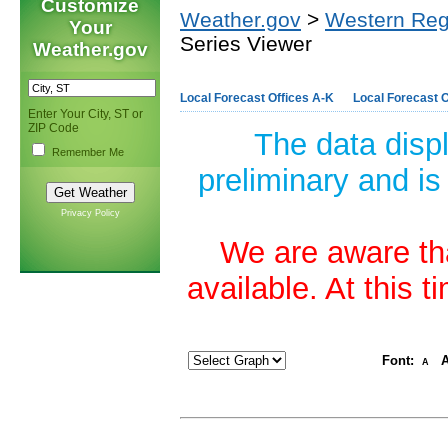
Customize
Weather.gov
>
Western Reg
Your
Series Viewer
Weather.gov
Local Forecast Offices A-K
Local Forecast O
Enter Your City, ST or
ZIP Code
The data disp
Remember Me
preliminary and is
Privacy Policy
We are aware tha
available. At this 
Font:
A