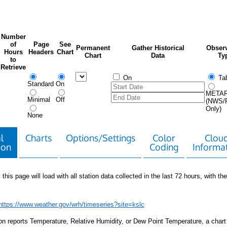
Number
of
Page
See
Permanent
Gather Historical
Observ
Hours
Headers
Chart
Chart
Data
Ty
to
Retrieve
On
Tab
Standard
On
META
Minimal
Off
(NWS/
Only)
None
l
Charts
Options/Settings
Color
Clou
ion
Coding
Informa
 this page will load with all station data collected in the last 72 hours, with the 
https://www.weather.gov/wrh/timeseries?site=kslc
tion reports Temperature, Relative Humidity, or Dew Point Temperature, a chart