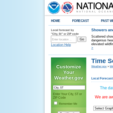
HOME
FORECAST
PAST W
Local forecast by
Showers and
"City, St" or ZIP code
Scattered show
dangerous heat
elevated wildfi
Location Help
>
Time S
Customize
Weather.gov
>
We
Your
Weather.gov
Local Forecast
The dat
Enter Your City, ST or
We are awa
ZIP Code
Remember Me