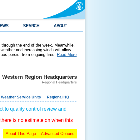
EWS
SEARCH
ABOUT
 through the end of the week. Meanwhile,
weather and increasing winds will allow
ssues persist from ongoing fires.
Read More
Western Region Headquarters
Regional Headquarters
 Weather Service Units
Regional HQ
t to quality control review and
 there is no estimate on when this
About This Page
Advanced Options