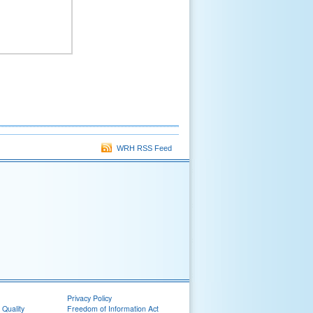
WRH RSS Feed
Privacy Policy
 Quality
Freedom of Information Act