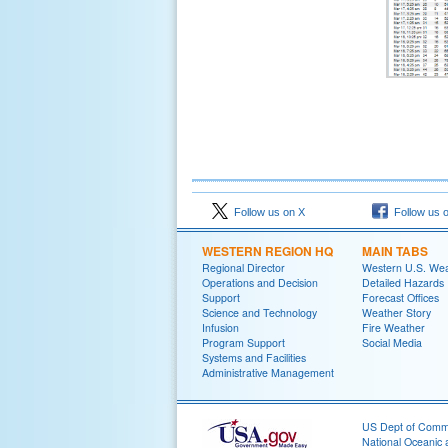
Follow us on X
Follow us 
WESTERN REGION HQ
MAIN TABS
Regional Director
Western U.S. We
Operations and Decision
Detailed Hazards
Support
Forecast Offices
Science and Technology
Weather Story
Infusion
Fire Weather
Program Support
Social Media
Systems and Facilities
Administrative Management
US Dept of Com
National Oceanic 