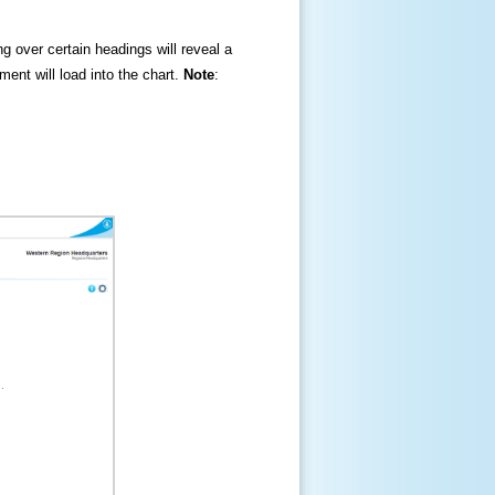
ng over certain headings will reveal a
ment will load into the chart.
Note
: