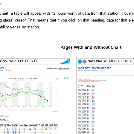
.
hart, a table will appear with 72 hours worth of data from that station. Hoveri
 glass" cursor. That means that if you click on that heading, data for that ele
bility varies by station.
Pages With and Without Chart