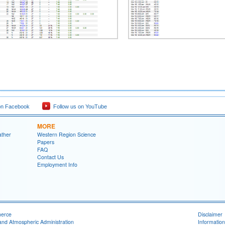
on Facebook
Follow us on YouTube
MORE
ather
Western Region Science
Papers
FAQ
Contact Us
Employment Info
merce
Disclaimer
and Atmospheric Administration
Information