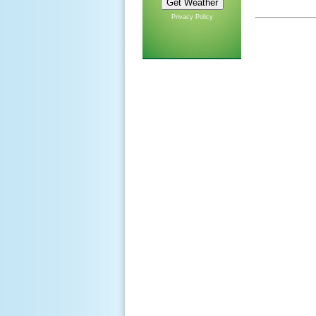
Privacy Policy