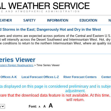
EATHER
SAFETY
INFORMATION
EDUCATION
N
 Storms in the East; Dangerously Hot and Dry in the West
ers and storms are expected across portions of the Central and Eastern U.S.
 will intensify across the Desert Southwest and Intermountain West. Hot, dry 
re conditions to return to the northern Intermountain West, where air quality i
eries Viewer
stern Region Headquarters
> Time Series Viewer
 Offices A-K
Local Forecast Offices L-Z
River Forecast Centers
Center
a displayed on this page is considered preliminary and is subjec
adjustment.
re that the download data feature is not available. At this time,
will return.
A
Font:
A
A