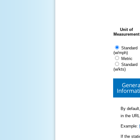
Unit of
Measurement
Standard
(w/mph)
Metric
Standard
(w/kts)
Genera
Informat
By default,
in the URL
Example:
If the sta