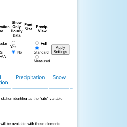
Show
Font
ation
Only
Precip.
Size
pe
Hourly
View
Data
ular
Full
Yes
Apply
Settings
Rs
No
Standard
FAA
Measured
d
Precipitation
Snow
Download
Contact
tion
Data
station identifier as the "site" variable
 will be available with those elements