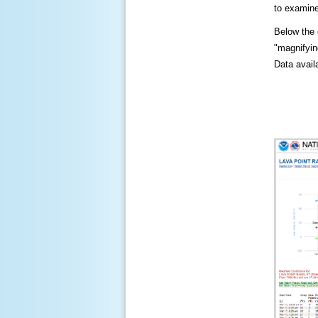
to examine
Below the c
"magnifying
Data availa