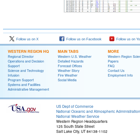
Follow us on X
Follow us on Facebook
Follow us on Y
WESTERN REGION HQ
MAIN TABS
MORE
Regional Director
Western U.S. Weather
Western Region Scie
Operations and Decision
Detailed Hazards
Papers
Support
Forecast Offices
FAQ
Science and Technology
Weather Story
Contact Us
Infusion
Fire Weather
Employment Info
Program Support
Social Media
Systems and Facilities
Administrative Management
US Dept of Commerce
National Oceanic and Atmospheric Administratio
National Weather Service
Western Region Headquarters
125 South State Street
Salt Lake City, UT 84138-1102