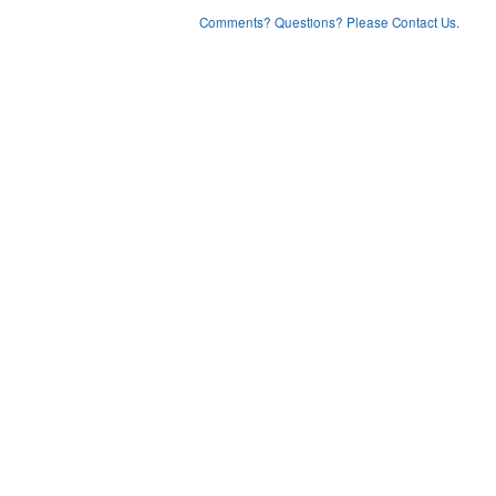
Comments? Questions? Please Contact Us.