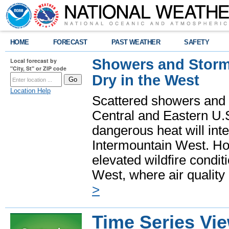
HOME
FORECAST
PAST WEATHER
SAFETY
Showers and Storms
Local forecast by
"City, St" or ZIP code
Dry in the West
Location Help
Scattered showers and 
Central and Eastern U.
dangerous heat will int
Intermountain West. Hot
elevated wildfire condit
West, where air quality
>
Time Series Vi