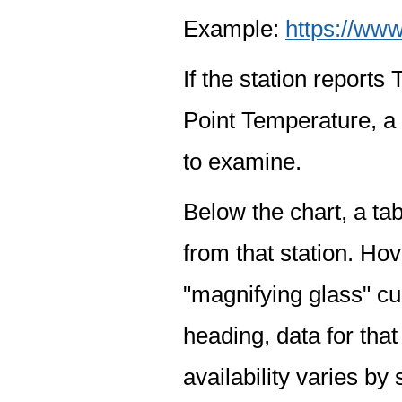
Example:
https://www
If the station report
Point Temperature, a 
to examine.
Below the chart, a tab
from that station. Hov
"magnifying glass" cur
heading, data for that
availability varies by 