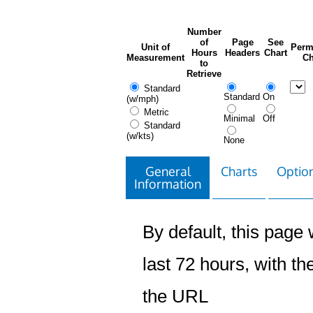
Number
of
Page
See
Unit of
Perm
Hours
Headers
Chart
Measurement
Ch
to
Retrieve
Standard
Standard
On
(w/mph)
Metric
Minimal
Off
Standard
(w/kts)
None
General
Charts
Option
Information
By default, this page w
last 72 hours, with the
the URL