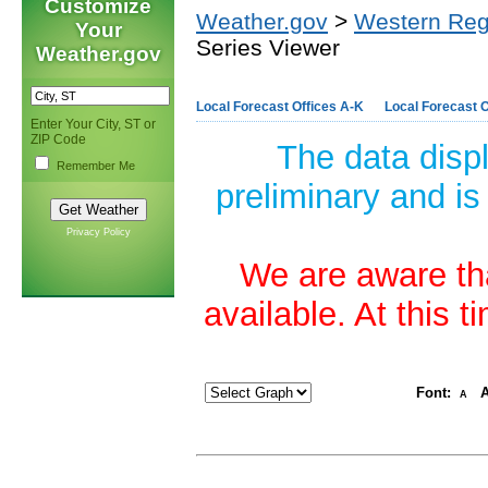
Customize
Weather.gov
>
Western Reg
Your
Series Viewer
Weather.gov
Local Forecast Offices A-K
Local Forecast O
Enter Your City, ST or
ZIP Code
The data disp
Remember Me
preliminary and is
Privacy Policy
We are aware tha
available. At this 
Font:
A