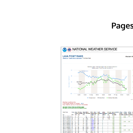
Pages