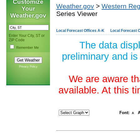
Customize
Weather.gov
>
Western Reg
Your
Series Viewer
Weather.gov
Local Forecast Offices A-K
Local Forecast O
Enter Your City, ST or
ZIP Code
The data disp
Remember Me
preliminary and is
Privacy Policy
We are aware tha
available. At this 
Font:
A