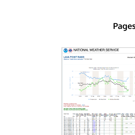
Pages