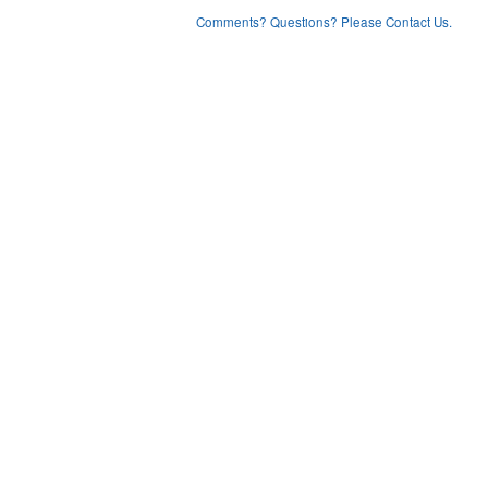
Comments? Questions? Please Contact Us.