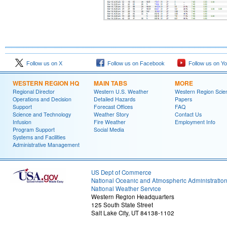
Follow us on X
Follow us on Facebook
Follow us on Y
WESTERN REGION HQ
MAIN TABS
MORE
Regional Director
Western U.S. Weather
Western Region Scie
Operations and Decision
Detailed Hazards
Papers
Support
Forecast Offices
FAQ
Science and Technology
Weather Story
Contact Us
Infusion
Fire Weather
Employment Info
Program Support
Social Media
Systems and Facilities
Administrative Management
US Dept of Commerce
National Oceanic and Atmospheric Administratio
National Weather Service
Western Region Headquarters
125 South State Street
Salt Lake City, UT 84138-1102