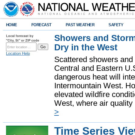
HOME
FORECAST
PAST WEATHER
SAFETY
Showers and Storms
Local forecast by
"City, St" or ZIP code
Dry in the West
Location Help
Scattered showers and 
Central and Eastern U.
dangerous heat will int
Intermountain West. Hot
elevated wildfire condit
West, where air quality
>
Time Series Vi