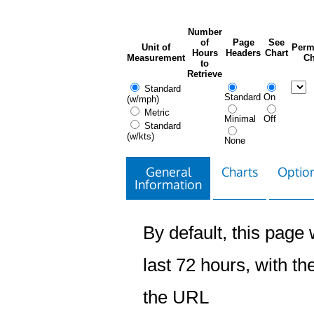
Number
of
Page
See
Unit of
Perm
Hours
Headers
Chart
Measurement
Ch
to
Retrieve
Standard
Standard
On
(w/mph)
Metric
Minimal
Off
Standard
(w/kts)
None
General
Charts
Option
Information
By default, this page w
last 72 hours, with the
the URL