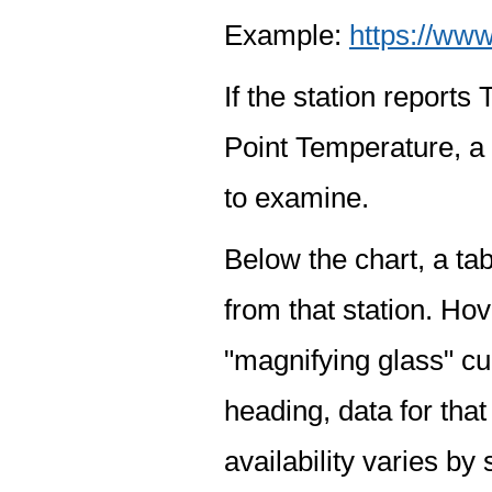
Example:
https://www
If the station report
Point Temperature, a 
to examine.
Below the chart, a tab
from that station. Hov
"magnifying glass" cur
heading, data for that
availability varies by 